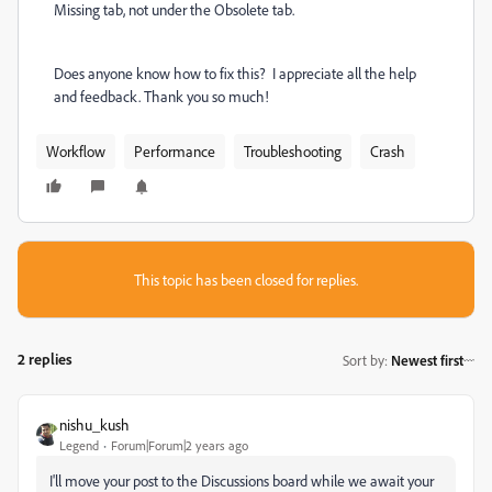
Missing tab, not under the Obsolete tab.
Does anyone know how to fix this? I appreciate all the help
and feedback. Thank you so much!
Workflow
Performance
Troubleshooting
Crash
This topic has been closed for replies.
2 replies
Sort by
:
Newest first
nishu_kush
Legend
Forum|Forum|2 years ago
I'll move your post to the Discussions board while we await your