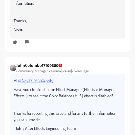
information.
Thanks,
Nishu
JohnColombo17100380
Community Manager
Forum|Forum|2 years ago
Hi
@Nayli31053074phls
,
Have you checked in the Effect Manager (Effects > Manage
Effects...) to see if the Color Balance (HLS) effect is disabled?
Thanks for reporting this issue and for any further information
you can provide,
- John, After Effects Engineering Team