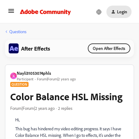
Login
Questions
After Effects
Open After Effects
Nayli31053074phls
N
Participant
Forum|Forum|2 years ago
QUESTION
Color Balance HSL Missing
Forum|Forum|2 years ago
2 replies
Hi,
This bug has hindered my video editing progress. It says I have
Color Balance HSL missing. When I go to effects, it's under the