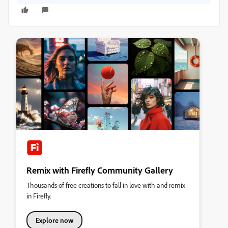
Remix with Firefly Community Gallery
Thousands of free creations to fall in love with and remix
in Firefly.
Explore now