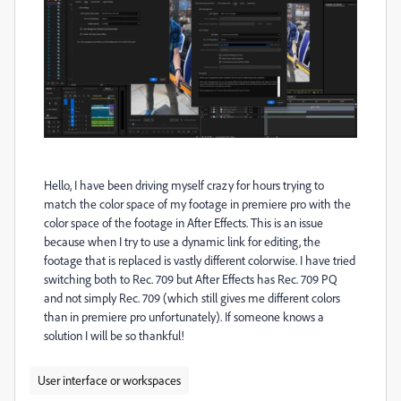
Hello, I have been driving myself crazy for hours trying to
match the color space of my footage in premiere pro with the
color space of the footage in After Effects. This is an issue
because when I try to use a dynamic link for editing, the
footage that is replaced is vastly different colorwise. I have tried
switching both to Rec. 709 but After Effects has Rec. 709 PQ
and not simply Rec. 709 (which still gives me different colors
than in premiere pro unfortunately). If someone knows a
solution I will be so thankful!
User interface or workspaces