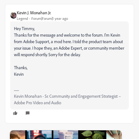
Kevin J. Monahan Jr.
Legend
Forum|Forum|1 year ago
Hey Timmy,
Thanks for the message and welcome to the forum. I'm Kevin
from Adobe Support, a mod here. I told the product team about
your issue. I hope they, an Adobe Expert, or community member
will respond shortly. Sorry for the delay.
Thanks,
Kevin
Kevin Monahan - Sr. Community and Engagement Strategist –
Adobe Pro Video and Audio