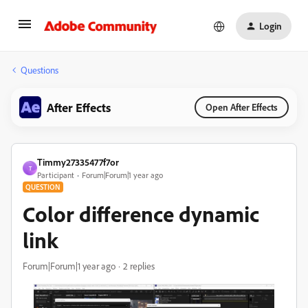
Login
Questions
After Effects
Open After Effects
Timmy27335477f7or
T
Participant
Forum|Forum|1 year ago
QUESTION
Color difference dynamic
link
Forum|Forum|1 year ago
2 replies