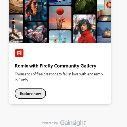
Remix with Firefly Community Gallery
Thousands of free creations to fall in love with and remix
in Firefly.
Explore now