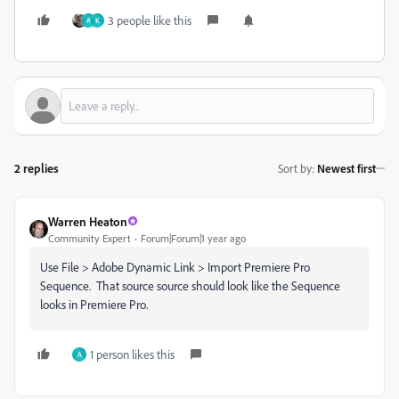
3 people like this
A
K
2 replies
Sort by
:
Newest first
Warren Heaton
Community Expert
Forum|Forum|1 year ago
Use File > Adobe Dynamic Link > Import Premiere Pro
Sequence. That source source should look like the Sequence
looks in Premiere Pro.
1 person likes this
A