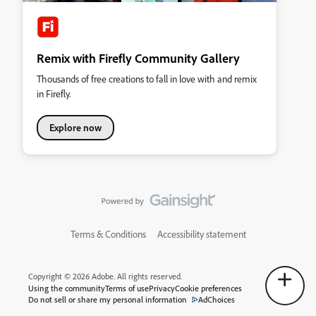
Remix with Firefly Community Gallery
Thousands of free creations to fall in love with and remix
in Firefly.
Explore now
Terms & Conditions
Accessibility statement
Copyright © 2026 Adobe. All rights reserved.
Using the community
Terms of use
Privacy
Cookie preferences
Do not sell or share my personal information
AdChoices