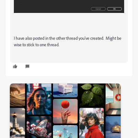
I have also posted in the other thread you've created. Might be
wise to stick to one thread.