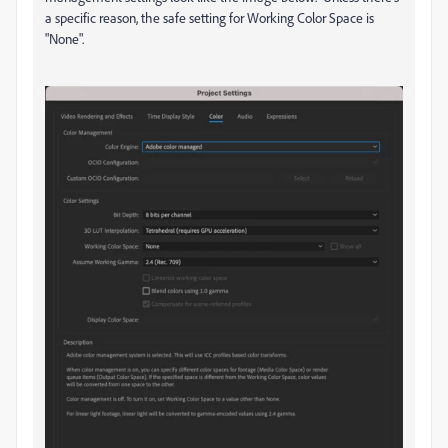
a specific reason, the safe setting for Working Color Space is
"None".