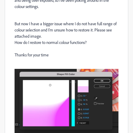
and being over exposed, so I've been poking around in the
colour settings.
But now I have a bigger issue where I do not have full range of
colour selection and I'm unsure how to restore it. Please see
attached image.
How do I restore to normal colour functions?
Thanks for your time