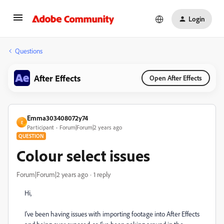
Login
Questions
After Effects
Open After Effects
Emma303408072y74
E
Participant
Forum|Forum|2 years ago
QUESTION
Colour select issues
Forum|Forum|2 years ago
1 reply
Hi,
I've been having issues with importing footage into After Effects