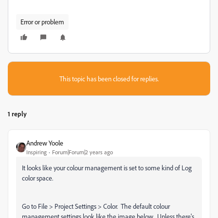
Error or problem
This topic has been closed for replies.
1 reply
Andrew Yoole
Inspiring
Forum|Forum|2 years ago
It looks like your colour management is set to some kind of Log
color space.
Go to File > Project Settings > Color. The default colour
management settings look like the image below. Unless there's