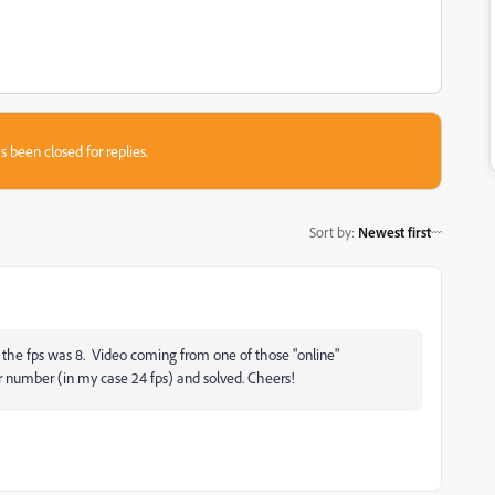
s been closed for replies.
Sort by
:
Newest first
 the fps was 8. Video coming from one of those "online"
r number (in my case 24 fps) and solved. Cheers!