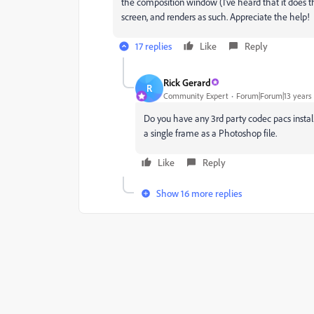
the composition window (I've heard that it does thi
screen, and renders as such. Appreciate the help!
17 replies
Like
Reply
Rick Gerard
R
Community Expert
Forum|Forum|13 years
Do you have any 3rd party codec pacs install
a single frame as a Photoshop file.
Like
Reply
Show 16 more replies