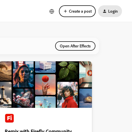
Create a post
Login
Open After Effects
Remix with Firefly Community