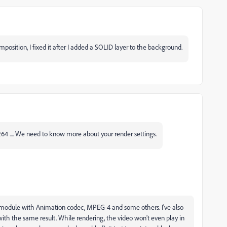
osition, I fixed it after I added a SOLID layer to the background.
4 .... We need to know more about your render settings.
put module with Animation codec, MPEG-4 and some others. I've also
ith the same result. While rendering, the video won't even play in