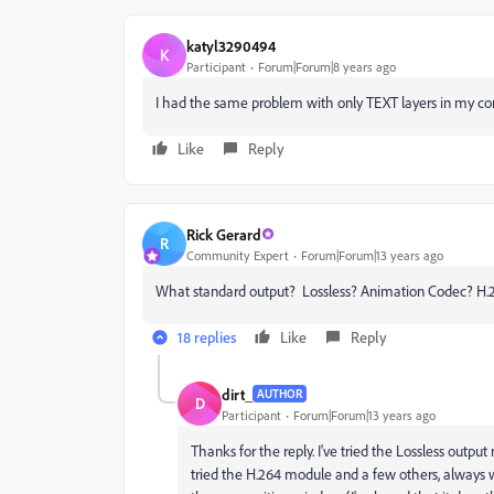
katyl3290494
K
Participant
Forum|Forum|8 years ago
I had the same problem with only TEXT layers in my comp
Like
Reply
Rick Gerard
R
Community Expert
Forum|Forum|13 years ago
What standard output? Lossless? Animation Codec? H.26
18 replies
Like
Reply
dirt_
AUTHOR
D
Participant
Forum|Forum|13 years ago
Thanks for the reply. I've tried the Lossless out
tried the H.264 module and a few others, always w