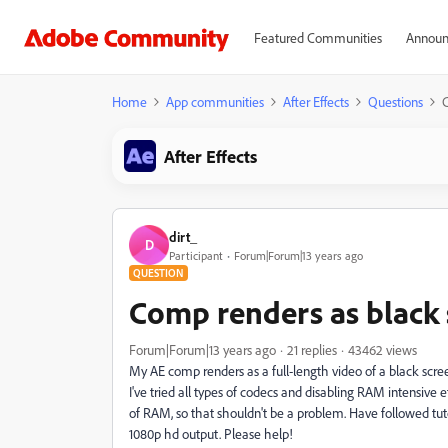
Featured Communities
Announ
Home
App communities
After Effects
Questions
C
After Effects
dirt_
D
Participant
Forum|Forum|13 years ago
QUESTION
Comp renders as black s
Forum|Forum|13 years ago
21 replies
43462 views
My AE comp renders as a full-length video of a black scr
I've tried all types of codecs and disabling RAM intensive
of RAM, so that shouldn't be a problem. Have followed tut
1080p hd output. Please help!