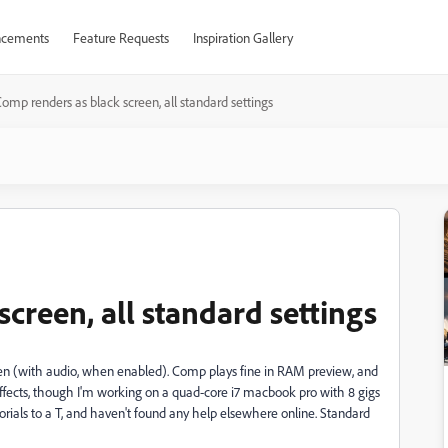
cements
Feature Requests
Inspiration Gallery
omp renders as black screen, all standard settings
creen, all standard settings
een (with audio, when enabled). Comp plays fine in RAM preview, and
 effects, though I'm working on a quad-core i7 macbook pro with 8 gigs
orials to a T, and haven't found any help elsewhere online. Standard