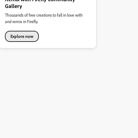
Gallery
Thousands of free creations to fall in love with
and remix in Firefly.
Explore now