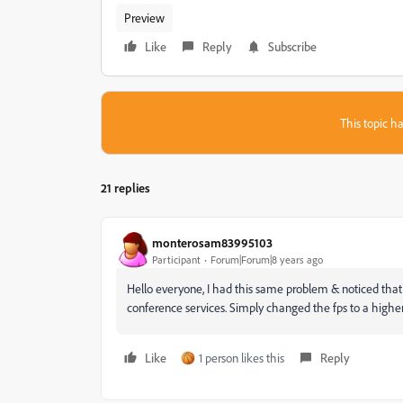
Preview
Like
Reply
Subscribe
This topic ha
21 replies
monterosam83995103
Participant
Forum|Forum|8 years ago
Hello everyone, I had this same problem & noticed that
conference services. Simply changed the fps to a highe
Like
1 person likes this
Reply