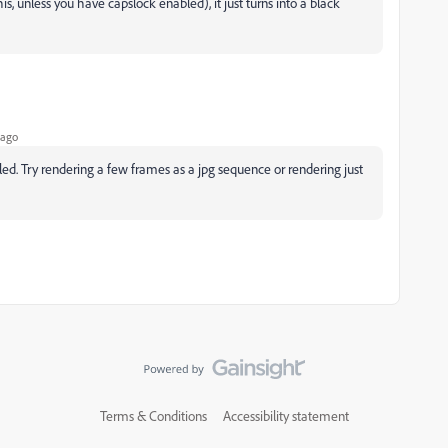
s, unless you have capslock enabled), it just turns into a black
 ago
ed. Try rendering a few frames as a jpg sequence or rendering just
Terms & Conditions
Accessibility statement