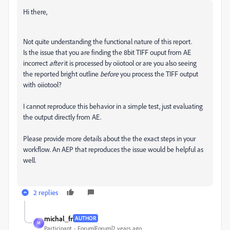
Hi there,
Not quite understanding the functional nature of this report.
Is the issue that you are finding the 8bit TIFF ouput from AE
incorrect
after
it is processed by
oiiotool or are you also seeing
the reported bright outline
before
you process the TIFF output
with oiiotool?
I cannot reproduce this behavior in a simple test, just evaluating
the output directly from AE.
Please provide more details about the the exact steps in your
workflow. An AEP that reproduces the issue would be helpful as
well.
2 replies
michal_fr
AUTHOR
M
Participant
Forum|Forum|2 years ago