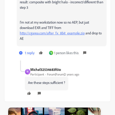
result: composite with bright halo - incorrect/different than
step 3
I'm not at my workstation now so no AEP, but just
download EXR and TIFF from
http://cgarea.com/after_fx_8bit_example.zip
and drop to
AE
1 reply
1 person likes this
B
Michał32534683f0io
M
Participant
Forum|Forum|2 years ago
Are these steps sufficient ?