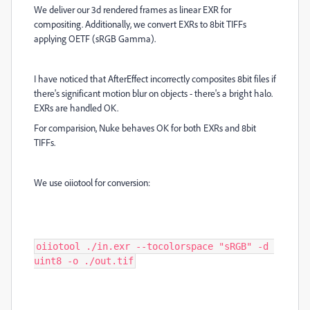
We deliver our 3d rendered frames as linear EXR for
compositing. Additionally, we convert EXRs to 8bit TIFFs
applying OETF (sRGB Gamma).
I have noticed that AfterEffect incorrectly composites 8bit files if
there's significant motion blur on objects - there's a bright halo.
EXRs are handled OK.
For comparision, Nuke behaves OK for both EXRs and 8bit
TIFFs.
We use oiiotool for conversion:
oiiotool ./in.exr --tocolorspace "sRGB" -d 
uint8 -o ./out.tif