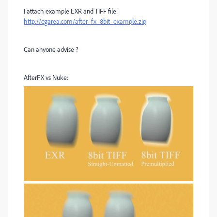
I attach example EXR and TIFF file:
http://cgarea.com/after_fx_8bit_example.zip
Can anyone advise ?
AfterFX vs Nuke: