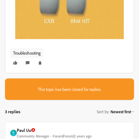
Troubleshooting
This topic has been closed for replies.
3 replies
Sort by
:
Newest first
Paul Uu
P
Community Manager
Forum|Forum|2 years ago