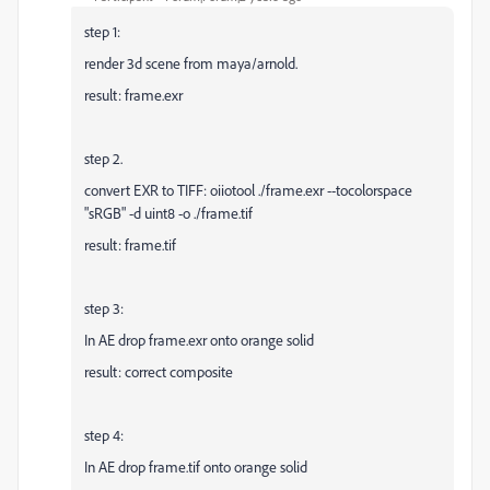
step 1:
render 3d scene from maya/arnold.
result: frame.exr
step 2.
convert EXR to TIFF: oiiotool ./frame.exr --tocolorspace
"sRGB" -d uint8 -o ./frame.tif
result: frame.tif
step 3:
In AE drop frame.exr onto orange solid
result: correct composite
step 4:
In AE drop frame.tif onto orange solid