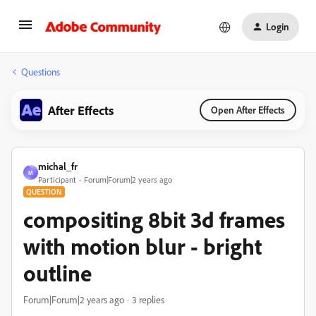
Login
Questions
After Effects
Open After Effects
michal_fr
M
Participant
Forum|Forum|2 years ago
QUESTION
compositing 8bit 3d frames
with motion blur - bright
outline
Forum|Forum|2 years ago
3 replies