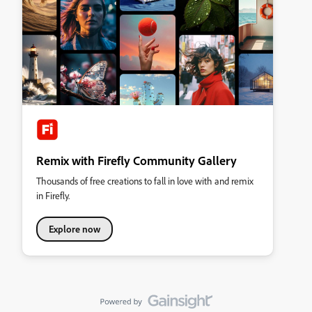
Remix with Firefly Community Gallery
Thousands of free creations to fall in love with and remix
in Firefly.
Explore now