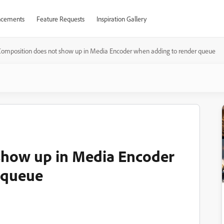
cements
Feature Requests
Inspiration Gallery
omposition does not show up in Media Encoder when adding to render queue
show up in Media Encoder
 queue