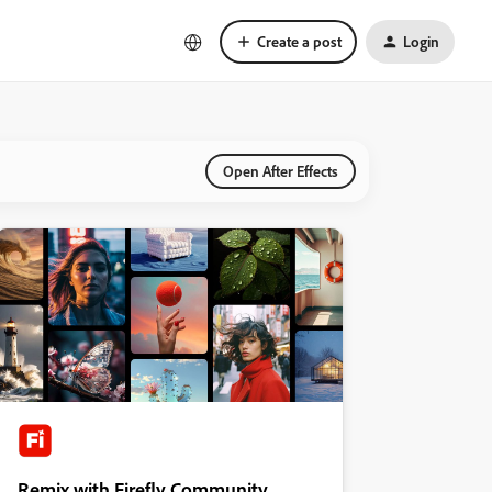
Create a post
Login
Open After Effects
Remix with Firefly Community