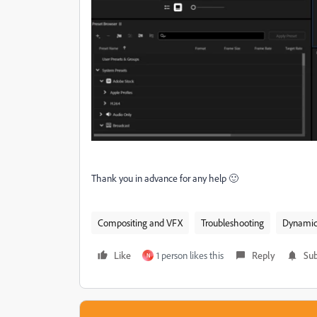
Thank you in advance for any help 🙂
Compositing and VFX
Troubleshooting
Dynamic 
Like
1 person likes this
Reply
Sub
N