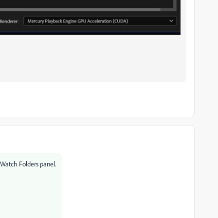
 Watch Folders panel.