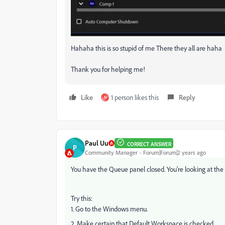
Hahaha this is so stupid of me There they all are haha
Thank you for helping me!
Like
1 person likes this
Reply
N
Paul Uu
CORRECT ANSWER
P
Community Manager
Forum|Forum|2 years ago
You have the Queue panel closed. You're looking at the
Try this:
1. Go to the Windows menu.
2. Make certain that Default Workspace is checked.