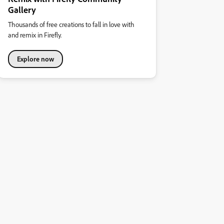
Gallery
Thousands of free creations to fall in love with
and remix in Firefly.
Explore now