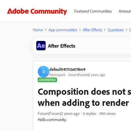
Featured Communities
Announ
Home
App communities
After Effects
Questions
C
After Effects
default1417r2x078m9
D
Participant
Forum|Forum|2 years ago
ANSWERED
Composition does not 
when adding to render
Forum|Forum|2 years ago
3 replies
980 views
Hello community,