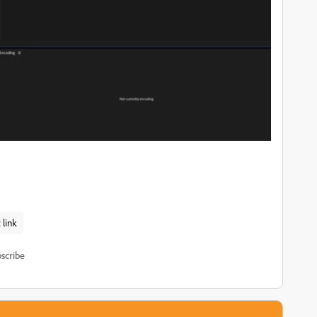
link
scribe