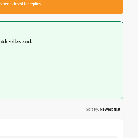
s been closed for replies.
atch Folders panel.
Sort by
:
Newest first