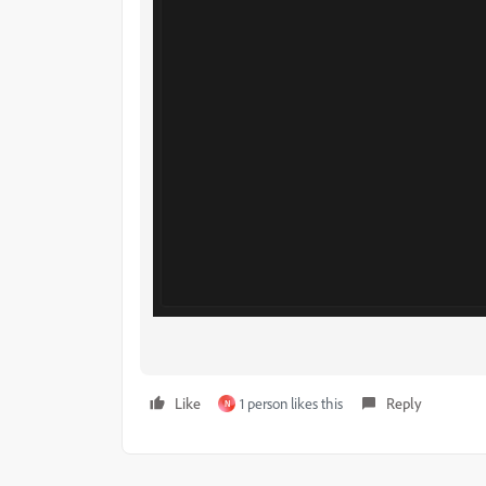
Like
1 person likes this
Reply
N