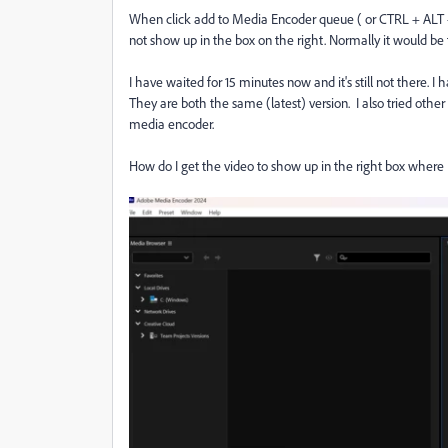
When click add to Media Encoder queue ( or CTRL + ALT +
not show up in the box on the right. Normally it would be 
I have waited for 15 minutes now and it's still not there. I
They are both the same (latest) version. I also tried other
media encoder.
How do I get the video to show up in the right box where 