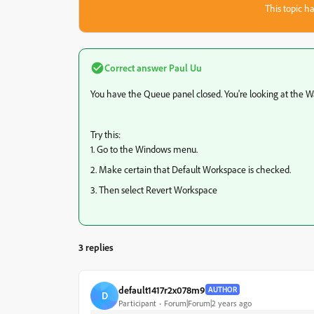
This topic ha
Correct answer
Paul Uu
You have the Queue panel closed. You're looking at the W
Try this:
1. Go to the Windows menu.
2. Make certain that Default Workspace is checked.
3. Then select Revert Workspace
3 replies
default1417r2x078m9
AUTHOR
D
Participant
Forum|Forum|2 years ago