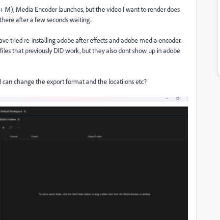
 M), Media Encoder launches, but the video I want to render does
there after a few seconds waiting.
 have tried re-installing adobe after effects and adobe media encoder.
 files that previously DID work, but they also dont show up in adobe
I can change the export format and the locatiions etc?