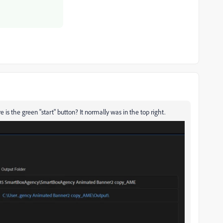
 is the green "start" button? It normally was in the top right.