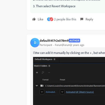
3. Then select Revert Workspace
Like
2 people like this
Reply
D
N
default1417r2x078m9
AUTHOR
D
Participant
Forum|Forum|2 years ago
I btw can add it manually by clicking on the + , but where