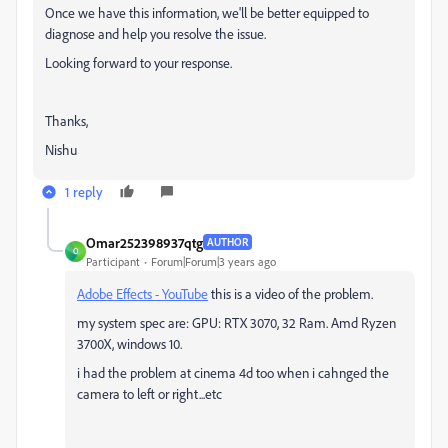
Once we have this information, we'll be better equipped to
diagnose and help you resolve the issue.
Looking forward to your response.
Thanks,
Nishu
1 reply
Omar252398937qtg
AUTHOR
O
Participant
Forum|Forum|3 years ago
Adobe Effects - YouTube
this is a video of the problem.
my system spec are: GPU: RTX 3070, 32 Ram. Amd Ryzen
3700X, windows 10.
i had the problem at cinema 4d too when i cahnged the
camera to left or right...etc