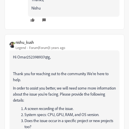
Nishu
nishu_kush
Legend
Forum|Forum|3 years ago
Hi Omar252398937qtg,
Thank you for reaching out to the community. We're here to
help.
In order to assist you better, we will need some more information
about the issue you're facing. Please provide the following
details:
A screen recording of the issue.
System specs: CPU, GPU, RAM, and OS version.
Does the issue occur in a specific project or new projects
too?