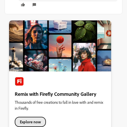
Remix with Firefly Community Gallery
Thousands of free creations to fall in love with and remix
in Firefly.
Explore now