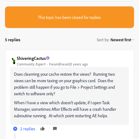
This topic has been closed for replies.
5 replies
Sort by
:
Newest first
ShiveringCactus
Community Expert
Forum|Forum|3 years ago
Does clearning your cache restore the views? Running two
views can be more taxing on your graphics card. Does the
problem still happen if you go to File > Project Settings and
switch to software only?
When I have a view which doesn't update, if I open Task
Manager, sometimes After Effects will have a crash handler
subroutine running. At which point restarting AE helps.
2 replies