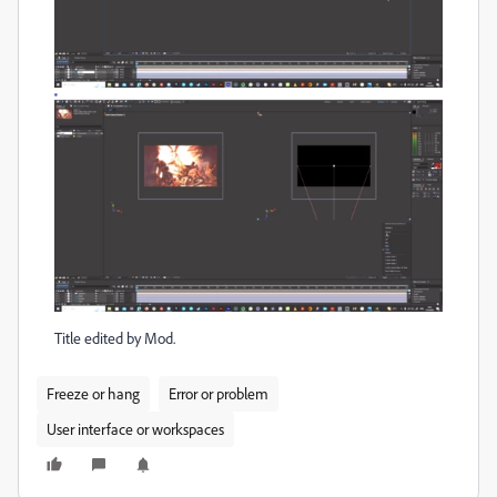
Title edited by Mod.
Freeze or hang
Error or problem
User interface or workspaces