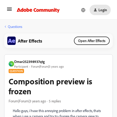
Login
Questions
After Effects
Open After Effects
Omar252398937qtg
O
Participant
Forum|Forum|3 years ago
QUESTION
Composition preview is
frozen
Forum|Forum|3 years ago
5 replies
Hallo guys, i hvae this annoying problem in after effects, thats
when i use a camera and try to change the camera view to