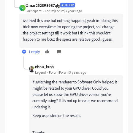
Omar252398937qtg
AUTHOR
O
Participant
Forum|Forum|3 years ago
ive tried this one but nothing happend, yeah im doing this
trick now everytime im opening the project, so i change
the project settings till it work but i think this shouldnt
happen to me bcuz the specs are relative good i guess.
1 reply
nishu_kush
Legend
Forum|Forum|3 years ago
If switching the renderer to Software Only helped, it
might be related to your GPU driver. Could you
please let us know the GPU driver version you're
currently using? If it's not up to date, we recommend
updating it.
Keep us posted on the results.
Thanks,