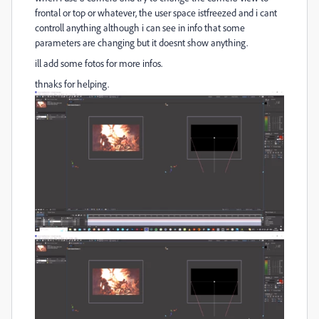
frontal or top or whatever, the user space istfreezed and i cant
controll anything although i can see in info that some
parameters are changing but it doesnt show anything.
ill add some fotos for more infos.
thnaks for helping.