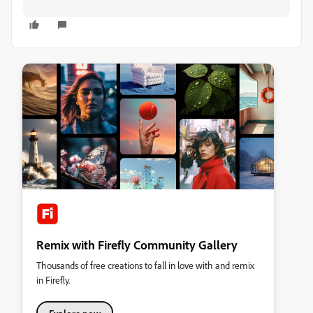
Remix with Firefly Community Gallery
Thousands of free creations to fall in love with and remix
in Firefly.