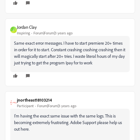
Jordan Clay
J
Inspiring
Forum|Forum|3 years ago
Same exact error messages. I have to start premiere 20+ times
in order for it to start. Constant crashing crashing crashing then it
will magically start after 20+ tries. I waste literal hours of my day
just trying to get the program Ipay for to work
jnortheast18103214
Participant
Forum|Forum|3 years ago
I'm having the exact same issue with the same logs. This is
becoming extremely frustrating. Adobe Support please help us
out here.