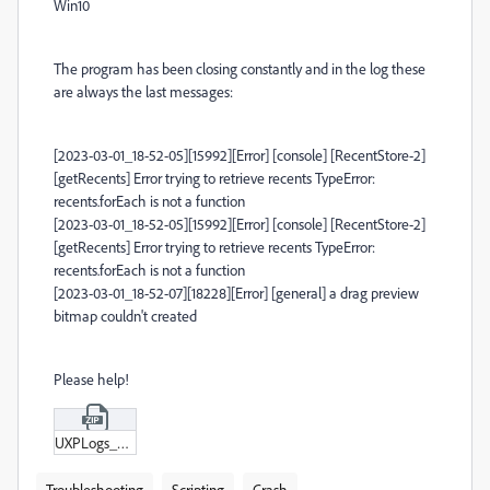
Win10
The program has been closing constantly and in the log these
are always the last messages:
[2023-03-01_18-52-05][15992][Error] [console] [RecentStore-2]
[getRecents] Error trying to retrieve recents TypeError:
recents.forEach is not a function
[2023-03-01_18-52-05][15992][Error] [console] [RecentStore-2]
[getRecents] Error trying to retrieve recents TypeError:
recents.forEach is not a function
[2023-03-01_18-52-07][18228][Error] [general] a drag preview
bitmap couldn't created
Please help!
UXPLogs_2023-03-02_09-09-26_591562.zip
Troubleshooting
Scripting
Crash