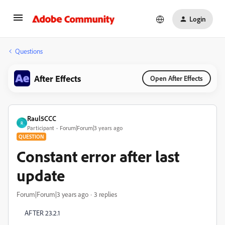
Login
Questions
After Effects
Open After Effects
Raul5CCC
R
Participant
Forum|Forum|3 years ago
QUESTION
Constant error after last
update
Forum|Forum|3 years ago
3 replies
AFTER 23.2.1