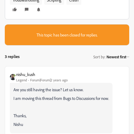
This topic has been closed for replies.
3 replies
Sort by
:
Newest first
nishu_kush
Legend
Forum|Forum|2 years ago
Are you still having the issue? Let us know.
I am moving this thread from Bugs to Discussions for now.
Thanks,
Nishu