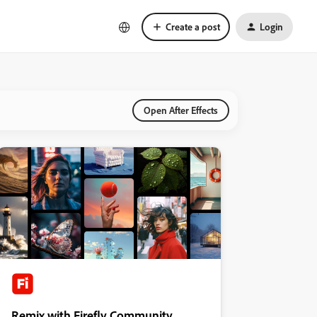
Create a post
Login
Open After Effects
Remix with Firefly Community