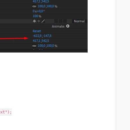
xt");
