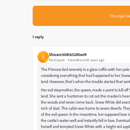
This topic ha
1 reply
Shivam308165285wt9
S
Participant
Forum|Forum|3 years ago
The Princess lied serenely in a glass coffin with her pal
considering everything that had happened to her. Sno
land. However, that’s when the trouble started that sen
Her evil stepmother, the queen, made a point to kill of
land. She sent a huntsman to cut out the maiden’s heart,
the woods and never come back. Snow White did exactl
inch of dust. The cabin was home to seven dwarfs. They
of the evil queen. In the meantime, her supposed love i
the castle’s water well and instantly fell in love. Even
herself and tempted Snow White with a bright red apple. 