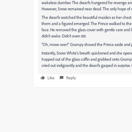
wakeless slumber. The dwarfs hungered for revenge an
However, Snow remained near dead. The only hope of rev
The dwarfs watched the beautiful maiden as her chest r
them and a figured emerged. The Prince walked to the c
face. He removed the glass cover with gentle care and le
didn’t wake. Didn’t even stir.
“Oh, move over!” Grumpy shoved the Prince aside and 
Instantly, Snow White’s breath quickened and she opene
hopped out of the glass coffin and grabbed onto Grumpy
cried out indignantly and the dwarfs gasped in surprise
Like
Reply