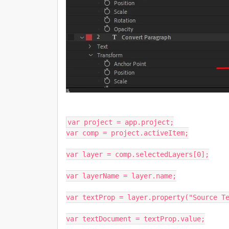
var project = app.project;

var comp = project.activeItem;

var layer = comp.selectedLayers[0];

var layerName = layer.name;

var textProp = layer.property("Source Te
var textDocument = textProp.value;
