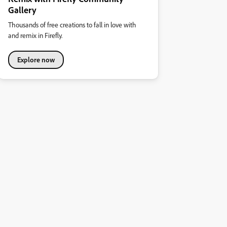
Gallery
Thousands of free creations to fall in love with
and remix in Firefly.
Explore now