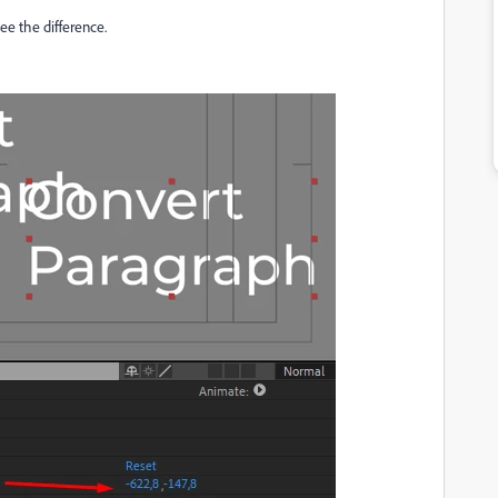
e the difference.