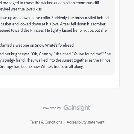
d managed to chase the wicked queen off an enormous cliff.
ival was true love’s kiss.
ose up and down in the coffin. Suddenly, the brush rustled behind
asket and looked down at his love. A tear fell down his somber
aned toward the Princess. He lightly kissed her pink lips, but she
planted a wet one on Snow White’s forehead.
d her bright eyes. “Oh, Grumpy!” she cried. “You’ve found me!” She
’s pudgy hand. They walked into the sunset together as the Prince
. Grumpy had been Snow White’s true love all along.
Terms & Conditions
Accessibility statement