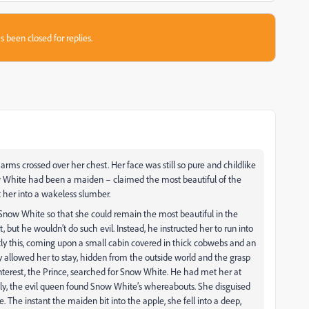
s been closed for replies.
e arms crossed over her chest. Her face was still so pure and childlike
w White had been a maiden – claimed the most beautiful of the
t her into a wakeless slumber.
f Snow White so that she could remain the most beautiful in the
 but he wouldn’t do such evil. Instead, he instructed her to run into
y this, coming upon a small cabin covered in thick cobwebs and an
 allowed her to stay, hidden from the outside world and the grasp
nterest, the Prince, searched for Snow White. He had met her at
tually, the evil queen found Snow White’s whereabouts. She disguised
The instant the maiden bit into the apple, she fell into a deep,