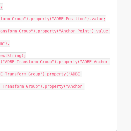
;

form Group").property("ADBE Position").value;

ansform Group").property("Anchor Point").value;

m");

extString);

("ADBE Transform Group").property("ADBE Anchor 
E Transform Group").property("ADBE 
 Transform Group").property("Anchor 