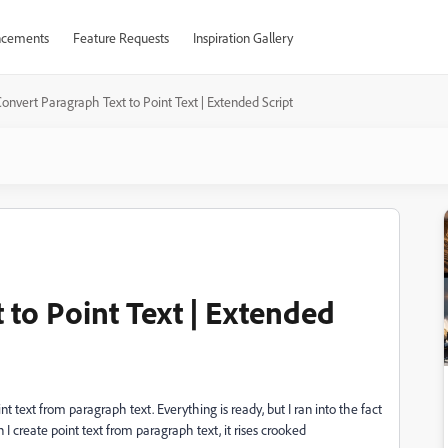
cements
Feature Requests
Inspiration Gallery
onvert Paragraph Text to Point Text | Extended Script
 to Point Text | Extended
oint text from paragraph text. Everything is ready, but I ran into the fact
I create point text from paragraph text, it rises crooked