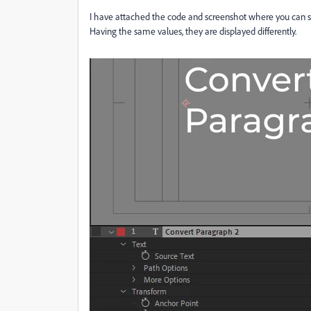
I have attached the code and screenshot where you can se
Having the same values, they are displayed differently.