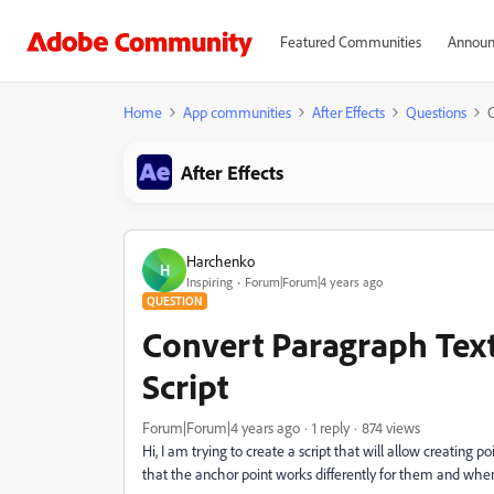
Featured Communities
Announ
Home
App communities
After Effects
Questions
C
After Effects
Harchenko
H
Inspiring
Forum|Forum|4 years ago
QUESTION
Convert Paragraph Text
Script
Forum|Forum|4 years ago
1 reply
874 views
Hi, I am trying to create a script that will allow creating p
that the anchor point works differently for them and when 