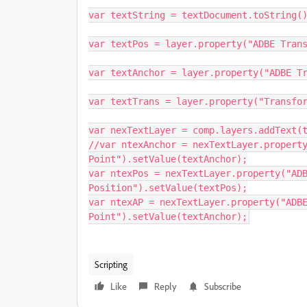
var textString = textDocument.toString()
var textPos = layer.property("ADBE Trans
var textAnchor = layer.property("ADBE Tr
var textTrans = layer.property("Transfor
var nexTextLayer = comp.layers.addText(t
//var ntexAnchor = nexTextLayer.property
Point").setValue(textAnchor);

var ntexPos = nexTextLayer.property("ADB
Position").setValue(textPos);

var ntexAP = nexTextLayer.property("ADBE
Point").setValue(textAnchor);
Scripting
Like
Reply
Subscribe