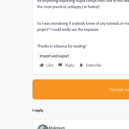
for importing/exporting major comps from one to the next 
the most practical, unsloppy (or fastest).
So I was wondering if anybody knew of any tutorials or m
project? I could really use the exposure.
Thanks in advance for reading!
Import and export
Like
Reply
Subscribe
This topic ha
1 reply
Mylenium