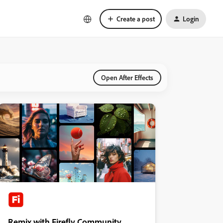
Create a post
Login
Open After Effects
Remix with Firefly Community