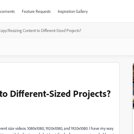
cements
Feature Requests
Inspiration Gallery
opy/Resizing Content to Different-Sized Projects?
o Different-Sized Projects?
fferent size videos. 1080x1080, 1920x1080, and 1920x1080. I have my way