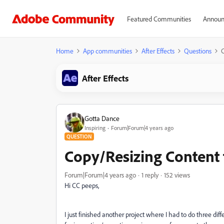
Featured Communities
Announ
Home
App communities
After Effects
Questions
C
After Effects
Gotta Dance
Inspiring
Forum|Forum|4 years ago
QUESTION
Copy/Resizing Content t
Forum|Forum|4 years ago
1 reply
152 views
Hi CC peeps,
I just finished another project where I had to do three di