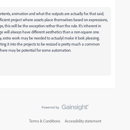
ntents, animation and what the outputs are actually for. that said,
ficient project where assets place themselves based on expressions,
 this will be the exception rather than the rule. It's inherent in
ge will always have different aesthetics than a non-square one.
ly, extra work may be needed to actualyl make it look pleasing.
ing it into the projects to be resized is pretty much a common
there may be potential for some automation.
Terms & Conditions
Accessibility statement