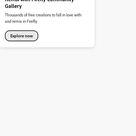
Gallery
Thousands of free creations to fall in love with
and remix in Firefly.
Explore now