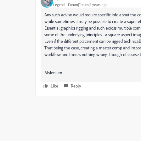
Legend
Forum|Forum|4 years ago
Any such advise would require specific info about the co
while sometimes it may be possible to create a super-ef
Essential graphics rigging and such across multiple comps,
some of the underlying principles - a square aspect ima
Even if the different placement can be rigged technical
That being the case, creating a master comp and import
workflow and there's nothing wrong, though of course 
Mylenium
Like
Reply