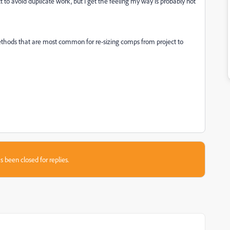
to avoid duplicate work, but I get the feeling my way is probably not
ethods that are most common for re-sizing comps from project to
s been closed for replies.