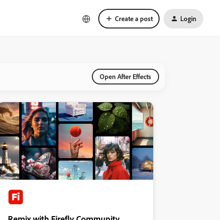
Create a post
Login
Open After Effects
Remix with Firefly Community