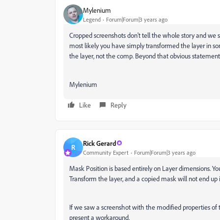
Mylenium
Legend
Forum|Forum|3 years ago
Cropped screenshots don't tell the whole story and we 
most likely you have simply transformed the layer in s
the layer, not the comp. Beyond that obvious statement w
Mylenium
Like
Reply
Rick Gerard
R
Community Expert
Forum|Forum|3 years ago
Mask Position is based entirely on Layer dimensions. Yo
Transform the layer, and a copied mask will not end up 
If we saw a screenshot with the modified properties of 
present a workaround.