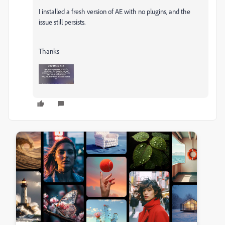
I installed a fresh version of AE with no plugins, and the
issue still persists.
Thanks