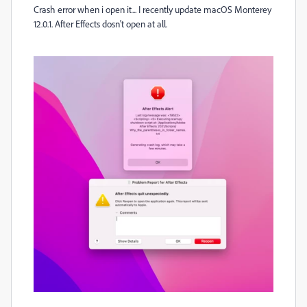
Crash error when i open it... I recently update macOS Monterey
12.0.1. After Effects dosn't open at all.