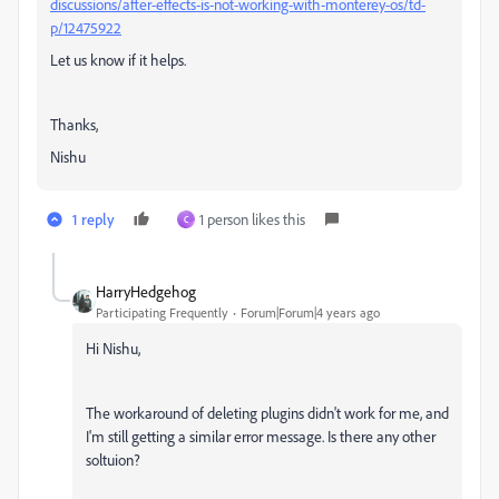
discussions/after-effects-is-not-working-with-monterey-os/td-
p/12475922
Let us know if it helps.
Thanks,
Nishu
1 reply
1 person likes this
C
HarryHedgehog
Participating Frequently
Forum|Forum|4 years ago
Hi Nishu,
The workaround of deleting plugins didn't work for me, and
I'm still getting a similar error message. Is there any other
soltuion?