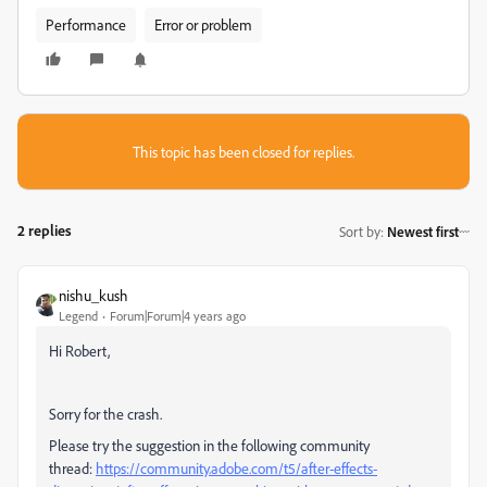
Performance
Error or problem
This topic has been closed for replies.
2 replies
Sort by
:
Newest first
nishu_kush
Legend
Forum|Forum|4 years ago
Hi Robert,
Sorry for the crash.
Please try the suggestion in the following community
thread:
https://community.adobe.com/t5/after-effects-