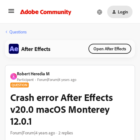
Login
Questions
After Effects
Open After Effects
Robert Heredia M
R
Participant
Forum|Forum|4 years ago
QUESTION
Crash error After Effects
v20.0 macOS Monterey
12.0.1
Forum|Forum|4 years ago
2 replies