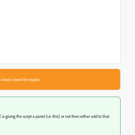
s been closed for replies.
is giving the script a panel (i.e. this) or not then either add to that