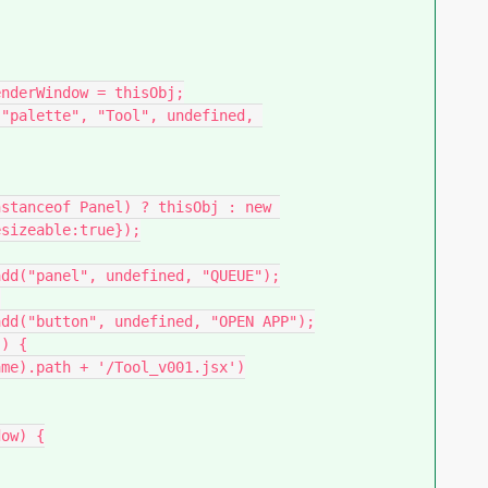
sizeable:true});
