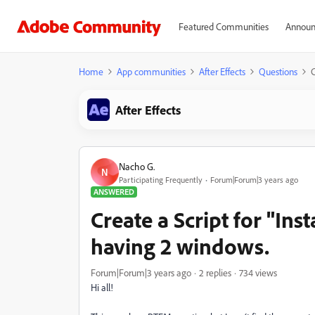
Featured Communities
Announ
Home
App communities
After Effects
Questions
C
After Effects
Nacho G.
N
Participating Frequently
Forum|Forum|3 years ago
ANSWERED
Create a Script for "Ins
having 2 windows.
Forum|Forum|3 years ago
2 replies
734 views
Hi all!