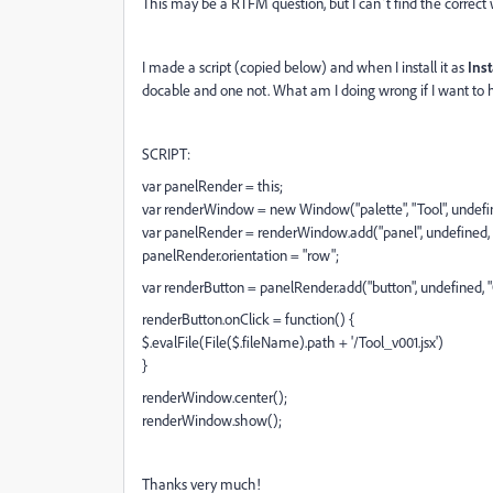
This may be a RTFM question, but I can´t find the correct w
I made a script (copied below) and when I install it as
Inst
docable and one not. What am I doing wrong if I want to 
SCRIPT:
var panelRender = this;
var renderWindow = new Window("palette", "Tool", undefi
var panelRender = renderWindow.add("panel", undefined,
panelRender.orientation = "row";
var renderButton = panelRender.add("button", undefined,
renderButton.onClick = function() {
$.evalFile(File($.fileName).path + '/Tool_v001.jsx')
}
renderWindow.center();
renderWindow.show();
Thanks very much!