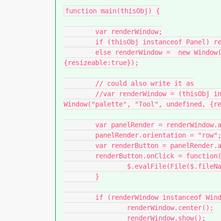
function main(thisObj) {

	var renderWindow;

	if (thisObj instanceof Panel) renderWindow = thisObj;

	else renderWindow =  new Window("palette", "Tool", undefined, 
{resizeable:true});

	// could also write it as

	//var renderWindow = (thisObj instanceof Panel) ? thisObj : new 
Window("palette", "Tool", undefined, {re
	var panelRender = renderWindow.add("panel", undefined, "QUEUE");

	panelRender.orientation = "row";

	var renderButton = panelRender.add("button", undefined, "OPEN APP");

	renderButton.onClick = function() {

		$.evalFile(File($.fileName).path + '/Tool_v001.jsx')

	}

	if (renderWindow instanceof Window) {

		renderWindow.center();

		renderWindow.show();
