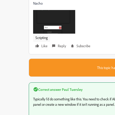
Nacho
Scripting
Like
Reply
Subscribe
This topic ha
Correct answer
Paul Tuersley
Typically I'd do something like this. You need to check if AE 
panel or create a new window if it isn't running as a panel.