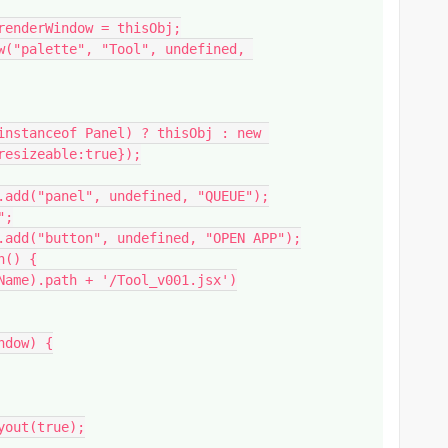
esizeable:true});
