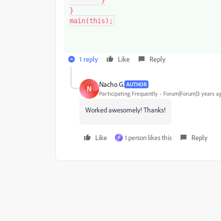
}

main(this);
1 reply
Like
Reply
Nacho G.
AUTHOR
N
Participating Frequently
Forum|Forum|3 years a
Worked awesomely! Thanks!
Like
1 person likes this
Reply
P