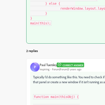
	} else {	

		renderWindow.layout.layout(true);

	}

}

main(this);
2 replies
Paul Tuersley
CORRECT ANSWER
P
Inspiring
Forum|Forum|3 years ago
Typically I'd do something like this. You need to check if 
that panel or create a new window if it isn't running as a
function main(thisObj) {
