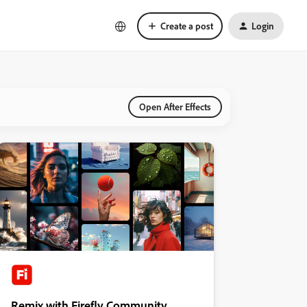
Create a post
Login
Open After Effects
Remix with Firefly Community