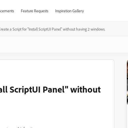
cements
Feature Requests
Inspiration Gallery
reate a Script for "Install ScriptUI Panel" without having 2 windows.
tall ScriptUI Panel" without