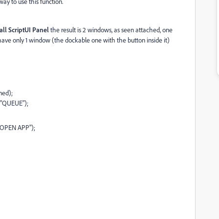
ay to use this function.
all ScriptUI Panel
the result is 2 windows, as seen attached, one
have only 1 window (the dockable one with the button inside it)
ned);
 "QUEUE");
 "OPEN APP");