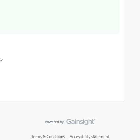
go
Terms & Conditions
Accessibility statement