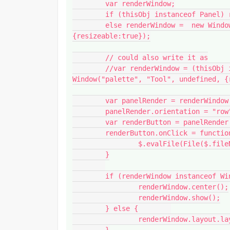
	var renderWindow;

	if (thisObj instanceof Panel) renderWindow = thisObj;

	else renderWindow =  new Window("palette", "Tool", undefined, 
{resizeable:true});

	// could also write it as

	//var renderWindow = (thisObj instanceof Panel) ? thisObj : new 
Window("palette", "Tool", undefined, {r
	var panelRender = renderWindow.add("panel", undefined, "QUEUE");

	panelRender.orientation = "row";

	var renderButton = panelRender.add("button", undefined, "OPEN APP");

	renderButton.onClick = function() {

		$.evalFile(File($.fileName).path + '/Tool_v001.jsx')

	}

	if (renderWindow instanceof Window) {

		renderWindow.center();

		renderWindow.show();

	} else {	

		renderWindow.layout.layout(true);

	}
