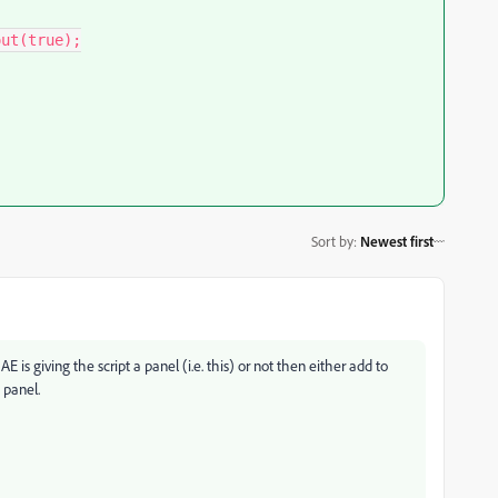
Sort by
:
Newest first
AE is giving the script a panel (i.e. this) or not then either add to
 panel.