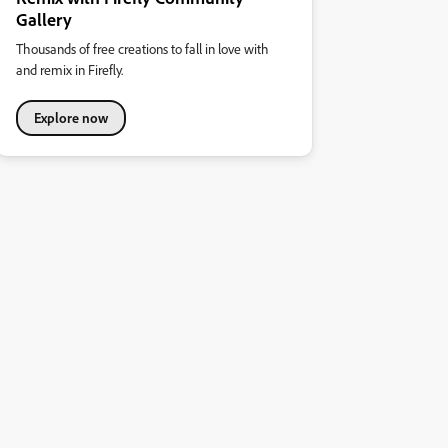
Gallery
Thousands of free creations to fall in love with
and remix in Firefly.
Explore now