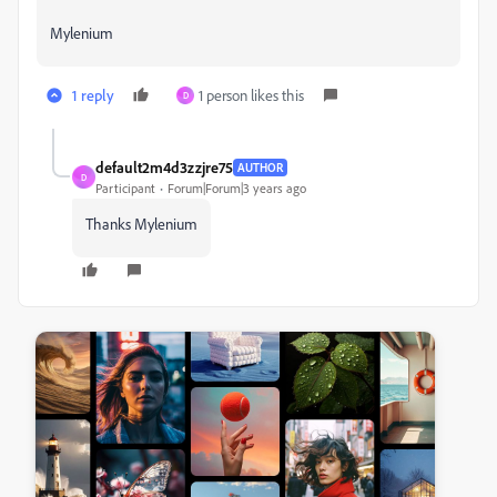
Mylenium
1 reply
1 person likes this
D
default2m4d3zzjre75
AUTHOR
D
Participant
Forum|Forum|3 years ago
Thanks Mylenium