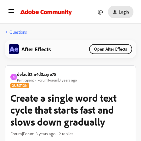
Login
Questions
After Effects
Open After Effects
default2m4d3zzjre75
D
Participant
Forum|Forum|3 years ago
QUESTION
Create a single word text
cycle that starts fast and
slows down gradually
Forum|Forum|3 years ago
2 replies