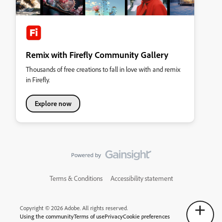
Remix with Firefly Community Gallery
Thousands of free creations to fall in love with and remix
in Firefly.
Explore now
Terms & Conditions
Accessibility statement
Copyright © 2026 Adobe. All rights reserved.
Using the community
Terms of use
Privacy
Cookie preferences