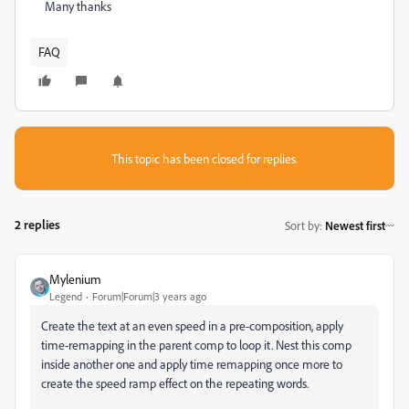
Many thanks
FAQ
This topic has been closed for replies.
2 replies
Sort by
:
Newest first
Mylenium
Legend
Forum|Forum|3 years ago
Create the text at an even speed in a pre-composition, apply
time-remapping in the parent comp to loop it. Nest this comp
inside another one and apply time remapping once more to
create the speed ramp effect on the repeating words.