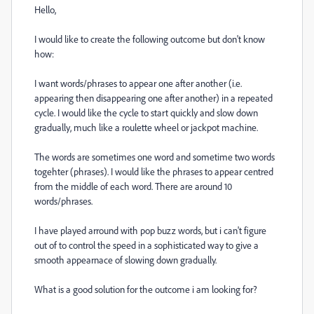
Hello,
I would like to create the following outcome but don't know
how:
I want words/phrases to appear one after another (i.e.
appearing then disappearing one after another) in a repeated
cycle. I would like the cycle to start quickly and slow down
gradually, much like a roulette wheel or jackpot machine.
The words are sometimes one word and sometime two words
togehter (phrases). I would like the phrases to appear centred
from the middle of each word. There are around 10
words/phrases.
I have played arround with pop buzz words, but i can't figure
out of to control the speed in a sophisticated way to give a
smooth appearnace of slowing down gradually.
What is a good solution for the outcome i am looking for?