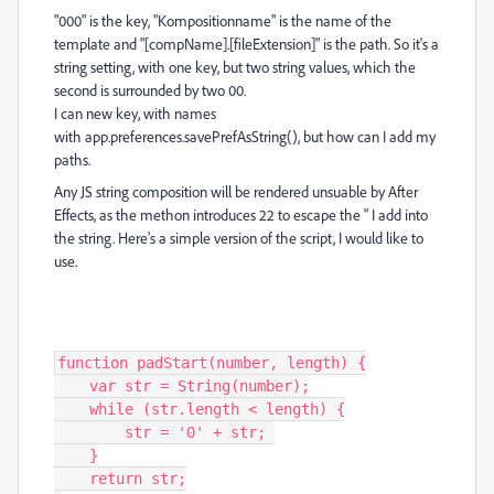
"000" is the key, "Kompositionname" is the name of the
template and "[compName].[fileExtension]" is the path. So it's a
string setting, with one key, but two string values, which the
second is surrounded by two 00.
I can new key, with names
with
app
.
preferences
.
savePrefAsString(), but how can I add my
paths.
Any JS string composition will be rendered unsuable by After
Effects, as the methon introduces 22 to escape the " I add into
the string. Here's a simple version of the script, I would like to
use.
function padStart(number, length) {

    var str = String(number);

    while (str.length < length) {

        str = '0' + str; 

    }

    return str;
