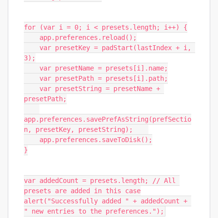
for (var i = 0; i < presets.length; i++) {

    app.preferences.reload();

    var presetKey = padStart(lastIndex + i, 
3);

    var presetName = presets[i].name;

    var presetPath = presets[i].path;

    var presetString = presetName + 
presetPath;

app.preferences.savePrefAsString(prefSectio
n, presetKey, presetString);    

    app.preferences.saveToDisk();

}

var addedCount = presets.length; // All 
presets are added in this case

alert("Successfully added " + addedCount + 
" new entries to the preferences.");