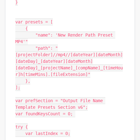
}

var presets = [

    {

        "name": 'New Render Path Preset 
MP4'"

        "path": "
[projectFolder]//mp4//[dateYear][dateMonth]
[dateDay]_[dateYear][dateMonth]
[dateDay]_[projectName]_[compName]_[timeHou
r]h[timeMins].[fileExtension]"

    },

];

var prefSection = "Output File Name 
Template Presets Section v6";

var foundKeysCount = 0; 

try {

    var lastIndex = 0;
