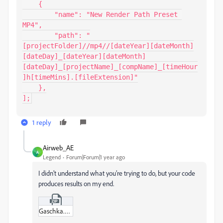
    {

        "name": "New Render Path Preset 
MP4",

        "path": "
[projectFolder]//mp4//[dateYear][dateMonth]
[dateDay]_[dateYear][dateMonth]
[dateDay]_[projectName]_[compName]_[timeHour
]h[timeMins].[fileExtension]"

    },

];
1 reply
Airweb_AE
A
Legend
Forum|Forum|1 year ago
I didn’t understand what you’re trying to do, but your code
produces results on my end.
Gaschka.zip