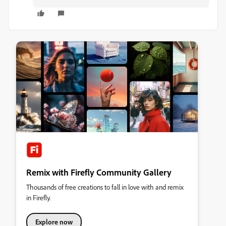
Remix with Firefly Community Gallery
Thousands of free creations to fall in love with and remix
in Firefly.
Explore now