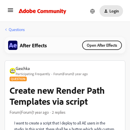
Login
Questions
After Effects
Open After Effects
Gaschka
Participating Frequently
Forum|Forum|1 year ago
QUESTION
Create new Render Path
Templates via script
Forum|Forum|1 year ago
2 replies
I want to create a script that I deploy to all AE users in the
studio. In this script, there shall be a button which adds custom