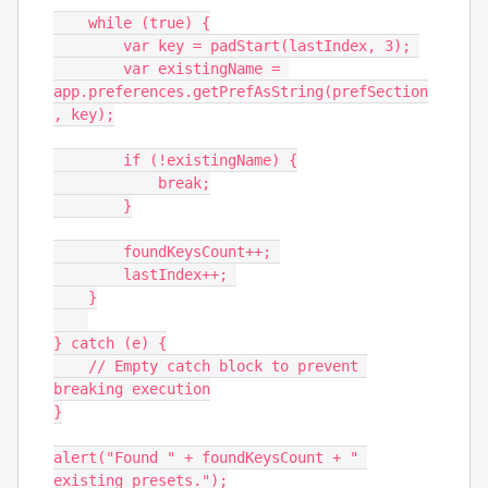
    while (true) {

        var key = padStart(lastIndex, 3); 

        var existingName = 
app.preferences.getPrefAsString(prefSection
, key);

        if (!existingName) {

            break;

        }

        foundKeysCount++; 

        lastIndex++; 

    }

} catch (e) {

    // Empty catch block to prevent 
breaking execution

}

alert("Found " + foundKeysCount + " 
existing presets.");
