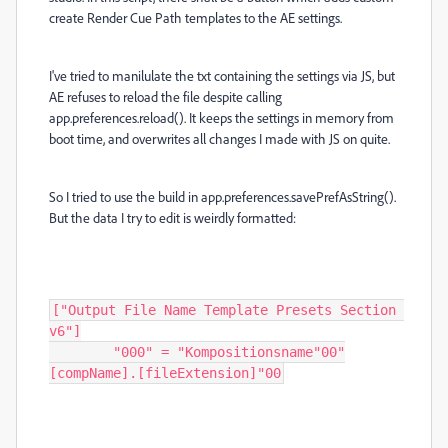
create Render Cue Path templates to the AE settings.
I've tried to manilulate the txt containing the settings via JS, but
AE refuses to reload the file despite calling
app.preferences.reload(). It keeps the settings in memory from
boot time, and overwrites all changes I made with JS on quite.
So I tried to use the build in
app
.
preferences
.
savePrefAsString
().
But the data I try to edit is weirdly formatted:
["Output File Name Template Presets Section 
v6"]

	"000" = "Kompositionsname"00"
[compName].[fileExtension]"00