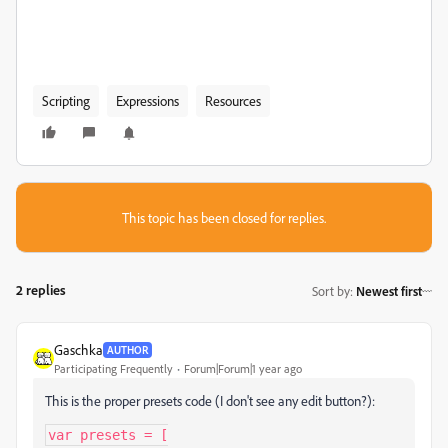
Scripting
Expressions
Resources
This topic has been closed for replies.
2 replies
Sort by
:
Newest first
Gaschka
AUTHOR
Participating Frequently
Forum|Forum|1 year ago
This is the proper presets code (I don't see any edit button?):
var presets = [
