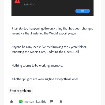
It just started happening, the only thing that has been changed
recently is that I installed the WebM export plugin.
Anyone has any ideas? I've tried moving the Cycore folder,
renaming the Media Core, Updating the OpenCL.dll.
Nothing seems to be working anymore.
All other plugins are working fine except those ones.
Error or problem
1 person likes this
2