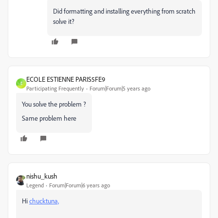
Did formatting and installing everything from scratch
solve it?
ECOLE ESTIENNE PARIS5FE9
E
Participating Frequently
Forum|Forum|5 years ago
You solve the problem ?
Same problem here
nishu_kush
Legend
Forum|Forum|6 years ago
Hi
chucktuna,