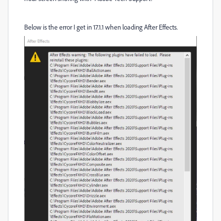
Below is the error I get in 17.1.1 when loading After Effects.