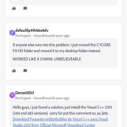
defaultlp9ihti6e8dv
D
Participant
Forum|Forum|4 years ago
If anyone else runs into this problem. I just moved the CYCORE
FX HD folder and moved it to my desktop folder instead.
WORKED LIKE A CHARM. UNBELIEVEABLE
Danae5E53
D
Participant
Forum|Forum|4 years ago
Hello guys, i just found a solution, just install the Visual C++ 2013
(x64 and x83 versions) sorry for put this comment so, so, late.
Download Paquetes redistribuibles de Visual C++ para Visual
Studio 2013 from Official Microsoft Download Center