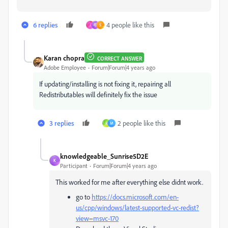
6 replies
4 people like this
J
주
S
Karan chopra
CORRECT ANSWER
Adobe Employee
Forum|Forum|4 years ago
If updating/installing is not fixing it, repairing all
Redistributables will definitely fix the issue
3 replies
2 people like this
R
M
knowledgeable_Sunrise5D2E
K
Participant
Forum|Forum|4 years ago
This worked for me after everything else didnt work.
go to
https://docs.microsoft.com/en-
us/cpp/windows/latest-supported-vc-redist?
view=msvc-170