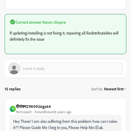
Correct answer
Karan chopra
If updating/installing is not fixing it, repairing all Redistributables will
definitely fix the issue
15 replies
Sort by
:
Newest first
दीपांकर27410926gz64
द
Participant
Forum|Forum|3 years ago
Hey There! I am also suffering from this problem how can I solve
it?? Please Guide Me I beg to you, Please Help Me.😣🙏