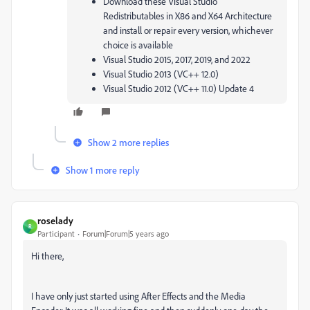
Download these Visual Studio
Redistributables in X86 and X64 Architecture
and install or repair every version, whichever
choice is available
Visual Studio 2015, 2017, 2019, and 2022
Visual Studio 2013 (VC++ 12.0)
Visual Studio 2012 (VC++ 11.0) Update 4
Show 2 more replies
Show 1 more reply
roselady
R
Participant
Forum|Forum|5 years ago
Hi there,
I have only just started using After Effects and the Media