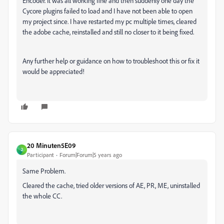
Encoder. It was all working fine and then suddenly one day the
Cycore plugins failed to load and I have not been able to open
my project since. I have restarted my pc multiple times, cleared
the adobe cache, reinstalled and still no closer to it being fixed.
Any further help or guidance on how to troubleshoot this or fix it
would be appreciated!
20 Minuten5E09
2
Participant
Forum|Forum|5 years ago
Same Problem.
Cleared the cache, tried older versions of AE, PR, ME, uninstalled
the whole CC.