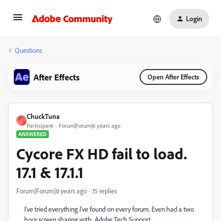
Login
Questions
After Effects
Open After Effects
ChuckTuna
C
Participant
Forum|Forum|6 years ago
ANSWERED
Cycore FX HD fail to load.
17.1 & 17.1.1
Forum|Forum|6 years ago
15 replies
I've tried everything I've found on every forum. Even had a two
hour screen sharing with Adobe Tech Support.