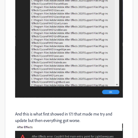
And this is what first showed in 17.1 that made me try and
update but then everything got worse.