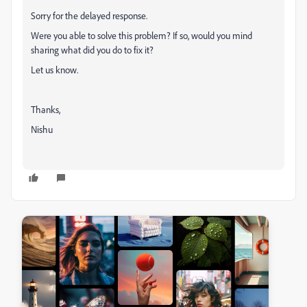
Sorry for the delayed response.
Were you able to solve this problem? If so, would you mind
sharing what did you do to fix it?
Let us know.
Thanks,
Nishu