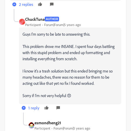
2 replies
ChuckTuna
AUTHOR
C
Participant
Forum|Forum|5 years ago
Guys I'm sorry to be late to answering this.
This problem drove me INSANE. I spent four days battling
with this stupid problem and ended up formatting and
installing everything from scratch.
I know it's a trash solution but this ended bringing me so
many headaches, there was no reason for them to be
acting out like that yet no fix I found worked.
Sorry if I'm not very helpful 😞
1 reply
esmondheng21
Participant
Forum|Forum|5 years ago