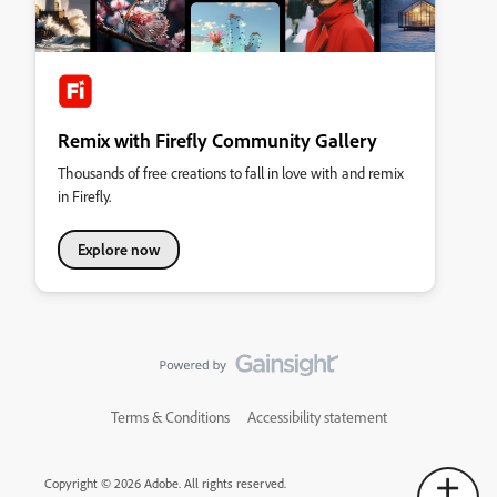
Remix with Firefly Community Gallery
Thousands of free creations to fall in love with and remix
in Firefly.
Explore now
Terms & Conditions
Accessibility statement
Copyright © 2026 Adobe. All rights reserved.