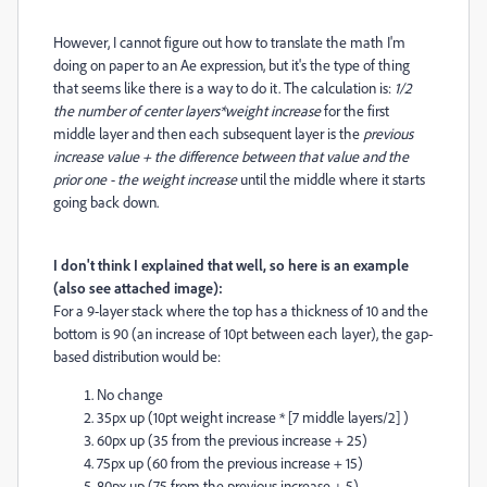
However, I cannot figure out how to translate the math I'm
doing on paper to an Ae expression, but it's the type of thing
that seems like there is a way to do it. The calculation is:
1/2
the number of center layers*weight increase
for the first
middle layer and then each subsequent layer is the
previous
increase value + the difference between that value and the
prior one - the weight increase
until the middle where it starts
going back down.
I don't think I explained that well, so here is an example
(also see attached image):
For a 9-layer stack where the top has a thickness of 10 and the
bottom is 90 (an increase of 10pt between each layer), the gap-
based distribution would be:
No change
35px up (10pt weight increase * [7 middle layers/2] )
60px up (35 from the previous increase + 25)
75px up (60 from the previous increase + 15)
80px up (75 from the previous increase + 5)