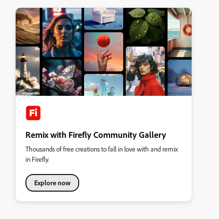
Remix with Firefly Community Gallery
Thousands of free creations to fall in love with and remix
in Firefly.
Explore now