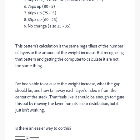
75px up (80 - 5)
60px up (75 - 15)
35px up (60 - 25)
No change (also 35 - 35)
This pattern's calculation is the same regardless of the number
of layers or the amount of the weight increase. But recognizing
that pattern and getting the computer to calculate it are not
the same thing.
I've been able to calculate the weight increase, what the gap
should be, and how far away each layer's index is from the
center of the stack. That feels like it should be enough to figure
this out by moving the layer from its linear distribution, but it
just isn't working.
Is there an easier way to do this?