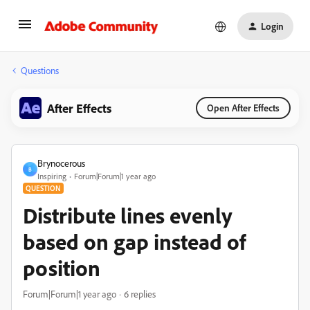
Login
Questions
After Effects
Open After Effects
Brynocerous
B
Inspiring
Forum|Forum|1 year ago
QUESTION
Distribute lines evenly
based on gap instead of
position
Forum|Forum|1 year ago
6 replies