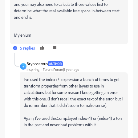
and you may also need to calculate those values first to
determine what the real available free space in-between start
and end is.
Mylenium
5 replies
Brynocerous
AUTHOR
B
Inspiring
Forum|Forum|1 year ago
I've used the index+/- expression a bunch of times to get
transform properties from other layers to use in
calculations, but for some reason I keep getting an error
with this one. (I don't recall the exact text of the error, but I
do remember that it didn't seem to make sense).
Again, I've used thisComp.layer(index+1) or (index-1) a ton
in the past and never had problems with it.