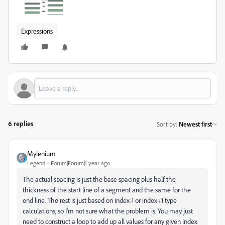
Expressions
6 replies
Sort by
:
Newest first
Mylenium
Legend
Forum|Forum|1 year ago
The actual spacing is just the base spacing plus half the
thickness of the start line of a segment and the same for the
end line. The rest is just based on index-1 or index+1 type
calculations, so I'm not sure what the problem is. You may just
need to construct a loop to add up all values for any given index