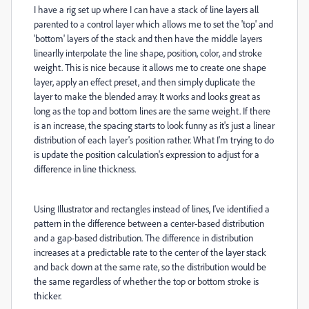
I have a rig set up where I can have a stack of line layers all
parented to a control layer which allows me to set the 'top' and
'bottom' layers of the stack and then have the middle layers
linearlly interpolate the line shape, position, color, and stroke
weight. This is nice because it allows me to create one shape
layer, apply an effect preset, and then simply duplicate the
layer to make the blended array. It works and looks great as
long as the top and bottom lines are the same weight. If there
is an increase, the spacing starts to look funny as it's just a linear
distribution of each layer's position rather. What I'm trying to do
is update the position calculation's expression to adjust for a
difference in line thickness.
Using Illustrator and rectangles instead of lines, I've identified a
pattern in the difference between a center-based distribution
and a gap-based distribution. The difference in distribution
increases at a predictable rate to the center of the layer stack
and back down at the same rate, so the distribution would be
the same regardless of whether the top or bottom stroke is
thicker.