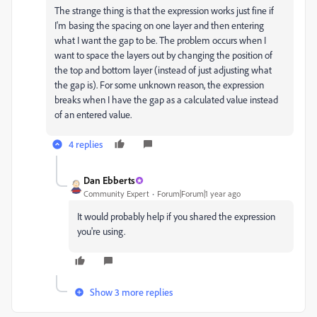
The strange thing is that the expression works just fine if
I'm basing the spacing on one layer and then entering
what I want the gap to be. The problem occurs when I
want to space the layers out by changing the position of
the top and bottom layer (instead of just adjusting what
the gap is). For some unknown reason, the expression
breaks when I have the gap as a calculated value instead
of an entered value.
4 replies
Dan Ebberts
Community Expert
Forum|Forum|1 year ago
It would probably help if you shared the expression
you're using.
Show 3 more replies