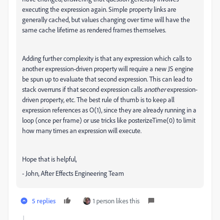
executing the expression again. Simple property links are
generally cached, but values changing over time will have the
same cache lifetime as rendered frames themselves.
Adding further complexity is that any expression which calls to
another expression-driven property will require a new JS engine
be spun up to evaluate that second expression. This can lead to
stack overruns if that second expression calls
another
expression-
driven property, etc. The best rule of thumb is to keep all
expression references as O(1), since they are already running in a
loop (once per frame) or use tricks like posterizeTime(0) to limit
how many times an expression will execute.
Hope that is helpful,
- John, After Effects Engineering Team
5 replies
1 person likes this