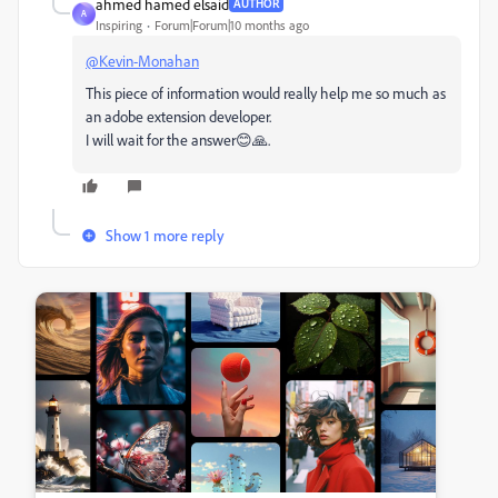
ahmed hamed elsaid
AUTHOR
A
Inspiring
Forum|Forum|10 months ago
@Kevin-Monahan
This piece of information would really help me so much as
an adobe extension developer.
I will wait for the answer😊🙏.
Show 1 more reply