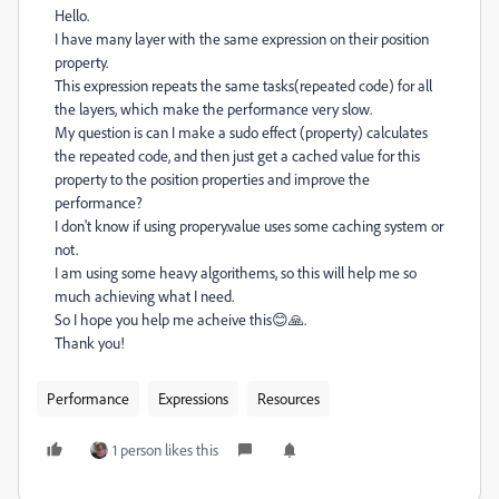
Hello.
I have many layer with the same expression on their position
property.
This expression repeats the same tasks(repeated code) for all
the layers, which make the performance very slow.
My question is can I make a sudo effect (property) calculates
the repeated code, and then just get a cached value for this
property to the position properties and improve the
performance?
I don't know if using propery.value uses some caching system or
not.
I am using some heavy algorithems, so this will help me so
much achieving what I need.
So I hope you help me acheive this😊🙏.
Thank you!
Performance
Expressions
Resources
1 person likes this