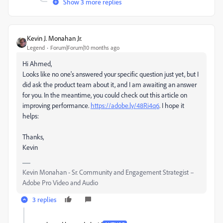
Show 3 more replies
Kevin J. Monahan Jr.
Legend
Forum|Forum|10 months ago
Hi Ahmed,
Looks like no one's answered your specific question just yet, but I
did ask the product team about it, and I am awaiting an answer
for you. In the meantime, you could check out this article on
improving performance.
https://adobe.ly/48Ri4q6
. I hope it
helps:
Thanks,
Kevin
Kevin Monahan - Sr. Community and Engagement Strategist –
Adobe Pro Video and Audio
3 replies