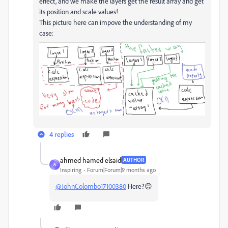
effect, and we make the layers get the result array and get
its position and scale values!
This picture here can impove the understanding of my
case:
4 replies
ahmed hamed elsaid
AUTHOR
A
Inspiring
Forum|Forum|9 months ago
@JohnColombo17100380
Here?😊