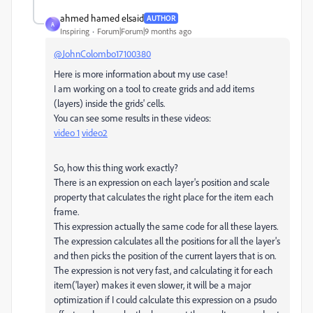
ahmed hamed elsaid
AUTHOR
A
Inspiring
Forum|Forum|9 months ago
@JohnColombo17100380
Here is more information about my use case!
I am working on a tool to create grids and add items
(layers) inside the grids' cells.
You can see some results in these videos:
video 1
video2
So, how this thing work exactly?
There is an expression on each layer's position and scale
property that calculates the right place for the item each
frame.
This expression actually the same code for all these layers.
The expression calculates all the positions for all the layer's
and then picks the position of the current layers that is on.
The expression is not very fast, and calculating it for each
item('layer) makes it even slower, it will be a major
optimization if I could calculate this expression on a psudo