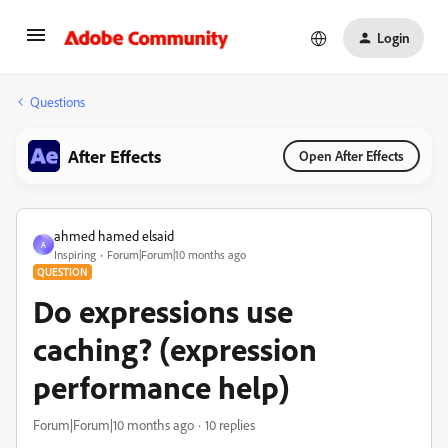
Login
Questions
After Effects
Open After Effects
ahmed hamed elsaid
A
Inspiring
Forum|Forum|10 months ago
QUESTION
Do expressions use
caching? (expression
performance help)
Forum|Forum|10 months ago
10 replies