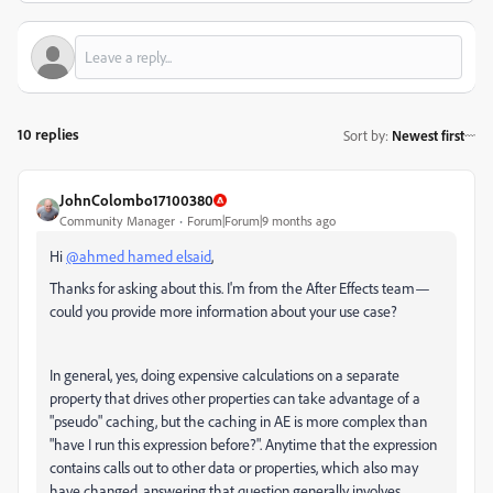
10 replies
Sort by
:
Newest first
JohnColombo17100380
Community Manager
Forum|Forum|9 months ago
Hi
@ahmed hamed elsaid
,
Thanks for asking about this. I'm from the After Effects team—
could you provide more information about your use case?
In general, yes, doing expensive calculations on a separate
property that drives other properties can take advantage of a
"pseudo" caching, but the caching in AE is more complex than
"have I run this expression before?". Anytime that the expression
contains calls out to other data or properties, which also may
have changed, answering that question generally involves