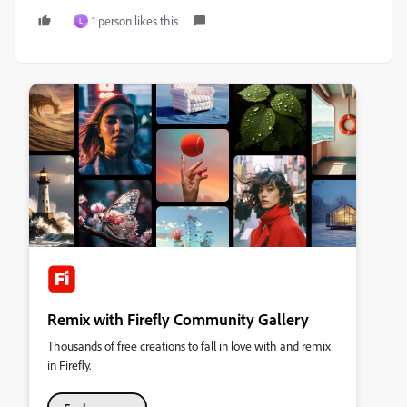
1 person likes this
L
Remix with Firefly Community Gallery
Thousands of free creations to fall in love with and remix
in Firefly.