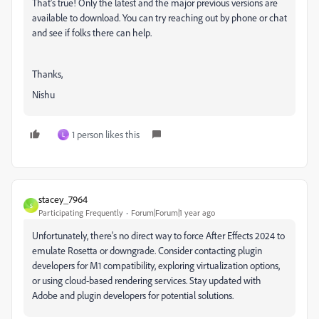
That's true! Only the latest and the major previous versions are
available to download. You can try reaching out by phone or chat
and see if folks there can help.
Thanks,
Nishu
1 person likes this
L
stacey_7964
S
Participating Frequently
Forum|Forum|1 year ago
Unfortunately, there's no direct way to force After Effects 2024 to
emulate Rosetta or downgrade. Consider contacting plugin
developers for M1 compatibility, exploring virtualization options,
or using cloud-based rendering services. Stay updated with
Adobe and plugin developers for potential solutions.