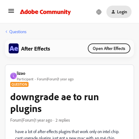
Login
Questions
After Effects
Open After Effects
lizao
L
Participant
Forum|Forum|1 year ago
QUESTION
downgrade ae to run
plugins
Forum|Forum|1 year ago
2 replies
have a lot of after effects plugins that work only on intel chip.
cant upgrade plugins. just got a new mac with an m4 chip.