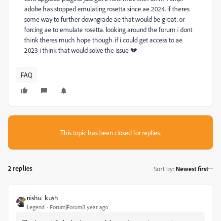
adobe has stopped emulating rosetta since ae 2024. if theres
some way to further downgrade ae that would be great. or
forcing ae to emulate rosetta. looking around the forum i dont
think theres much hope though. if i could get access to ae
2023 i think that would solve the issue 💔
FAQ
This topic has been closed for replies.
2 replies
Sort by
:
Newest first
nishu_kush
Legend
Forum|Forum|1 year ago