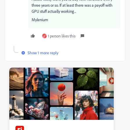
three years or so. If at least there was a payoff with
GPU stuff actually working...
Mylenium
1 person likes this
X
Show 1 more reply