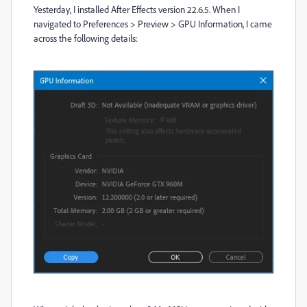
Yesterday, I installed After Effects version 22.6.5. When I
navigated to Preferences > Preview > GPU Information, I came
across the following details: