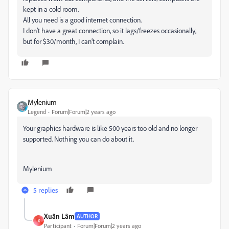
kept in a cold room.
All you need is a good internet connection.
I don’t have a great connection, so it lags/freezes occasionally,
but for $30/month, I can’t complain.
Mylenium
Legend
Forum|Forum|2 years ago
Your graphics hardware is like 500 years too old and no longer
supported. Nothing you can do about it.
Mylenium
5 replies
Xuân Lâm
AUTHOR
X
Participant
Forum|Forum|2 years ago