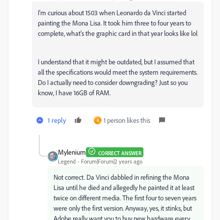
I'm curious about 1503 when Leonardo da Vinci started
painting the Mona Lisa. It took him three to four years to
complete, what's the graphic card in that year looks like lol
I understand that it might be outdated, but I assumed that
all the specifications would meet the system requirements.
Do I actually need to consider downgrading? Just so you
know, I have 16GB of RAM.
1 reply
1 person likes this
A
Mylenium
CORRECT ANSWER
Legend
Forum|Forum|2 years ago
Not correct. Da Vinci dabbled in refining the Mona
Lisa until he died and allegedly he painted it at least
twice on different media. The first four to seven years
were only the first version. Anyway, yes, it stinks, but
Adobe really want you to buy new hardware every