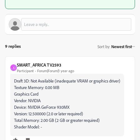
9 replies
Sort by
:
Newest first
SMART_AFRICA TV2593
S
Participant
Forum|Forum|1 year ago
Draft 3D: Not Available (inadequate VRAM or graphics driver)
Texture Memory: 0.00 MB
Graphics Card
Vendor: NVIDIA
Device: NVIDIA GeForce 930MX
Version: 12.500000 (2.0 or later required)
Total Memory: 2.00 GB (2 GB or greater required)
Shader Model: -