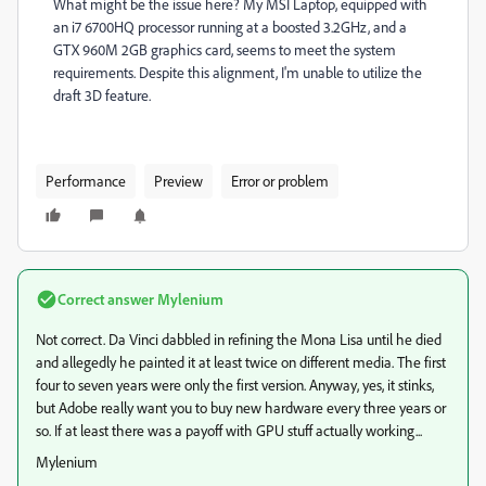
What might be the issue here? My MSI Laptop, equipped with
an i7 6700HQ processor running at a boosted 3.2GHz, and a
GTX 960M 2GB graphics card, seems to meet the system
requirements. Despite this alignment, I'm unable to utilize the
draft 3D feature.
Performance
Preview
Error or problem
Correct answer
Mylenium
Not correct. Da Vinci dabbled in refining the Mona Lisa until he died
and allegedly he painted it at least twice on different media. The first
four to seven years were only the first version. Anyway, yes, it stinks,
but Adobe really want you to buy new hardware every three years or
so. If at least there was a payoff with GPU stuff actually working...
Mylenium