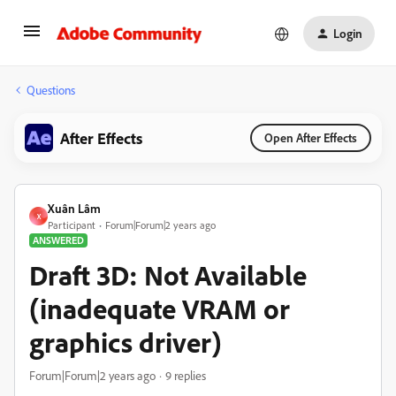
Login
Questions
After Effects
Open After Effects
Xuân Lâm
X
Participant
Forum|Forum|2 years ago
ANSWERED
Draft 3D: Not Available
(inadequate VRAM or
graphics driver)
Forum|Forum|2 years ago
9 replies