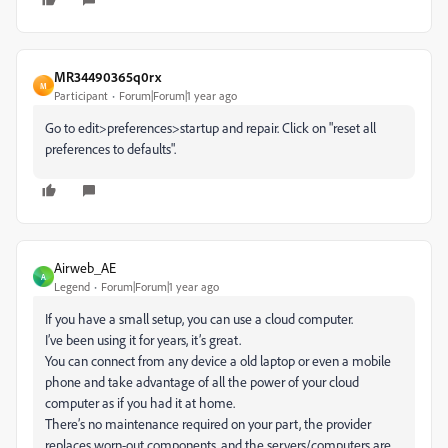
MR34490365q0rx
M
Participant
Forum|Forum|1 year ago
Go to edit>preferences>startup and repair. Click on "reset all
preferences to defaults".
Airweb_AE
A
Legend
Forum|Forum|1 year ago
If you have a small setup, you can use a cloud computer.
I’ve been using it for years, it’s great.
You can connect from any device a old laptop or even a mobile
phone and take advantage of all the power of your cloud
computer as if you had it at home.
There’s no maintenance required on your part, the provider
replaces worn-out components, and the servers/computers are