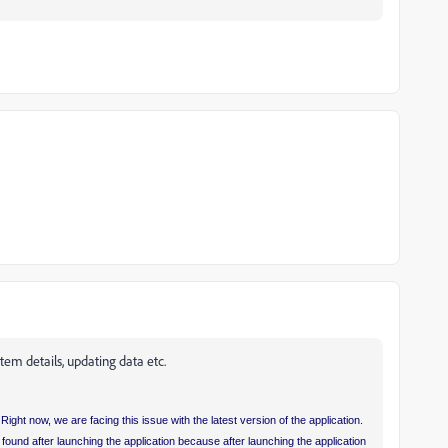
tem details, updating data etc.
Right now, we are facing this issue with the latest version of the application.
ound after launching the application because after launching the application