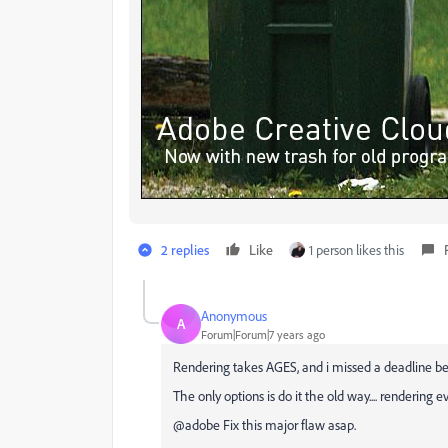
2 replies
Like
1 person likes this
Anonymous
A
Forum|Forum|7 years ago
Rendering takes AGES, and i missed a deadline b
The only options is do it the old way.... rendering e
@adobe Fix this major flaw asap.