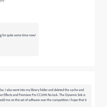
ply
ing for quite some time now!
 iMac. I also went into my library folder and deleted the cache and
ter Effects and Premiere Pro CC2019. No luck. The Dynamic link is
 sold me on this set of software over the competition. I hope that it