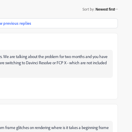
Sort by
:
Newest first
 previous replies
s.
We are talking about the problem for two months and you have
re switching to Davinci Resolve or FCP X - which are not included
dom frame glitches on rendering where is it takes a beginning frame