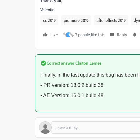
Thanks y'all,
Valentin
cc 2019
premiere 2019
after effects 2019
dyn
Like
7 people like this
Reply
A
Correct answer
Claiton Lemes
Finally, in the last update this bug has been f
• PR version: 13.0.2 build 38
• AE Version: 16.0.1 build 48