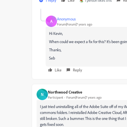
1 reply
Like
1 person likes this
Re
Anonymous
A
Forum|Forum|7 years ago
Hi Kevin,
When could we expect a fix for this? It's been go
Thanks,
Seb
Like
Reply
Northwood Creative
N
Participant
Forum|Forum|7 years ago
I just tried uninstalling all of the Adobe Suite off of my
commons folders. I reinstalled Adobe Creative Cloud, Af
still broken. Such a bummer. This is the one thing that I
gets fixed soon.