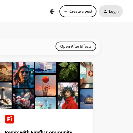
Create a post
Login
Open After Effects
Remix with Firefly Community