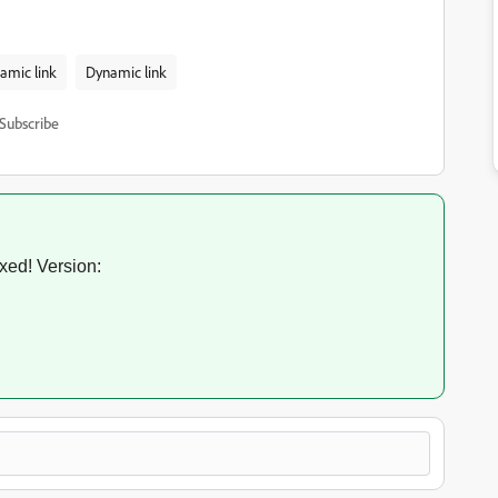
amic link
Dynamic link
Subscribe
ixed! Version: