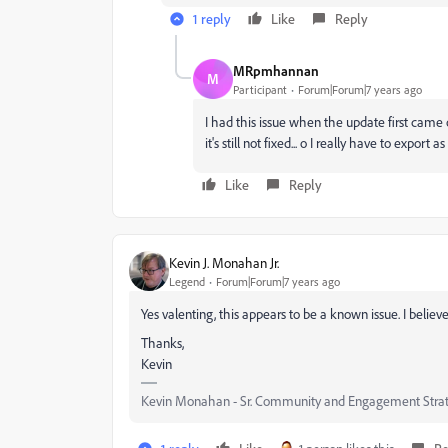
1 reply
Like
Reply
MRpmhannan
M
Participant
Forum|Forum|7 years ago
I had this issue when the update first came 
it's still not fixed... o I really have to expo
Like
Reply
Kevin J. Monahan Jr.
Legend
Forum|Forum|7 years ago
Yes valenting, this appears to be a known issue. I believe
Thanks,
Kevin
Kevin Monahan - Sr. Community and Engagement Strat