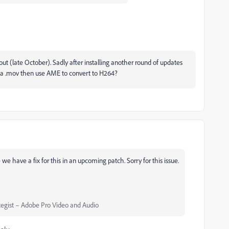
out (late October). Sadly after installing another round of updates
rt as a .mov then use AME to convert to H264?
 we have a fix for this in an upcoming patch. Sorry for this issue.
egist – Adobe Pro Video and Audio