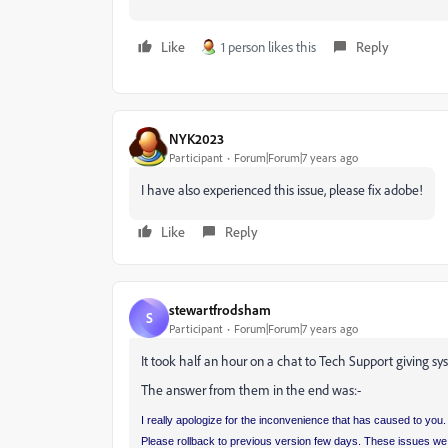
Like
1 person likes this
Reply
NYK2023
Participant
Forum|Forum|7 years ago
I have also experienced this issue, please fix adobe!
Like
Reply
stewartfrodsham
S
Participant
Forum|Forum|7 years ago
It took half an hour on a chat to Tech Support giving sys
The answer from them in the end was:-
I really apologize for the inconvenience that has caused to you. 
Please rollback to previous version few days. These issues we f