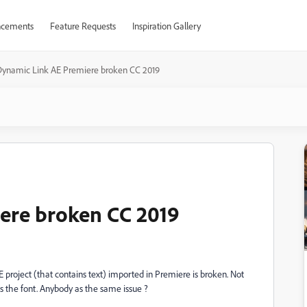
cements
Feature Requests
Inspiration Gallery
Dynamic Link AE Premiere broken CC 2019
ere broken CC 2019
 project (that contains text) imported in Premiere is broken. Not
es the font. Anybody as the same issue ?