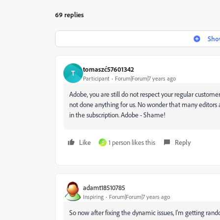
69 replies
Show
tomaszć57601342
T
Participant
Forum|Forum|7 years ago
Adobe, you are still do not respect your regular customer
not done anything for us.
No wonder that many editors a
in the subscription.
Adobe - Shame!
Like
1 person likes this
Reply
D
adamt18510785
Inspiring
Forum|Forum|7 years ago
So now after fixing the dynamic issues, I'm getting ran