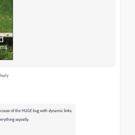
Reply
ecouse of the HUGE bug with dynamic links.
verything sepratly.