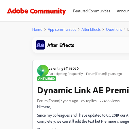
Featured Communities
Announ
Home
App communities
After Effects
Questions
After Effects
valenting84193056
V
Participating Frequently
Forum|Forum|7 years ago
ANSWERED
Dynamic Link AE Premi
Forum|Forum|7 years ago
69 replies
22455 views
Hi there,
Since my colleagues and I have updated to CC 2019, our AE
completely, we can still edit the text but Premiere chang