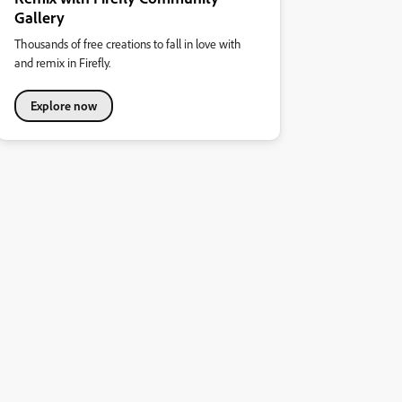
Gallery
Thousands of free creations to fall in love with
and remix in Firefly.
Explore now