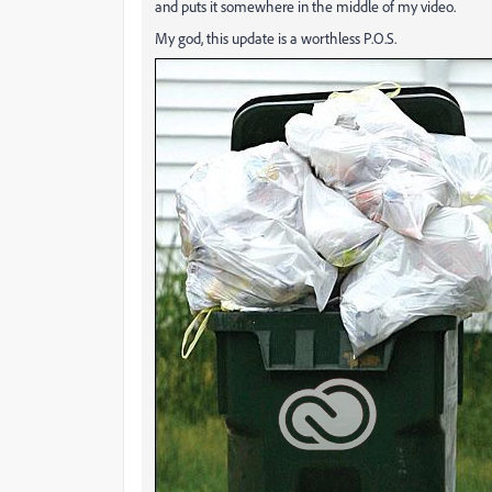
and puts it somewhere in the middle of my video.
My god, this update is a worthless P.O.S.