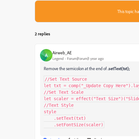
This topic ha
2 replies
Airweb_AE
A
Legend
Forum|Forum|1 year ago
Remove the semicolon at the end of
.setText(txt);
//Set Text Source

let txt = comp("_Update Copy Here").la
//Set Text Scale

let scaler = effect("Text Size")("Slide
//Text Style

style

    .setText(txt)

    .setFontSize(scaler)