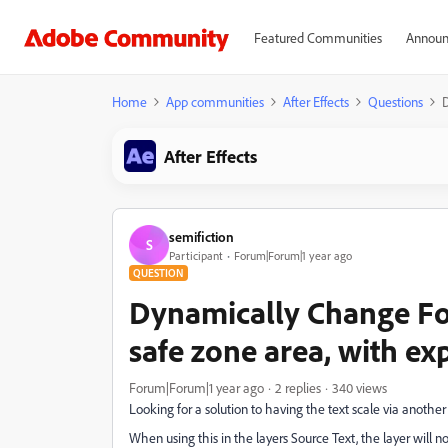
Featured Communities
Announ
Home
App communities
After Effects
Questions
D
After Effects
semifiction
S
Participant
Forum|Forum|1 year ago
QUESTION
Dynamically Change Fon
safe zone area, with ex
Forum|Forum|1 year ago
2 replies
340 views
Looking for a solution to having the text scale via another e
When using this in the layers Source Text, the layer will no 