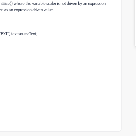
ntSize() where the variable scaler is not driven by an expression,
er' as an expression driven value.
EXT").text.sourceText;