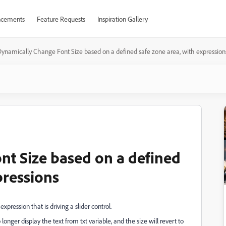
cements
Feature Requests
Inspiration Gallery
ynamically Change Font Size based on a defined safe zone area, with expression
t Size based on a defined
pressions
xpression that is driving a slider control.
longer display the text from txt variable, and the size will revert to