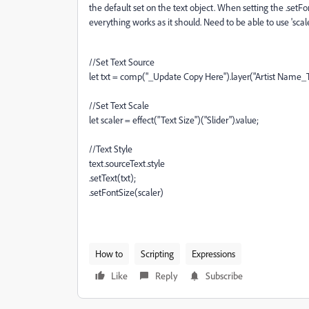
the default set on the text object. When setting the .setFo
everything works as it should. Need to be able to use 'scal
//Set Text Source
let txt = comp("_Update Copy Here").layer("Artist Name_T
//Set Text Scale
let scaler = effect("Text Size")("Slider").value;
//Text Style
text.sourceText.style
.setText(txt);
.setFontSize(scaler)
How to
Scripting
Expressions
Like
Reply
Subscribe