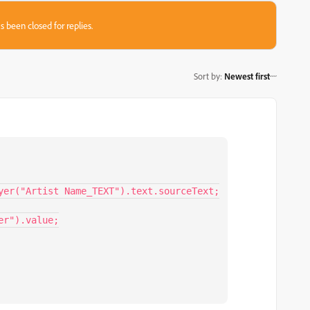
s been closed for replies.
Sort by
:
Newest first
yer("Artist Name_TEXT").text.sourceText;

r").value;
