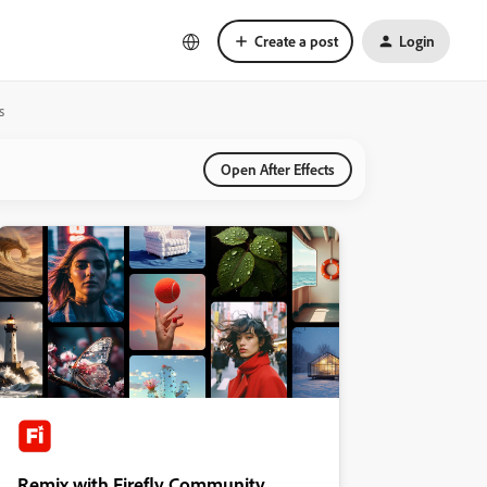
Create a post
Login
s
Open After Effects
Remix with Firefly Community