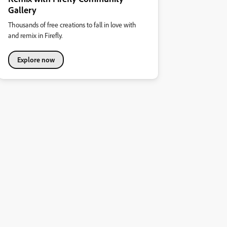
Gallery
Thousands of free creations to fall in love with
and remix in Firefly.
Explore now