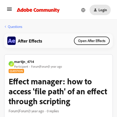
Login
Questions
After Effects
Open After Effects
martijn_4714
M
Participant
Forum|Forum|1 year ago
QUESTION
Effect manager: how to
access 'file path' of an effect
through scripting
Forum|Forum|1 year ago
0 replies