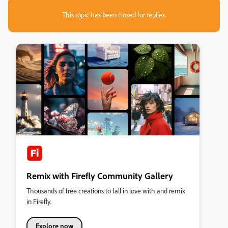
This topic has been closed for replies.
Remix with Firefly Community Gallery
Thousands of free creations to fall in love with and remix
in Firefly.
Explore now