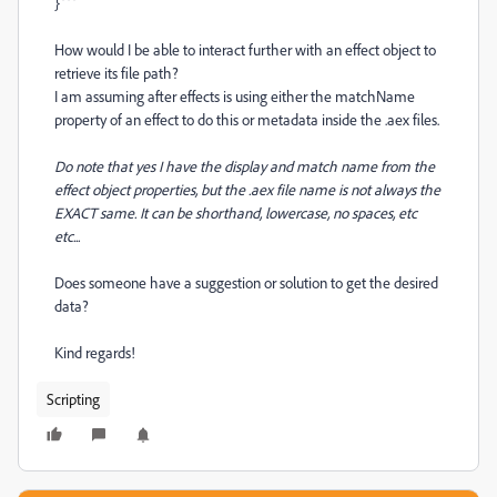
}```
How would I be able to interact further with an effect object to
retrieve its file path?
I am assuming after effects is using either the matchName
property of an effect to do this or metadata inside the .aex files.
Do note that yes I have the display and match name from the
effect object properties, but the .aex file name is not always the
EXACT same. It can be shorthand, lowercase, no spaces, etc
etc...
Does someone have a suggestion or solution to get the desired
data?
Kind regards!
Scripting