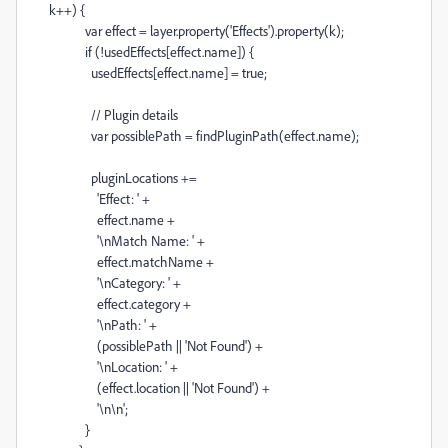
k
++
) {
var
effect
=
layer
.
property
(
'Effects'
).
property
(
k
);
if
(
!
usedEffects
[
effect
.
name
]) {
usedEffects
[
effect
.
name
]
=
true
;
// Plugin details
var
possiblePath
=
findPluginPath
(
effect
.
name
);
pluginLocations
+=
'Effect: '
+
effect
.
name
+
'
\n
Match Name: '
+
effect
.
matchName
+
'
\n
Category: '
+
effect
.
category
+
'
\n
Path: '
+
(
possiblePath
||
'Not Found'
)
+
'
\n
Location: '
+
(
effect
.
location
||
'Not Found'
)
+
'
\n\n
'
;
}