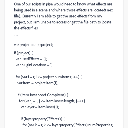
One of our scripts in pipe would need to know what effects are
being used in a scene and where those effects are located(.aex
file). Currently I am able to get the used effects from my
project, but I am unable to access or get the file path to locate
the effects files.
```
var
project
=
app
.
project
;
if
(
project
) {
var
usedEffects
=
{};
var
pluginLocations
=
''
;
for
(
var
i
=
1
;
i
<=
project
.
numItems
;
i
++
) {
var
item
=
project
.
item
(
i
);
if
(
item
instanceof
CompItem
) {
for
(
var
j
=
1
;
j
<=
item
.
layers
.
length
;
j
++
) {
var
layer
=
item
.
layer
(
j
);
if
(
layer
.
property
(
'Effects'
)) {
for
(
var
k
=
1
;
k
<=
layer
.
property
(
'Effects'
).
numProperties
;