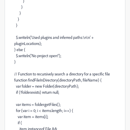
}
}
}
}
}
$
.
writeln
(
'Used plugins and inferred paths:
\n\n
'
+
pluginLocations
);
}
else
{
$
.
writeln
(
'No project open!'
);
}
// Function to recursively search a directory for a specific file
function
findFileInDirectory
(
directoryPath
,
fileName
) {
var
folder
=
new
Folder
(
directoryPath
);
if
(
!
folder
.
exists
)
return
null
;
var
items
=
folder
.
getFiles
();
for
(
var
i
=
0
;
i
<
items
.
length
;
i
++
) {
var
item
=
items
[
i
];
if
(
item
instanceof
File
&&