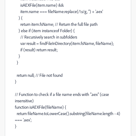
isAEXFile
(
item
.
name
)
&&
item
.
name
===
fileName
.
replace
(
/\s/
g
,
''
)
+
'.aex'
) {
return
item
.
fsName
;
// Return the full file path
}
else
if
(
item
instanceof
Folder
) {
// Recursively search in subfolders
var
result
=
findFileInDirectory
(
item
.
fsName
,
fileName
);
if
(
result
)
return
result
;
}
}
return
null
;
// File not found
}
// Function to check if a file name ends with ".aex" (case
insensitive)
function
isAEXFile
(
fileName
) {
return
fileName
.
toLowerCase
().
substring
(
fileName
.
length
-
4
)
===
'.aex'
;
}