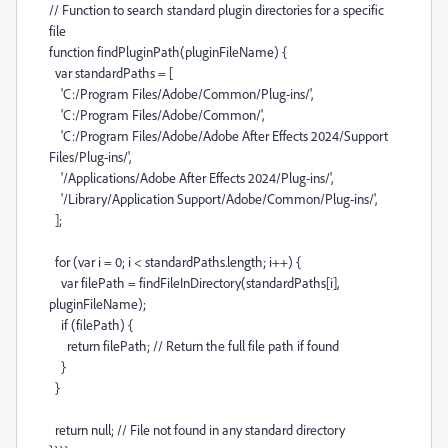
// Function to search standard plugin directories for a specific
file
function
findPluginPath
(
pluginFileName
) {
var
standardPaths
=
[
'C:/Program Files/Adobe/Common/Plug-ins/'
,
'C:/Program Files/Adobe/Common/'
,
'C:/Program Files/Adobe/Adobe After Effects 2024/Support
Files/Plug-ins/'
,
'/Applications/Adobe After Effects 2024/Plug-ins/'
,
'/Library/Application Support/Adobe/Common/Plug-ins/'
,
];
for
(
var
i
=
0
;
i
<
standardPaths
.
length
;
i
++
) {
var
filePath
=
findFileInDirectory
(
standardPaths
[
i
],
pluginFileName
);
if
(
filePath
) {
return
filePath
;
// Return the full file path if found
}
}
return
null
;
// File not found in any standard directory