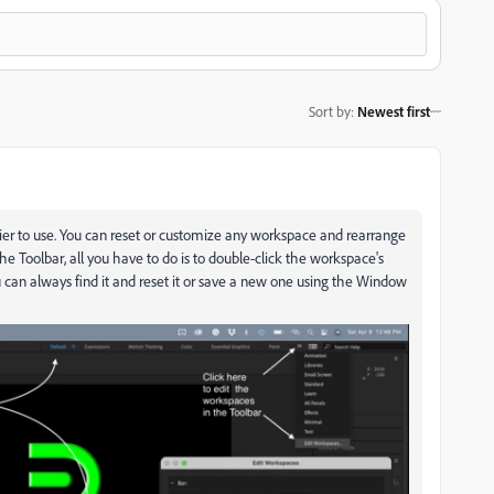
Sort by
:
Newest first
r to use. You can reset or customize any workspace and rearrange
he Toolbar, all you have to do is to double-click the workspace's
u can always find it and reset it or save a new one using the Window