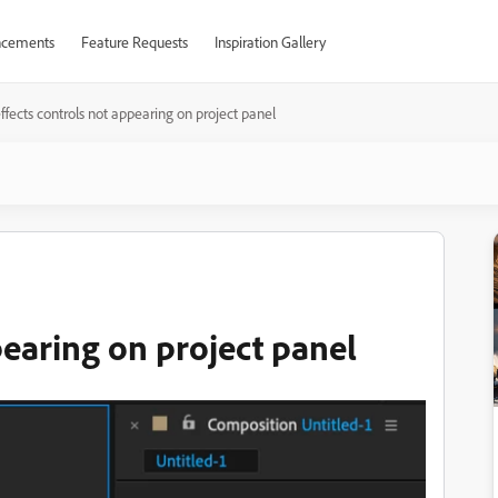
cements
Feature Requests
Inspiration Gallery
ffects controls not appearing on project panel
pearing on project panel