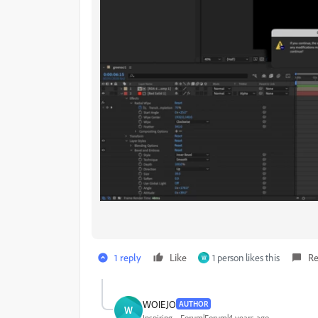
1 reply
Like
1 person likes this
Re
W
WOIEJO
AUTHOR
W
Inspiring
Forum|Forum|4 years ago