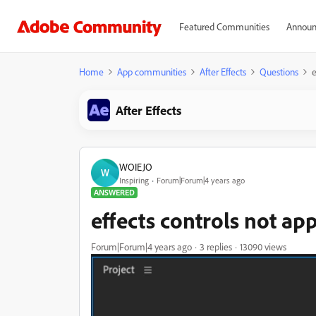
Featured Communities
Announ
Home
App communities
After Effects
Questions
e
After Effects
WOIEJO
W
Inspiring
Forum|Forum|4 years ago
ANSWERED
effects controls not ap
Forum|Forum|4 years ago
3 replies
13090 views