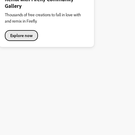
Gallery
Thousands of free creations to fall in love with
and remix in Firefly.
Explore now