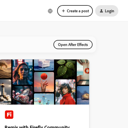
Create a post
Login
Open After Effects
Remix with Firefly Community