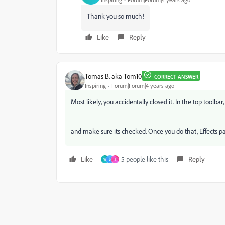
Thank you so much!
Like
Reply
Tomas B. aka Tom10
CORRECT ANSWER
Inspiring
Forum|Forum|4 years ago
Most likely, you accidentally closed it. In the top toolba
and make sure its checked. Once you do that, Effects pan
Like
5 people like this
Reply
W
S
T