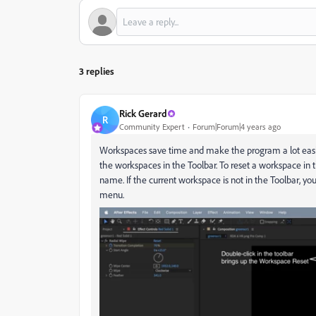
3 replies
Rick Gerard
R
Community Expert
Forum|Forum|4 years ago
Workspaces save time and make the program a lot easie
the workspaces in the Toolbar. To reset a workspace in t
name. If the current workspace is not in the Toolbar, yo
menu.