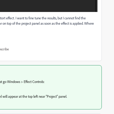
rt effect. I want to fine tune the results, but I cannot find the
ear on top of the project panel as soon as the effect is applied. Where
scribe
 just go Windows > Effect Controls:
will appear at the top left near "Project" panel.