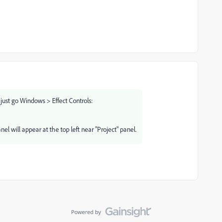
r, just go Windows > Effect Controls:
el will appear at the top left near "Project" panel.