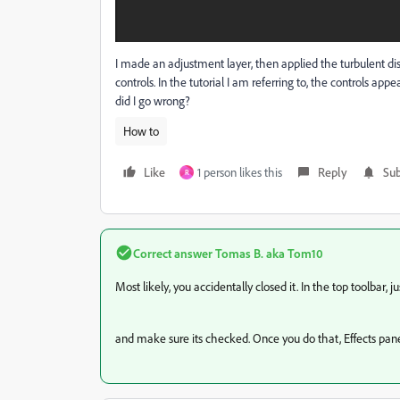
I made an adjustment layer, then applied the turbulent disto
controls. In the tutorial I am referring to, the controls app
did I go wrong?
How to
Like
1 person likes this
Reply
Sub
R
Correct answer
Tomas B. aka Tom10
Most likely, you accidentally closed it. In the top toolbar,
and make sure its checked. Once you do that, Effects panel 