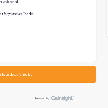
not understand.
t it for yourselves. Thanks.
s been closed for replies.