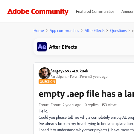
Featured Communities
Announ
Home
App communities
After Effects
Questions
e
After Effects
Sergey26927420ku4k
Participant
Forum|Forum|2 years ago
QUESTION
empty .aep file has a la
Forum|Forum|2 years ago
0 replies
153 views
Hello.
Could you please tell me why a completely empty AE pro
I've already broken my head trying to find an explanation.
I need it to understand why other projects (I have more t