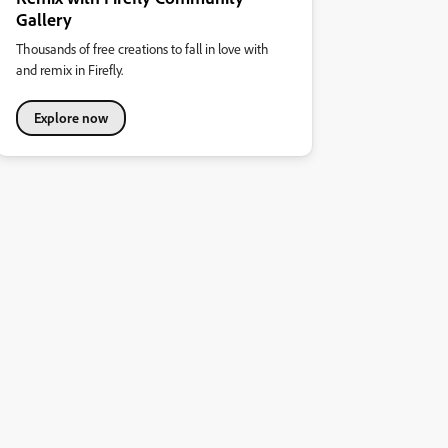
Gallery
Thousands of free creations to fall in love with
and remix in Firefly.
Explore now