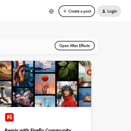
Create a post
Login
Open After Effects
Remix with Firefly Community