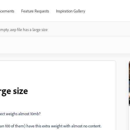
cements
Feature Requests
Inspiration Gallery
mpty .aep file has a large size
rge size
ject weighs almost 10mb?
han 100 of them) have this extra weight with almost no content.