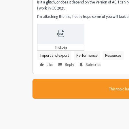
Is it a glitch, or does it depend on the version of AE, I can 
I work in CC 2021.
I'm attaching the file, I really hope some of you will look a
Test.zip
Import and export
Performance
Resources
Like
Reply
Subscribe
This topic ha