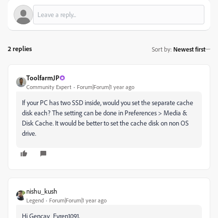
2 replies
Sort by
:
Newest first
ToolfarmJP
Community Expert
Forum|Forum|1 year ago
If your PC has two SSD inside, would you set the separate cache
disk each? The setting can be done in Preferences > Media &
Disk Cache. It would be better to set the cache disk on non OS
drive.
nishu_kush
Legend
Forum|Forum|1 year ago
Hi Gencay_Evren1091,