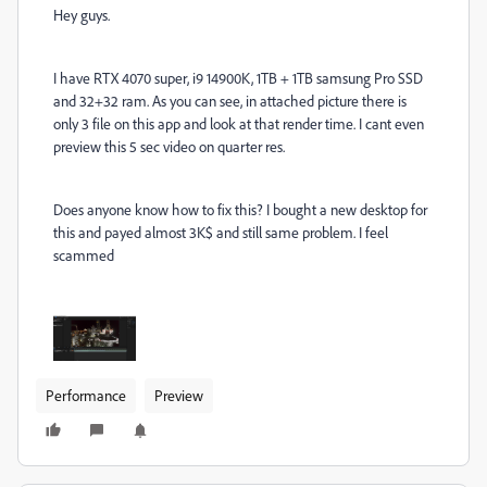
Hey guys.
I have RTX 4070 super, i9 14900K, 1TB + 1TB samsung Pro SSD
and 32+32 ram. As you can see, in attached picture there is
only 3 file on this app and look at that render time. I cant even
preview this 5 sec video on quarter res.
Does anyone know how to fix this? I bought a new desktop for
this and payed almost 3K$ and still same problem. I feel
scammed
Performance
Preview