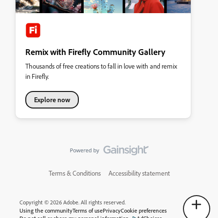
Remix with Firefly Community Gallery
Thousands of free creations to fall in love with and remix
in Firefly.
Explore now
Terms & Conditions
Accessibility statement
Copyright © 2026 Adobe. All rights reserved.
Using the community
Terms of use
Privacy
Cookie preferences