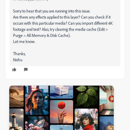
Sorry to hear that you are running into this issue.
Are there any effects applied to this layer? Can you check if it
occurs with this particular media? Can you import different 4K
footage and test? Also, try clearing the media cache (Edit >
Purge > All Memory & Disk Cache).
Let me know.
Thanks,
Nishu