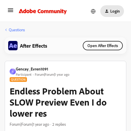
Login
Questions
After Effects
Open After Effects
Gencay_Evren1091
G
Participant
Forum|Forum|1 year ago
QUESTION
Endless Problem About
SLOW Preview Even I do
lower res
Forum|Forum|1 year ago
2 replies