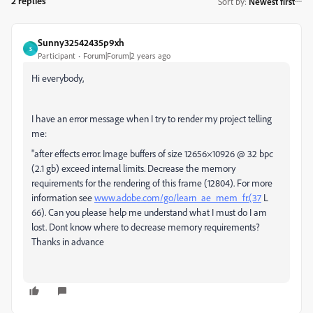
2 replies
Sort by
:
Newest first
Sunny32542435p9xh
S
Participant
Forum|Forum|2 years ago
Hi everybody,
I have an error message when I try to render my project telling
me:
"after effects error. Image buffers of size 12656×10926 @ 32 bpc
(2.1 gb) exceed internal limits. Decrease the memory
requirements for the rendering of this frame (12804). For more
information see
www.adobe.com/go/learn_ae_mem_fr.(37
L
66). Can you please help me understand what I must do I am
lost. Dont know where to decrease memory requirements?
Thanks in advance