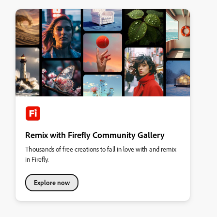
Remix with Firefly Community Gallery
Thousands of free creations to fall in love with and remix
in Firefly.
Explore now