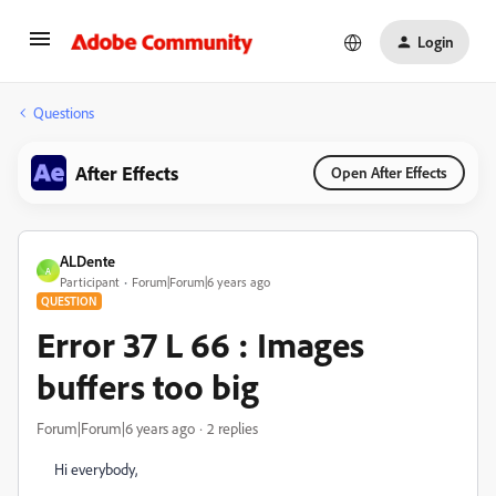
Login
Questions
After Effects
Open After Effects
ALDente
A
Participant
Forum|Forum|6 years ago
QUESTION
Error 37 L 66 : Images
buffers too big
Forum|Forum|6 years ago
2 replies
Hi everybody,