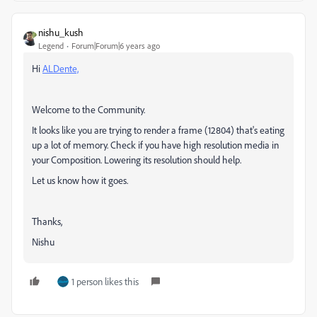
nishu_kush
Legend
Forum|Forum|6 years ago
Hi
ALDente,
Welcome to the Community.
It looks like you are trying to render a frame
(12804)
that's eating
up a lot of memory. Check if you have high resolution media in
your Composition. Lowering its resolution should help.
Let us know how it goes.
Thanks,
Nishu
1 person likes this