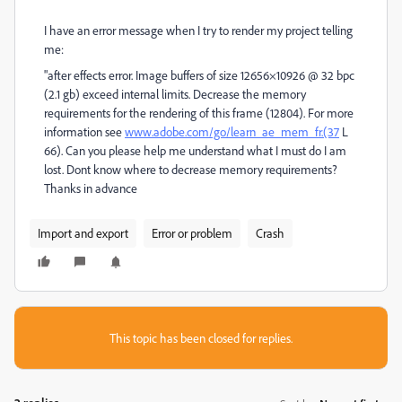
I have an error message when I try to render my project telling
me:
"after effects error. Image buffers of size 12656×10926 @ 32 bpc
(2.1 gb) exceed internal limits. Decrease the memory
requirements for the rendering of this frame (12804). For more
information see
www.adobe.com/go/learn_ae_mem_fr.(37
L
66). Can you please help me understand what I must do I am
lost. Dont know where to decrease memory requirements?
Thanks in advance
Import and export
Error or problem
Crash
This topic has been closed for replies.