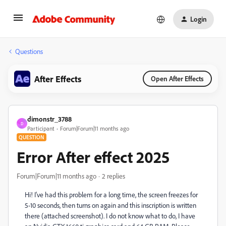
Login
Questions
After Effects
Open After Effects
dimonstr_3788
D
Participant
Forum|Forum|11 months ago
QUESTION
Error After effect 2025
Forum|Forum|11 months ago
2 replies
Hi! I've had this problem for a long time, the screen freezes for
5-10 seconds, then turns on again and this inscription is written
there (attached screenshot). I do not know what to do, I have