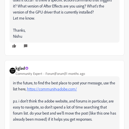
it? What version of After Effects are you using? What's the
version of the GPU driver that is currently installed?
Let me know.
Thanks,
Nishu
kglad
Community Expert
Forum|Forum|11 months ago
in the future, to find the best place to post your message, use the
list here,
https://community.adobe.com/
p.s. i don't think the adobe website, and forums in particular, are
easy to navigate, so don't spend a lot of time searching that
forum list. do your best and we'll move the post (like this one has
already been moved) if it helps you get responses.