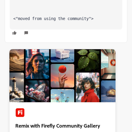
<"moved from using the community">
Remix with Firefly Community Gallery