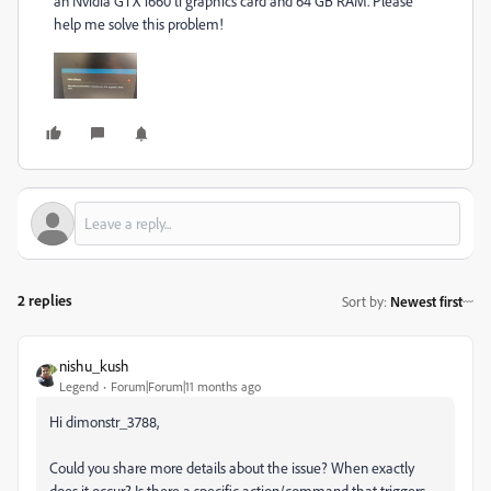
an Nvidia GTX 1660 ti graphics card and 64 GB RAM. Please
help me solve this problem!
2 replies
Sort by
:
Newest first
nishu_kush
Legend
Forum|Forum|11 months ago
Hi dimonstr_3788,
Could you share more details about the issue? When exactly
does it occur? Is there a specific action/command that triggers