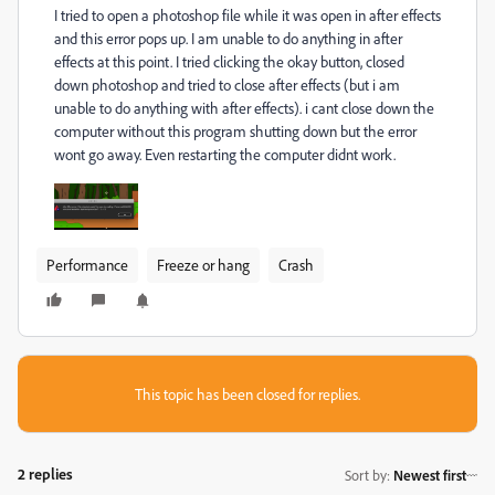
I tried to open a photoshop file while it was open in after effects
and this error pops up. I am unable to do anything in after
effects at this point. I tried clicking the okay button, closed
down photoshop and tried to close after effects (but i am
unable to do anything with after effects). i cant close down the
computer without this program shutting down but the error
wont go away. Even restarting the computer didnt work.
Performance
Freeze or hang
Crash
This topic has been closed for replies.
2 replies
Sort by
:
Newest first