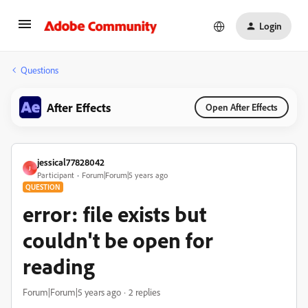
Login
Questions
After Effects
Open After Effects
jessical77828042
J
Participant
Forum|Forum|5 years ago
QUESTION
error: file exists but
couldn't be open for
reading
Forum|Forum|5 years ago
2 replies