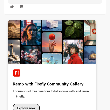
Remix with Firefly Community Gallery
Thousands of free creations to fall in love with and remix
in Firefly.
Explore now