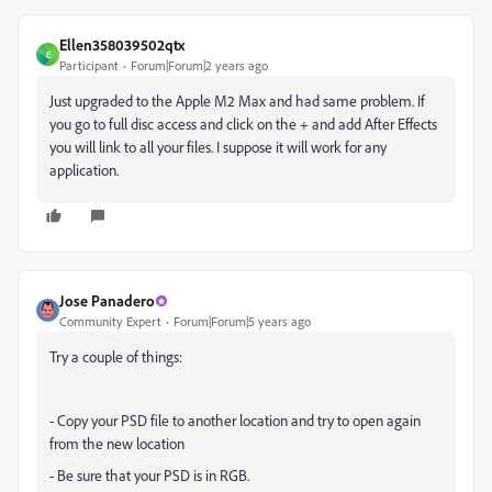
Ellen358039502qtx
E
Participant
Forum|Forum|2 years ago
Just upgraded to the Apple M2 Max and had same problem. If
you go to full disc access and click on the + and add After Effects
you will link to all your files. I suppose it will work for any
application.
Jose Panadero
Community Expert
Forum|Forum|5 years ago
Try a couple of things:
- Copy your PSD file to another location and try to open again
from the new location
- Be sure that your PSD is in RGB.