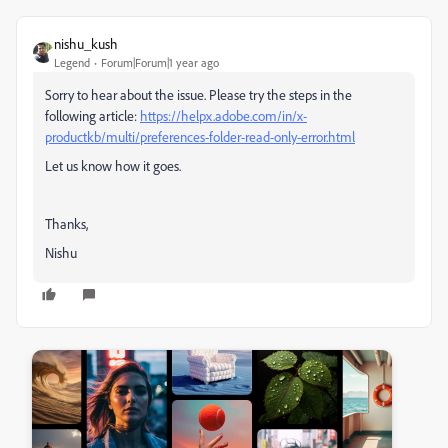
nishu_kush
Legend
Forum|Forum|1 year ago
Sorry to hear about the issue. Please try the steps in the
following article:
https://helpx.adobe.com/in/x-
productkb/multi/preferences-folder-read-only-error.html
Let us know how it goes.
Thanks,
Nishu