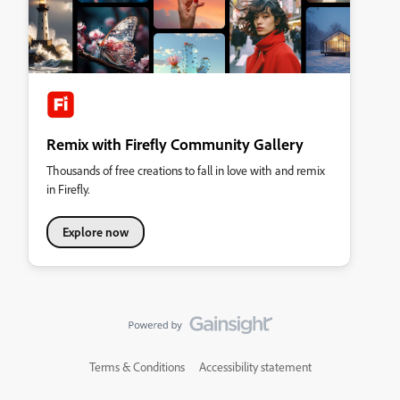
Remix with Firefly Community Gallery
Thousands of free creations to fall in love with and remix
in Firefly.
Explore now
Terms & Conditions
Accessibility statement