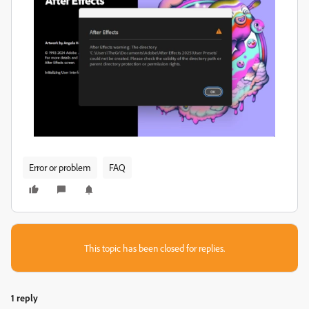
Error or problem
FAQ
This topic has been closed for replies.
1 reply