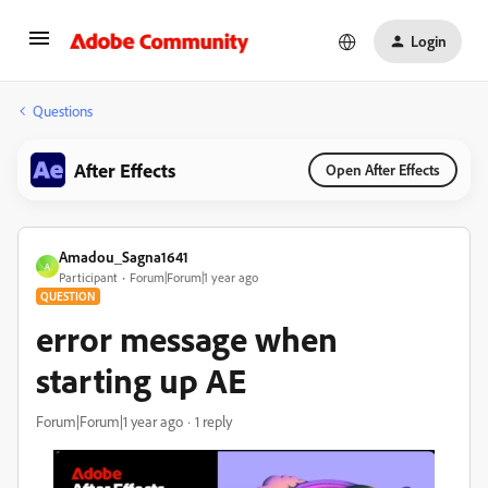
Login
Questions
After Effects
Open After Effects
Amadou_Sagna1641
A
Participant
Forum|Forum|1 year ago
QUESTION
error message when
starting up AE
Forum|Forum|1 year ago
1 reply