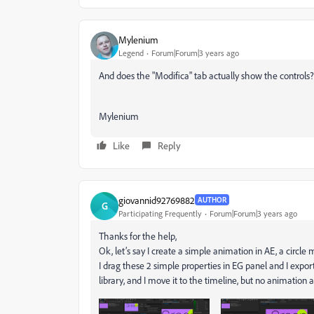
Mylenium
Legend
Forum|Forum|3 years ago
And does the "Modifica" tab actually show the controls?
Mylenium
Like
Reply
giovannid92769882
AUTHOR
G
Participating Frequently
Forum|Forum|3 years ago
Thanks for the help,
Ok, let’s say I create a simple animation in AE, a circle
I drag these 2 simple properties in EG panel and I expor
library, and I move it to the timeline, but no animation at 