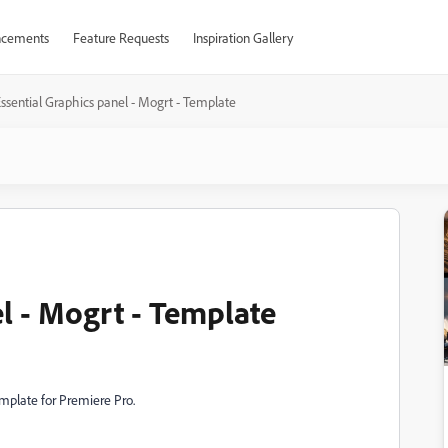
cements
Feature Requests
Inspiration Gallery
ssential Graphics panel - Mogrt - Template
l - Mogrt - Template
template for Premiere Pro.