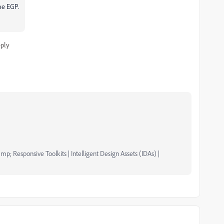
the EGP.
ply
mp; Responsive Toolkits | Intelligent Design Assets (IDAs) |