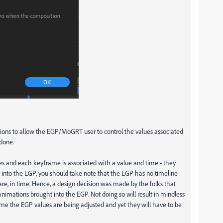
ssions to allow the EGP/MoGRT user to control the values associated
 done.
es and each keyframe is associated with a value and time - they
into the EGP, you should take note that the EGP has no timeline
e, in time. Hence, a design decision was made by the folks that
nimations brought into the EGP. Not doing so will result in mindless
time the EGP values are being adjusted and yet they will have to be