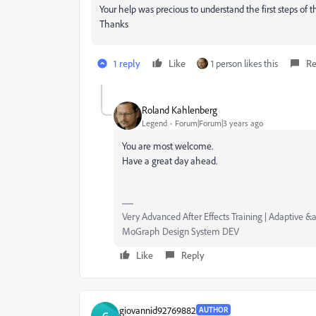
Your help was precious to understand the first steps of 
Thanks
1 reply
Like
1 person likes this
Re
Roland Kahlenberg
Legend
Forum|Forum|3 years ago
You are most welcome.
Have a great day ahead.
Very Advanced After Effects Training | Adaptive &a
MoGraph Design System DEV
Like
Reply
giovannid92769882
AUTHOR
G