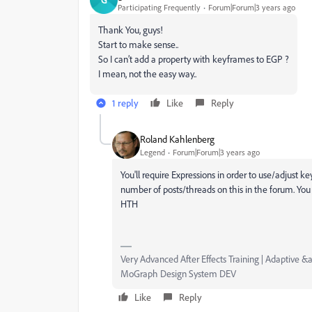
Participating Frequently
Forum|Forum|3 years ago
Thank You, guys!
Start to make sense..
So I can’t add a property with keyframes to EGP ?
I mean, not the easy way..
1 reply
Like
Reply
Roland Kahlenberg
Legend
Forum|Forum|3 years ago
You'll require Expressions in order to use/adjust 
number of posts/threads on this in the forum. You
HTH
Very Advanced After Effects Training | Adaptive &a
MoGraph Design System DEV
Like
Reply