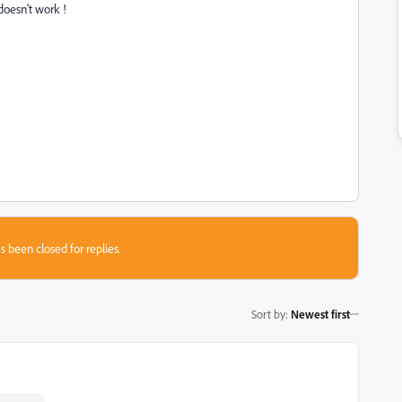
doesn't work !
s been closed for replies.
Sort by
:
Newest first