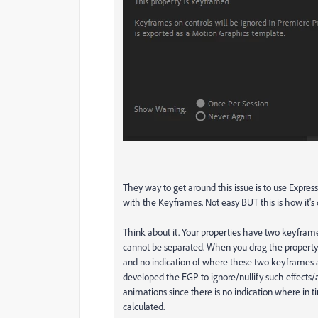
They way to get around this issue is to use Expre
with the Keyframes. Not easy BUT this is how it's
Think about it. Your properties have two keyfram
cannot be separated. When you drag the property 
and no indication of where these two keyframes ar
developed the EGP to ignore/nullify such effects/a
animations since there is no indication where in 
calculated.