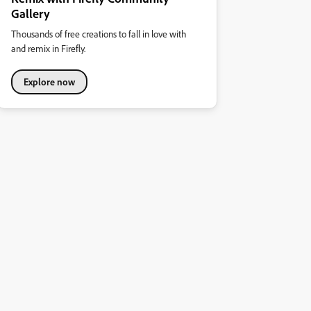
Gallery
Thousands of free creations to fall in love with
and remix in Firefly.
Explore now