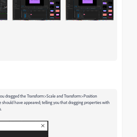
 you dragged the Transform>Scale and Transform>Position
 should have appeared; telling you that dragging properties with
.