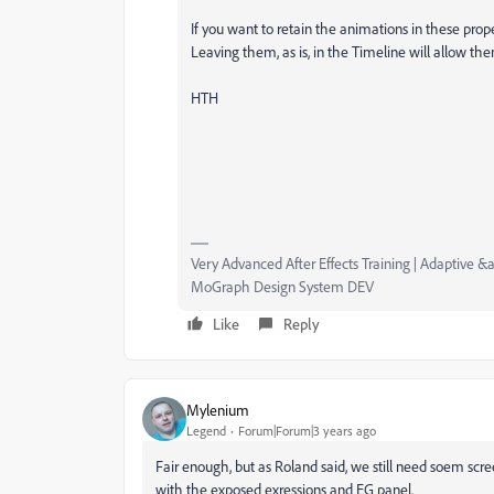
If you want to retain the animations in these prop
Leaving them, as is, in the Timeline will allow t
HTH
Very Advanced After Effects Training | Adaptive &a
MoGraph Design System DEV
Like
Reply
Mylenium
Legend
Forum|Forum|3 years ago
Fair enough, but as Roland said, we still need soem scre
with the exposed exressions and EG panel.