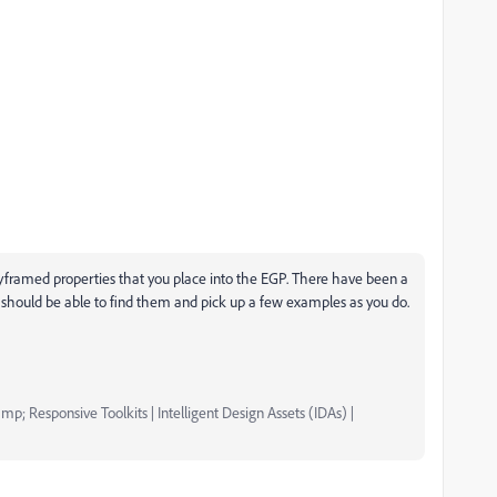
keyframed properties that you place into the EGP. There have been a
 should be able to find them and pick up a few examples as you do.
mp; Responsive Toolkits | Intelligent Design Assets (IDAs) |