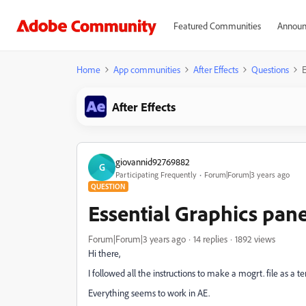
Featured Communities
Announ
Home
App communities
After Effects
Questions
E
After Effects
giovannid92769882
G
Participating Frequently
Forum|Forum|3 years ago
QUESTION
Essential Graphics pane
Forum|Forum|3 years ago
14 replies
1892 views
Hi there,
I followed all the instructions to make a mogrt. file as a 
Everything seems to work in AE.