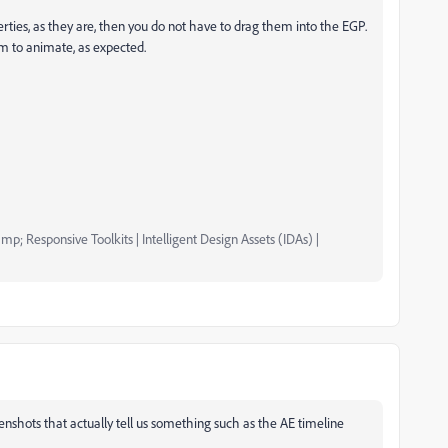
erties, as they are, then you do not have to drag them into the EGP.
hem to animate, as expected.
mp; Responsive Toolkits | Intelligent Design Assets (IDAs) |
enshots that actually tell us something such as the AE timeline