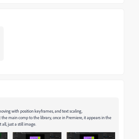
 moving with position keyframes, and text scaling,
t the main comp to the library, once in Premiere, it appears in the
all, just a still image.