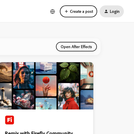
Create a post
Login
Open After Effects
Remix with Firefly Community