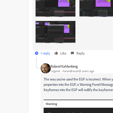
1 reply
Like
Reply
Roland Kahlenberg
Legend
Forum|Forum|3 years ago
The way you've used the EGP is incorrect. When
properties into the EGP, a Warning Panel/Message
Keyframes into the EGP will nullify the keyframes