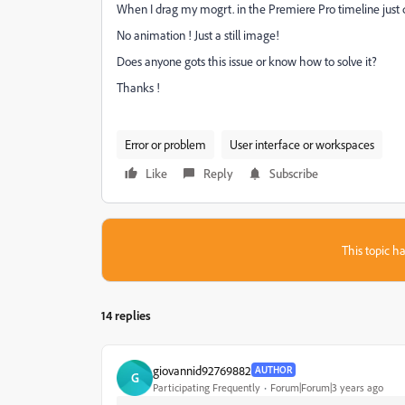
When I drag my mogrt. in the Premiere Pro timeline just 
No animation ! Just a still image!
Does anyone gots this issue or know how to solve it?
Thanks !
Error or problem
User interface or workspaces
Like
Reply
Subscribe
This topic ha
14 replies
giovannid92769882
AUTHOR
G
Participating Frequently
Forum|Forum|3 years ago