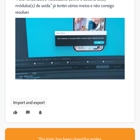
módulos(s) de saída." já tentei vários meios e não consigo
resolver.
Import and export
This topic has been closed for replies.