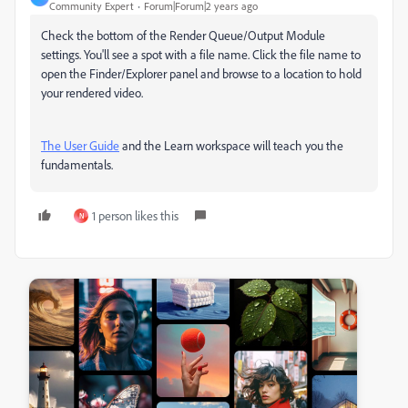
Community Expert
Forum|Forum|2 years ago
Check the bottom of the Render Queue/Output Module
settings. You'll see a spot with a file name. Click the file name to
open the Finder/Explorer panel and browse to a location to hold
your rendered video.
The User Guide
and the Learn workspace will teach you the
fundamentals.
1 person likes this
N