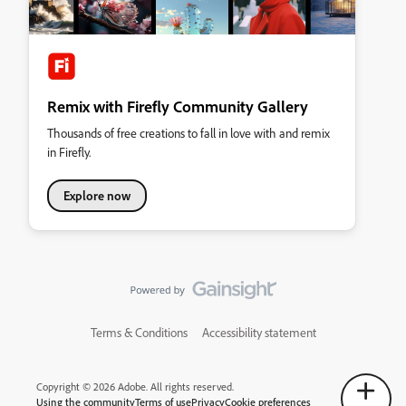
Remix with Firefly Community Gallery
Thousands of free creations to fall in love with and remix
in Firefly.
Explore now
Terms & Conditions
Accessibility statement
Copyright © 2026 Adobe. All rights reserved.
Using the community
Terms of use
Privacy
Cookie preferences