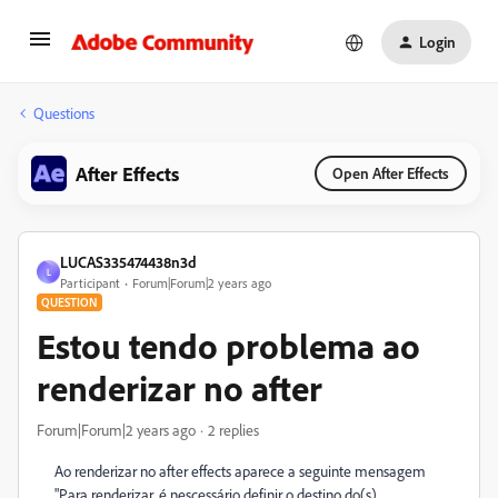
Login
Questions
After Effects
Open After Effects
LUCAS335474438n3d
L
Participant
Forum|Forum|2 years ago
QUESTION
Estou tendo problema ao
renderizar no after
Forum|Forum|2 years ago
2 replies
Ao renderizar no after effects aparece a seguinte mensagem
"Para renderizar, é nescessário definir o destino do(s)