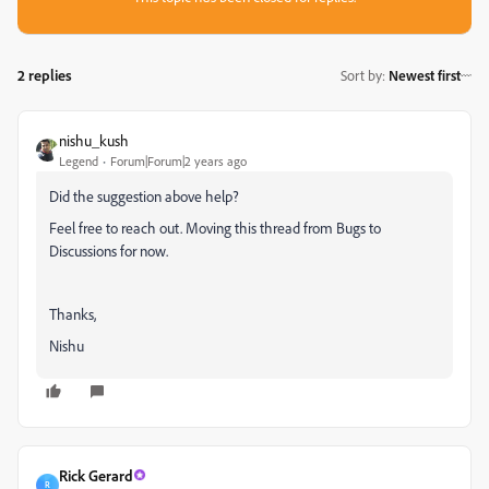
2 replies
Sort by
:
Newest first
nishu_kush
Legend
Forum|Forum|2 years ago
Did the suggestion above help?
Feel free to reach out. Moving this thread from Bugs to
Discussions for now.
Thanks,
Nishu
Rick Gerard
R