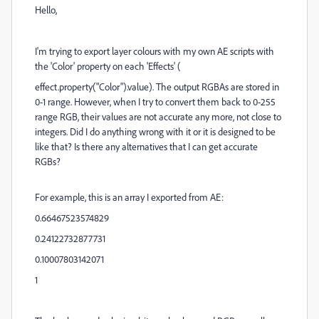
Hello,
I'm trying to export layer colours with my own AE scripts with
the 'Color' property on each 'Effects' (
effect
.
property
(
"Color"
).
value).
The output RGBAs are stored in
0-1 range. However, when I try to convert them back to 0-255
range RGB, their values are not accurate any more, not close to
integers. Did I do anything wrong with it or it is designed to be
like that? Is there any alternatives that I can get accurate
RGBs?
For example, this is an array I exported from AE:
0.66467523574829
0.24122732877731
0.10007803142071
1