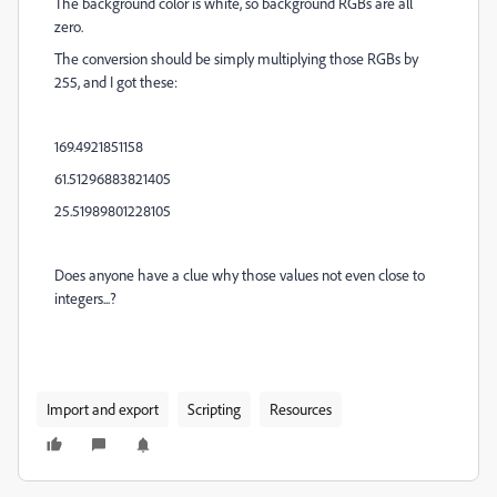
The background color is white, so background RGBs are all
zero.
The conversion should be simply multiplying those RGBs by
255, and I got these:
169.4921851158
61.51296883821405
25.51989801228105
Does anyone have a clue why those values not even close to
integers...?
Import and export
Scripting
Resources