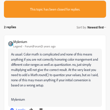
This topic has been closed for replies.
2 replies
Sort by
:
Newest first
Mylenium
Legend
Forum|Forum|3 years ago
As usual: Color math is complicated and none of this means
anything if you are not correctly honoring color mangement and
different color ranges as well as quantization. no, just simply
multiplying will not give the correct result. At the very least you
need to add a Math.round() to quantize your values, but as I said,
none of this may mean anything if your initial conversion is
based on a wrong setup.
Mylenium
1 reply