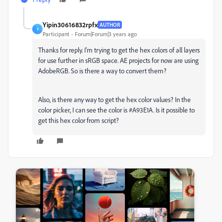
Yipin30616832rpfx
AUTHOR
Y
Participant
Forum|Forum|3 years ago
Thanks for reply. I'm trying to get the hex colors of all layers
for use further in sRGB space. AE projects for now are using
AdobeRGB. So is there a way to convert them?
Also, is there any way to get the hex color values? In the
color picker, I can see the color is #A93E1A. Is it possible to
get this hex color from script?