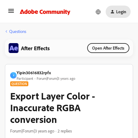
Login
Questions
After Effects
Open After Effects
Yipin30616832rpfx
Y
Participant
Forum|Forum|3 years ago
QUESTION
Export Layer Color -
Inaccurate RGBA
conversion
Forum|Forum|3 years ago
2 replies