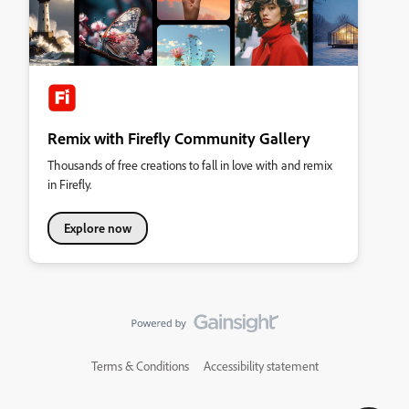
Remix with Firefly Community Gallery
Thousands of free creations to fall in love with and remix
in Firefly.
Explore now
Terms & Conditions
Accessibility statement