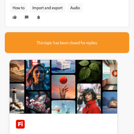
How to
Import and export
Audio
This topic has been closed for replies.