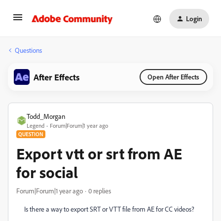
Login
Questions
After Effects
Open After Effects
Todd_Morgan
Legend
Forum|Forum|1 year ago
QUESTION
Export vtt or srt from AE
for social
Forum|Forum|1 year ago
0 replies
Is there a way to export SRT or VTT file from AE for CC videos?