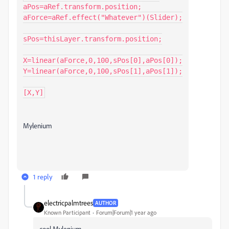
aPos=aRef.transform.position;

aForce=aRef.effect("Whatever")(Slider);

sPos=thisLayer.transform.position;

X=linear(aForce,0,100,sPos[0],aPos[0]);

Y=linear(aForce,0,100,sPos[1],aPos[1]);

[X,Y]
Mylenium
1 reply
electricpalmtrees
AUTHOR
Known Participant
Forum|Forum|1 year ago
cool
Mylenium