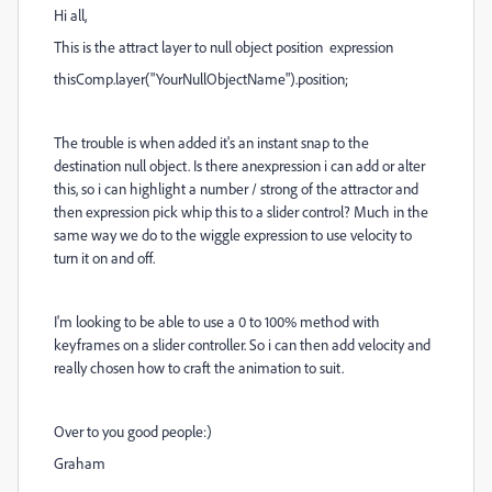
Hi all,
This is the attract layer to null object position expression
thisComp.layer("YourNullObjectName").position;
The trouble is when added it's an instant snap to the
destination null object. Is there anexpression i can add or alter
this, so i can highlight a number / strong of the attractor and
then expression pick whip this to a slider control? Much in the
same way we do to the wiggle expression to use velocity to
turn it on and off.
I'm looking to be able to use a 0 to 100% method with
keyframes on a slider controller. So i can then add velocity and
really chosen how to craft the animation to suit.
Over to you good people:)
Graham