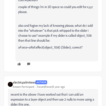
couple of things i'm in 3D space so could you edit for x,y,z
please.
also and fogive my lack of knowing please, what do i add
into the "whatever" is that pick whipped to the slider i
choose to use? example if my slider is called object_1138
then that line should be:
aForce=aRef.effect(object_1138) (Slider); correct?
electricpalmtrees
AUTHOR
Known Participant
Forum|Forum|1 year ago
recent to the above i have worked out that i can add an
expression to a layer object and then use 2 nulls to move using a
slider. this one..