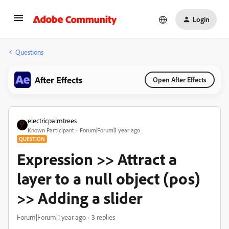
Login
Questions
After Effects
Open After Effects
electricpalmtrees
Known Participant
Forum|Forum|1 year ago
QUESTION
Expression >> Attract a
layer to a null object (pos)
>> Adding a slider
Forum|Forum|1 year ago
3 replies