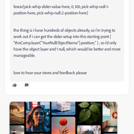
linear(pick-whip-slider-value-here, 0, 100, pick-whip-null-1-
position-here, pick-whip-null-2-position-here)
the thing is i have hundreds of objects already, so i’m trying to
work out if i can get the slider setup into this starting point (
“thisComp.layer(“YourNullObjectName”).position;” ) , so i’d only
have the object layer and 1 null, which would be better and more
manageable.
love to hear your views and feedback please