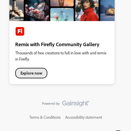
Remix with Firefly Community Gallery
Thousands of free creations to fall in love with and remix
in Firefly.
Explore now
Terms & Conditions
Accessibility statement