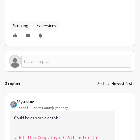
Scripting
Expressions
3 replies
Sort by
:
Newest first
Mylenium
Legend
Forum|Forum|1 year ago
Could be as simple as this:
aRef=thisComp.layer("Attractor");
