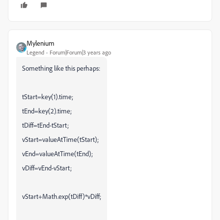
Mylenium
Legend
Forum|Forum|3 years ago
Something like this perhaps:
tStart=key(1).time;
tEnd=key(2).time;
tDiff=tEnd-tStart;
vStart=valueAtTime(tStart);
vEnd=valueAtTime(tEnd);
vDiff=vEnd-vStart;
vStart+Math.exp(tDiff)*vDiff;