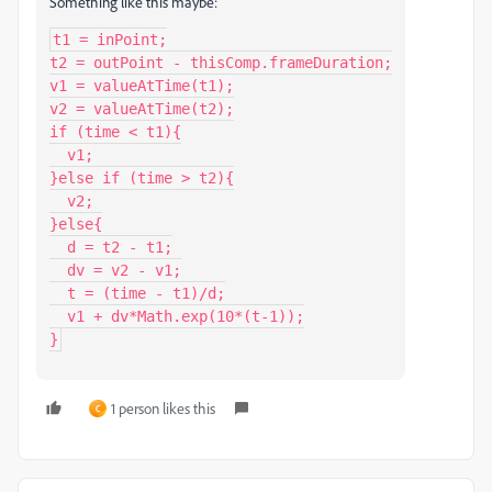
Something like this maybe:
t1 = inPoint;

t2 = outPoint - thisComp.frameDuration;

v1 = valueAtTime(t1);

v2 = valueAtTime(t2);

if (time < t1){

  v1;

}else if (time > t2){

  v2;

}else{

  d = t2 - t1;

  dv = v2 - v1;

  t = (time - t1)/d;

  v1 + dv*Math.exp(10*(t-1));

}
1 person likes this
C