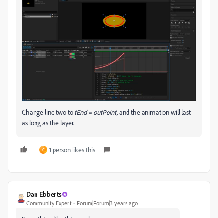
Change line two to
tEnd = outPoint,
and the animation will last
as long as the layer.
1 person likes this
C
Dan Ebberts
Community Expert
Forum|Forum|3 years ago