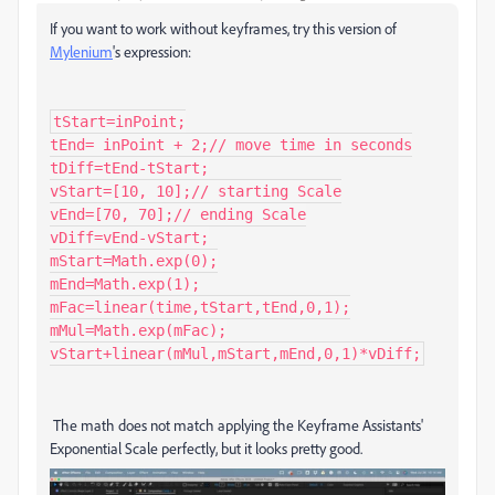
If you want to work without keyframes, try this version of
Mylenium
's expression:
tStart=inPoint;

tEnd= inPoint + 2;// move time in seconds

tDiff=tEnd-tStart;

vStart=[10, 10];// starting Scale

vEnd=[70, 70];// ending Scale

vDiff=vEnd-vStart;

mStart=Math.exp(0);

mEnd=Math.exp(1);

mFac=linear(time,tStart,tEnd,0,1);

mMul=Math.exp(mFac);

The math does not match applying the Keyframe Assistants'
Exponential Scale perfectly, but it looks pretty good.