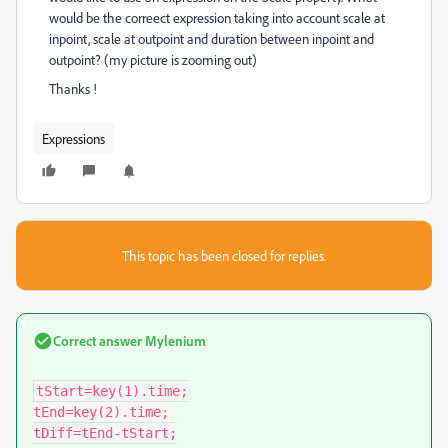
would be the correect expression taking into account scale at
inpoint, scale at outpoint and duration between inpoint and
outpoint? (my picture is zooming out)
Thanks !
Expressions
This topic has been closed for replies.
Correct answer
Mylenium
tStart=key(1).time;

tEnd=key(2).time;

tDiff=tEnd-tStart;
