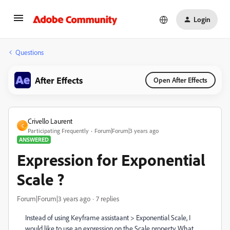
Login
Questions
After Effects
Open After Effects
Crivello Laurent
C
Participating Frequently
Forum|Forum|3 years ago
ANSWERED
Expression for Exponential
Scale ?
Forum|Forum|3 years ago
7 replies
Instead of using Keyframe assistaant > Exponential Scale, I
would like to use an expression on the Scale property. What