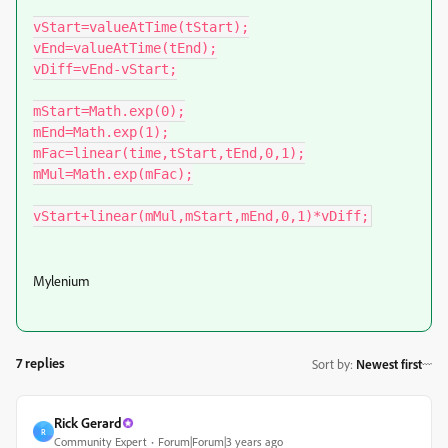
vStart=valueAtTime(tStart);

vEnd=valueAtTime(tEnd);

vDiff=vEnd-vStart;

mStart=Math.exp(0);

mEnd=Math.exp(1);

mFac=linear(time,tStart,tEnd,0,1);

mMul=Math.exp(mFac);

vStart+linear(mMul,mStart,mEnd,0,1)*vDiff;
Mylenium
7 replies
Sort by
:
Newest first
Rick Gerard
R
Community Expert
Forum|Forum|3 years ago