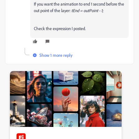
If you want the animation to end 1 second before the
out point of the layer:
tEnd = outPoint - 1;
Check the expression I posted.
Show 1 more reply