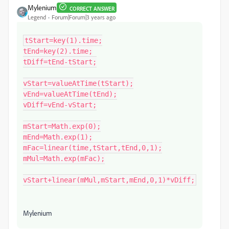
Mylenium
CORRECT ANSWER
Legend
Forum|Forum|3 years ago
tStart=key(1).time;

tEnd=key(2).time;

tDiff=tEnd-tStart;

vStart=valueAtTime(tStart);

vEnd=valueAtTime(tEnd);

vDiff=vEnd-vStart;

mStart=Math.exp(0);

mEnd=Math.exp(1);

mFac=linear(time,tStart,tEnd,0,1);

mMul=Math.exp(mFac);

vStart+linear(mMul,mStart,mEnd,0,1)*vDiff;
Mylenium