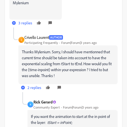
Mylenium
3 replies
Crivello Laurent
AUTHOR
C
Participating Frequently
Forum|Forum|3 years ago
Thanks Mylenium. Sorry, I should have mentionned that
current time should be taken into account to have the
exponential scaling from tStart to tEnd. How would you fit
the (time-inpoint) within your expression ? I tried to but
was unable. Thanks !
2 replies
Rick Gerard
R
Community Expert
Forum|Forum|3 years ago
If you want the animation to start at the in point of
the layer:
tStart = inPoint;