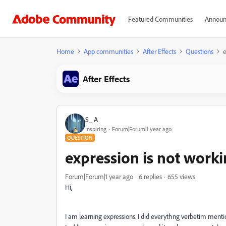
Featured Communities
Announ
Home
App communities
After Effects
Questions
e
After Effects
S_ A
Inspiring
Forum|Forum|1 year ago
QUESTION
expression is not work
Forum|Forum|1 year ago
6 replies
655 views
Hi,
I am learning expressions. I did everythng verbetim men