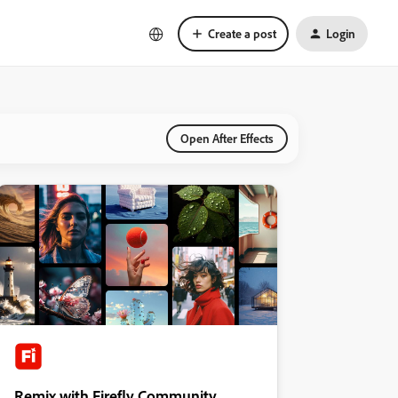
Create a post
Login
Open After Effects
Remix with Firefly Community