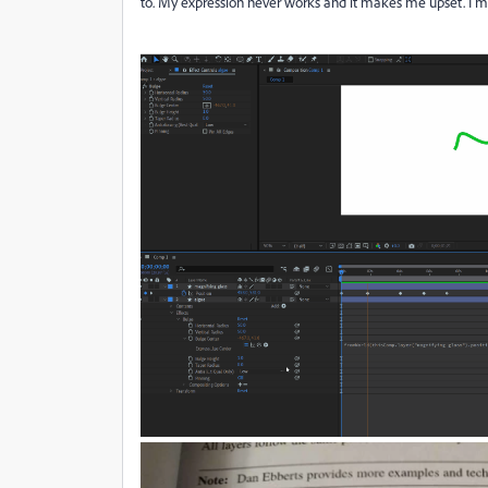
to. My expression never works and it makes me upset. I