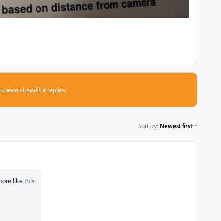
s been closed for replies.
Sort by
:
Newest first
more like this: