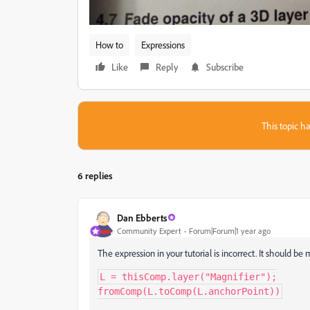
How to
Expressions
Like
Reply
Subscribe
This topic ha
6 replies
Dan Ebberts
Community Expert
Forum|Forum|1 year ago
The expression in your tutorial is incorrect. It should be 
L = thisComp.layer("Magnifier");

fromComp(L.toComp(L.anchorPoint))