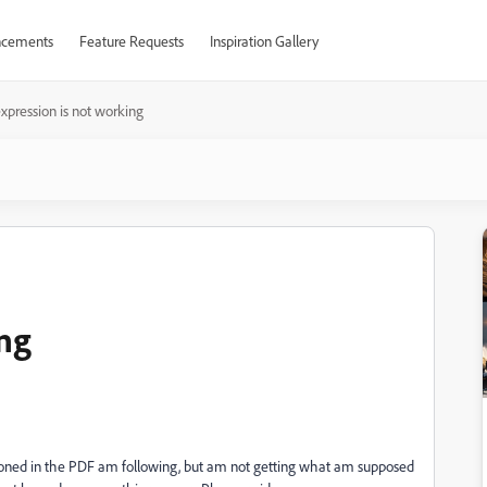
cements
Feature Requests
Inspiration Gallery
xpression is not working
ing
tioned in the PDF am following, but am not getting what am supposed