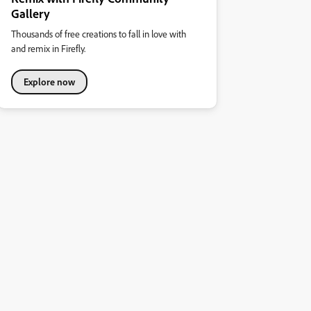
Gallery
Thousands of free creations to fall in love with
and remix in Firefly.
Explore now