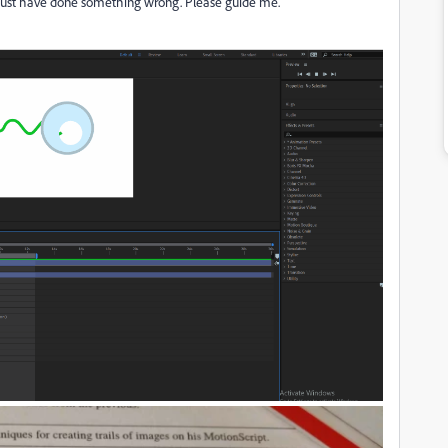
 must have done something wrong. Please guide me.