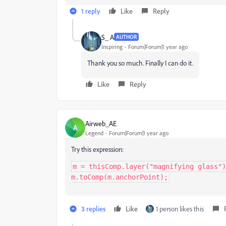
1 reply
Like
Reply
S_ A
AUTHOR
Inspiring
Forum|Forum|1 year ago
Thank you so much. Finally I can do it.
Like
Reply
Airweb_AE
A
Legend
Forum|Forum|1 year ago
Try this expression:
m = thisComp.layer("magnifying glass")
m.toComp(m.anchorPoint);
3 replies
Like
1 person likes this