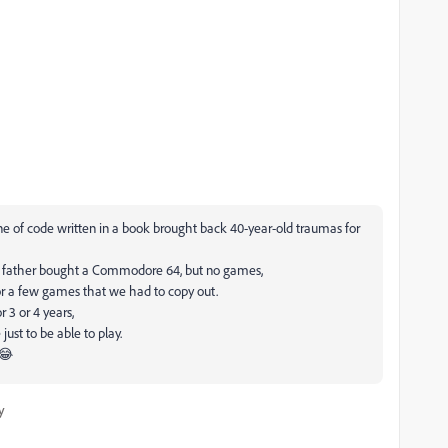
ne of code written in a book brought back 40-year-old traumas for
my father bought a Commodore 64, but no games,
or a few games that we had to copy out.
 3 or 4 years,
ust to be able to play.
 😂
y