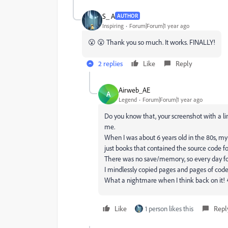
S_ A
AUTHOR
Inspiring
Forum|Forum|1 year ago
😮 😮 Thank you so much. It works. FINALLY!
2 replies
Like
Reply
Airweb_AE
A
Legend
Forum|Forum|1 year ago
Do you know that, your screenshot with a li
me.
When I was about 6 years old in the 80s, 
just books that contained the source code f
There was no save/memory, so every day for
I mindlessly copied pages and pages of code j
What a nightmare when I think back on it!
Like
1 person likes this
Repl