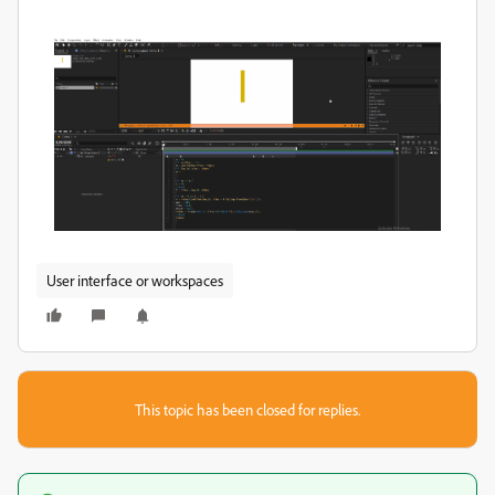
User interface or workspaces
This topic has been closed for replies.