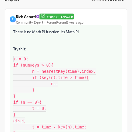
Rick Gerard
CORRECT ANSWER
R
Community Expert
Forum|Forum|3 years ago
There is no Math.Pl function. It's Math.PI
Try this:
n = 0;

if (numKeys > 0){

	n = nearestKey(time).index;

	if (key(n).time > time){

		n--

	}

}

if (n == 0){

	t = 0;

}

else{

	t = time - key(n).time;
