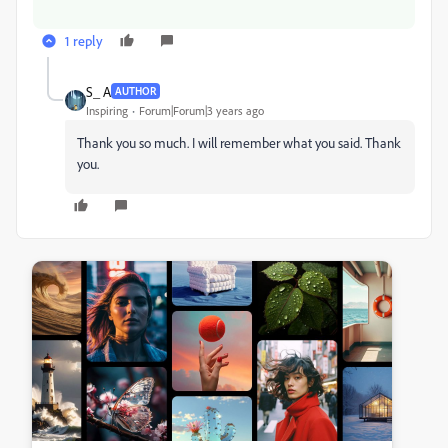
1 reply
S_ A
AUTHOR
Inspiring
Forum|Forum|3 years ago
Thank you so much. I will remember what you said. Thank
you.