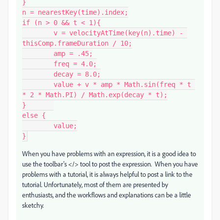
}

n = nearestKey(time).index;

if (n > 0 && t < 1){

	v = velocityAtTime(key(n).time) - 
thisComp.frameDuration / 10;

	amp = .45;

	freq = 4.0;

	decay = 8.0;

	value + v * amp * Math.sin(freq * t 
* 2 * Math.PI) / Math.exp(decay * t);

}	

else {

	value;

When you have problems with an expression, it is a good idea to
use the toolbar's </> tool to post the expression. When you have
problems with a tutorial, it is always helpful to post a link to the
tutorial. Unfortunately, most of them are presented by
enthusiasts, and the workflows and explanations can be a little
sketchy.