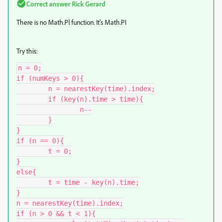
Correct answer
Rick Gerard
There is no Math.Pl function. It's Math.PI
Try this:
n = 0;

if (numKeys > 0){

	n = nearestKey(time).index;

	if (key(n).time > time){

		n--

	}

}

if (n == 0){

	t = 0;

}

else{

	t = time - key(n).time;

}

n = nearestKey(time).index;

if (n > 0 && t < 1){
