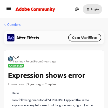
Login
Questions
After Effects
Open After Effects
S_ A
Inspiring
Forum|Forum|3 years ago
ANSWERED
Expression shows error
Forum|Forum|3 years ago
2 replies
Hello,
I am following one tutorial 'VERBATIM'. I applied the same
expression as my tutor used. but he got no error, I got. :'( why?