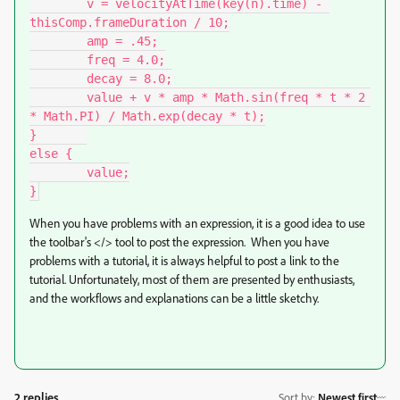
	v = velocityAtTime(key(n).time) - 
thisComp.frameDuration / 10;

	amp = .45;

	freq = 4.0;

	decay = 8.0;

	value + v * amp * Math.sin(freq * t * 2 
* Math.PI) / Math.exp(decay * t);

}	

else {

	value;

When you have problems with an expression, it is a good idea to use
the toolbar's </> tool to post the expression. When you have
problems with a tutorial, it is always helpful to post a link to the
tutorial. Unfortunately, most of them are presented by enthusiasts,
and the workflows and explanations can be a little sketchy.
2 replies
Sort by
:
Newest first