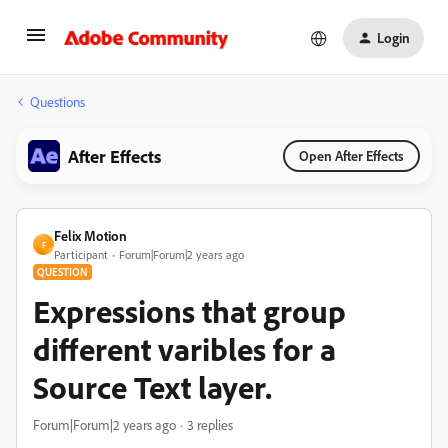
Login
Questions
After Effects
Open After Effects
Felix Motion
F
Participant
Forum|Forum|2 years ago
QUESTION
Expressions that group
different varibles for a
Source Text layer.
Forum|Forum|2 years ago
3 replies