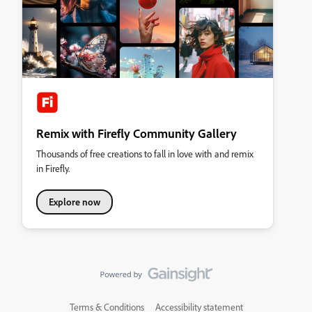
Remix with Firefly Community Gallery
Thousands of free creations to fall in love with and remix
in Firefly.
Explore now
Terms & Conditions
Accessibility statement