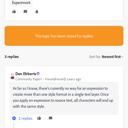
Experiment
This topic has been closed for replies.
3 replies
Sort by
:
Newest first
Dan Ebberts
Community Expert
Forum|Forum|2 years ago
As far as I know, there's currently no way for an expression to
create more than one style format in a single text layer. Once
you apply an expression to source text, all characters will end up
with the same style.
2 replies