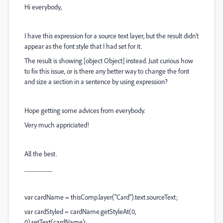
Hi everybody,
I have this expression for a source text layer, but the result didn't
appear as the font style that I had set for it.
The result is showing [object Object] instead. Just curious how
to fix this issue, or is there any better way to change the font
and size a section in a sentence by using expression?
Hope getting some advices from everybody.
Very much appriciated!
All the best.
________
var cardName = thisComp.layer("Card").text.sourceText;
var cardStyled = cardName.getStyleAt(0,
0).setText(cardName);