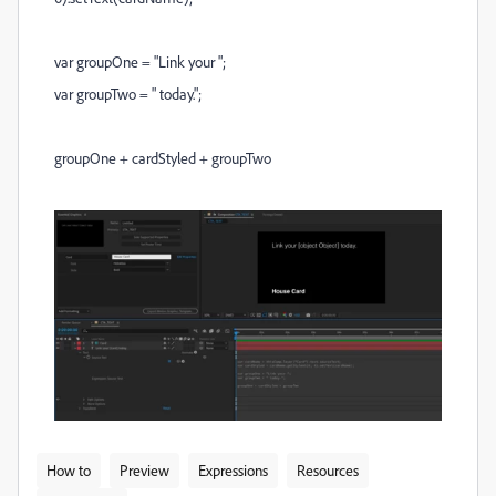
var groupOne = "Link your ";
var groupTwo = " today.";
groupOne + cardStyled + groupTwo
How to
Preview
Expressions
Resources