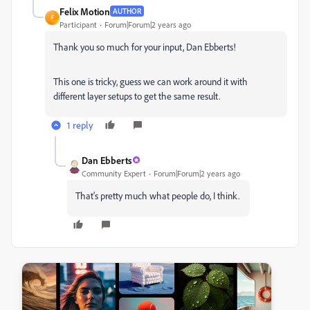
Felix Motion
AUTHOR
F
Participant
Forum|Forum|2 years ago
Thank you so much for your input, Dan Ebberts!
This one is tricky, guess we can work around it with
different layer setups to get the same result.
1 reply
Dan Ebberts
Community Expert
Forum|Forum|2 years ago
That's pretty much what people do, I think.