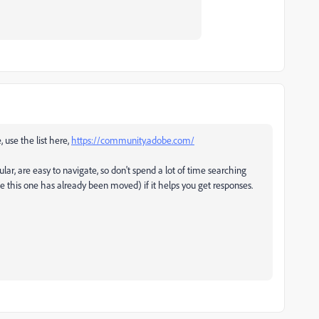
, use the list here,
https://community.adobe.com/
ular, are easy to navigate, so don't spend a lot of time searching
ke this one has already been moved) if it helps you get responses.