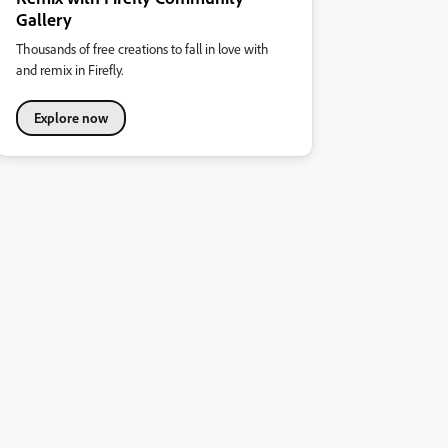
Gallery
Thousands of free creations to fall in love with
and remix in Firefly.
Explore now