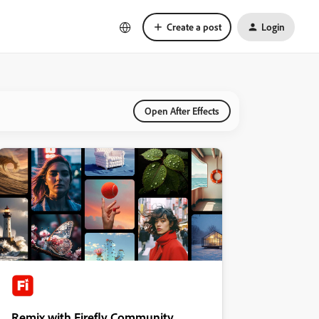
Create a post
Login
Open After Effects
Remix with Firefly Community