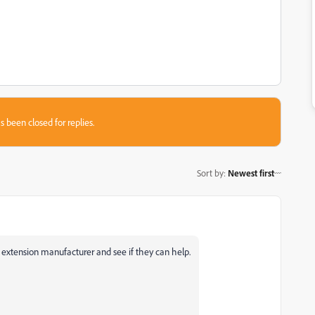
s been closed for replies.
Sort by
:
Newest first
e extension manufacturer and see if they can help.