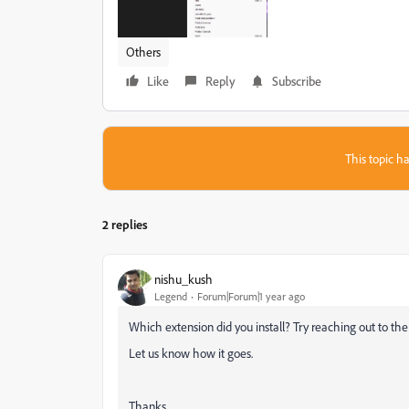
Others
Like
Reply
Subscribe
This topic ha
2 replies
nishu_kush
Legend
Forum|Forum|1 year ago
Which extension did you install? Try reaching out to th
Let us know how it goes.
Thanks,