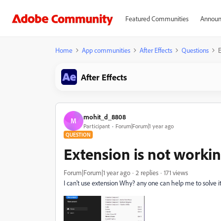
Featured Communities
Announ
Home
App communities
After Effects
Questions
E
After Effects
mohit_d_8808
M
Participant
Forum|Forum|1 year ago
QUESTION
Extension is not worki
Forum|Forum|1 year ago
2 replies
171 views
I can't use extension Why? any one can help me to solve i