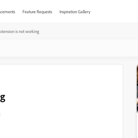
cements
Feature Requests
Inspiration Gallery
xtension is not working
ng
t