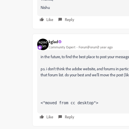
Nishu
Like
Reply
kglad
Community Expert
Forum|Forum|1 year ago
in the future, to find the best place to post your message
p.s. i don't think the adobe website, and forums in partic
that forum list. do your best and we'll move the post (li
<"moved from cc desktop">
Like
Reply