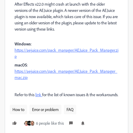
After Effects v22.0 might crash at launch with the older
versions of the AEJuice plugin. A newer version of the AEJuice
plugin is now available, which takes care of this issue. If you are
using an older version of the plugin, please update to the latest
version using these links.
Windows
:
https://aejuice.com/pack_manager/AEJuice_Pack_Manager.zi
p
macOS
:
https://aejuice.com/pack_manager/AEJuice_Pack_Manager_
mac.zip
Refer to this
link
for
the list of known issues & the workarounds.
How to
Error or problem
FAQ
6 people like this