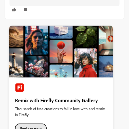
Remix with Firefly Community Gallery
Thousands of free creations to fall in love with and remix
in Firefly.
Explore now