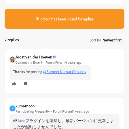
This topic has been closed for replies.
2 replies
Sort by
:
Newest first
Joost van der Hoeven
Community Expert
Forum|Forum|4 years ago
Thanks for posting
@Sumeet Kumar Choubey
kumamoon
K
Participating Frequently
Forum|Forum|4 years ago
AEJuiceプラグインを削除し、最新バージョンに更新しま
したが起動しませんでした。