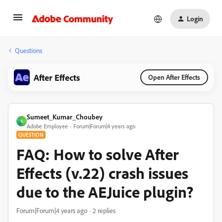
Login
Questions
After Effects
Open After Effects
Sumeet_Kumar_Choubey
S
Adobe Employee
Forum|Forum|4 years ago
QUESTION
FAQ: How to solve After
Effects (v.22) crash issues
due to the AEJuice plugin?
Forum|Forum|4 years ago
2 replies