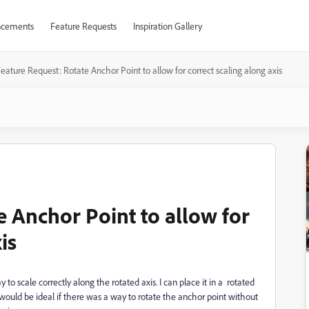
cements
Feature Requests
Inspiration Gallery
eature Request: Rotate Anchor Point to allow for correct scaling along axis
e Anchor Point to allow for
is
o scale correctly along the rotated axis. I can place it in a rotated
It would be ideal if there was a way to rotate the anchor point without