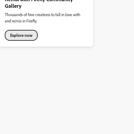
Gallery
Thousands of free creations to fall in love with
and remix in Firefly.
Explore now