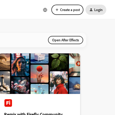
Create a post
Login
Open After Effects
Remix with Firefly Community