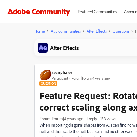
Featured Communities
Announ
Home
App communities
After Effects
Questions
F
After Effects
seanphafer
Participant
Forum|Forum|4 years ago
QUESTION
Feature Request: Rotat
correct scaling along ax
Forum|Forum|4 years ago
1 reply
153 views
When importing diagonal shapes from AI, I can find no way t
null, and then scale the null, but I can find no other way. 