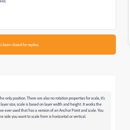
xis.
s been closed for replies.
he only position. There are also no rotation properties for scale, it's
layer size, scale is based on layer width and height. It works the
ve ever used that has a version of an Anchor Point and scale. You
he side you want to scale from is horizontal or vertical.