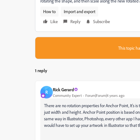
rotating the shape, and then scale along the new rotated a
How to
Import and export
Like
Reply
Subscribe
This topic ha
1 reply
Rick Gerard
R
Community Expert
Forum|Forum|4 years ago
There are no rotation properties for Anchor Point, It's is t
just width and height. Anchor Point position is based on 
same way in Illustrator, Photoshop, every other app I ha
would have to set up your artwork in Illustrator so that t