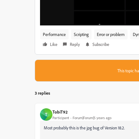
Performance
Scripting
Error or problem
Dyn
Like
Reply
Subscribe
This topic ha
3 replies
TobiT92
T
Participant
Forum|Forum|5 years ago
Most probably this is the jpg bug of Version 18.2.