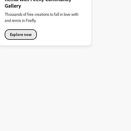
Gallery
Thousands of free creations to fall in love with
and remix in Firefly.
Explore now