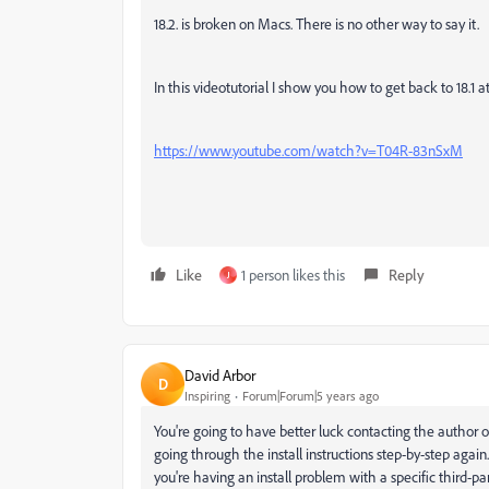
18.2. is broken on Macs. There is no other way to say it.
In this videotutorial I show you how to get back to 18.1 at
https://www.youtube.com/watch?v=T04R-83nSxM
Like
1 person likes this
Reply
J
David Arbor
D
Inspiring
Forum|Forum|5 years ago
You're going to have better luck contacting the author o
going through the install instructions step-by-step again
you're having an install problem with a specific third-pa