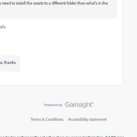
u need to install the assets to a different folder than what's in the
ply
e, thanks.
Terms & Conditions
Accessibility statement