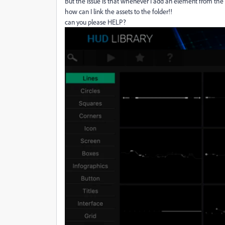
But the issue is that whenever I add an element from the l
how can I link the assets to the folder!!
can you please HELP?