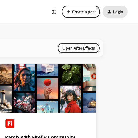
Create a post
Login
Open After Effects
Remix with Firefly Community