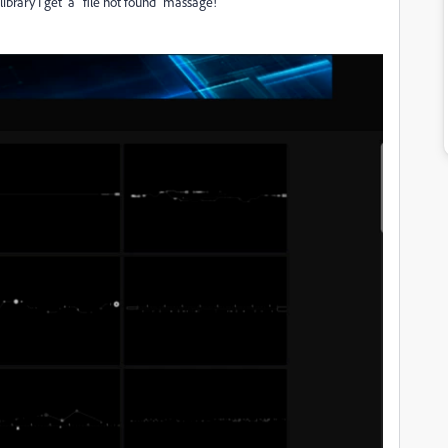
ibrary I get a "file not found" massage!