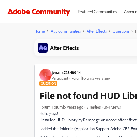
Featured Communities
Announ
Home
App communities
After Effects
Questions
F
After Effects
jenans72348944
J
Participant
Forum|Forum|5 years ago
QUESTION
File not found HUD Lib
Forum|Forum|5 years ago
3 replies
394 views
Hello guys!
I installed HUD Library by Rampage on adobe after effect
I added the folder in (Application Support-Adobe-CEP-Ext