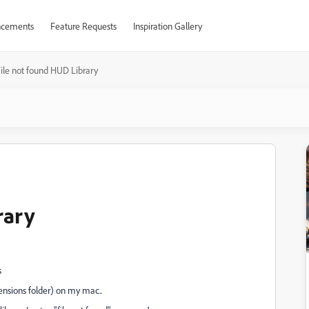
cements
Feature Requests
Inspiration Gallery
ile not found HUD Library
rary
s
ensions folder) on my mac..