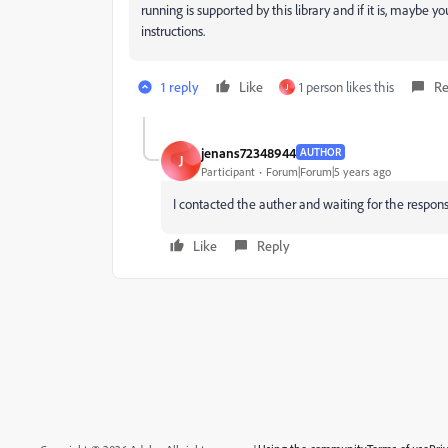
running is supported by this library and if it is, maybe yo
instructions.
1 reply
Like
1 person likes this
Re
J
jenans72348944
AUTHOR
J
Participant
Forum|Forum|5 years ago
I contacted the auther and waiting for the respons
Like
Reply