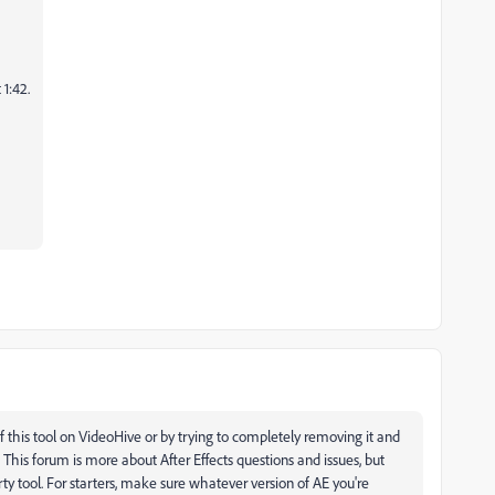
 1:42.
f this tool on VideoHive or by trying to completely removing it and
. This forum is more about After Effects questions and issues, but
rty tool. For starters, make sure whatever version of AE you're