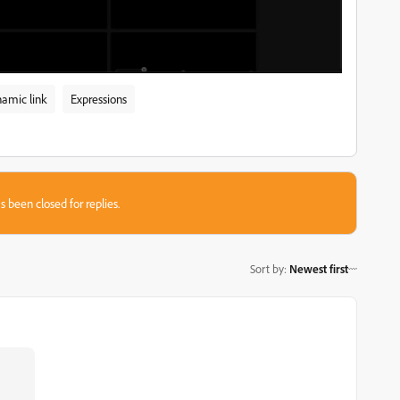
amic link
Expressions
s been closed for replies.
Sort by
:
Newest first