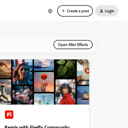
Create a post
Login
Open After Effects
Remix with Firefly Community