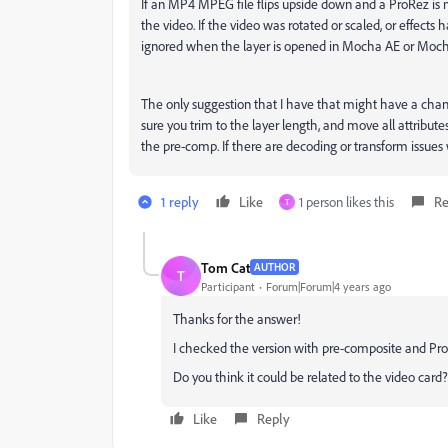
If an MP4 MPEG file flips upside down and a ProRez is 
the video. If the video was rotated or scaled, or effects 
ignored when the layer is opened in Mocha AE or Moch
The only suggestion that I have that might have a chan
sure you trim to the layer length, and move all attribu
the pre-comp. If there are decoding or transform issues 
1 reply
Like
1 person likes this
Re
T
Tom Cat
AUTHOR
T
Participant
Forum|Forum|4 years ago
Thanks for the answer!
I checked the version with pre-composite and Pr
Do you think it could be related to the video card?
Like
Reply