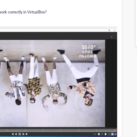
work correctly in VirtualBox?