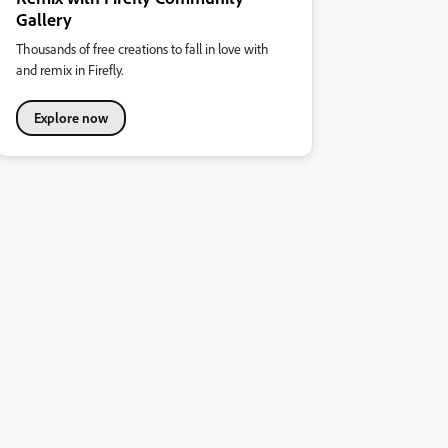
Gallery
Thousands of free creations to fall in love with
and remix in Firefly.
Explore now