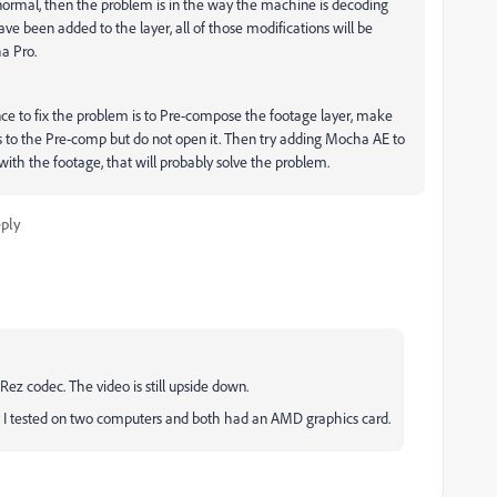
normal, then the problem is in the way the machine is decoding
have been added to the layer, all of those modifications will be
a Pro.
ce to fix the problem is to Pre-compose the footage layer, make
tes to the Pre-comp but do not open it. Then try adding Mocha AE to
with the footage, that will probably solve the problem.
ply
oRez codec.
The video is still upside down.
I tested on two computers and both had an AMD graphics card.