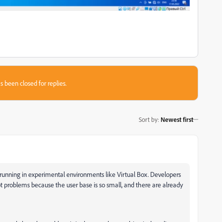
s been closed for replies.
Sort by
:
Newest first
running in experimental environments like Virtual Box. Developers
ot problems because the user base is so small, and there are already