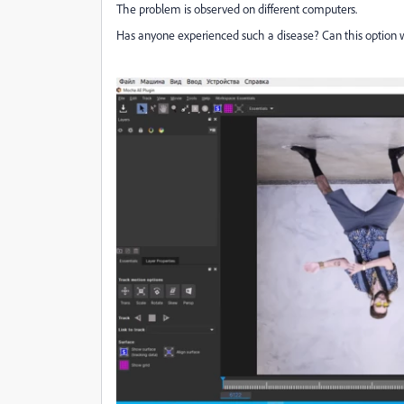
The problem is observed on different computers.
Has anyone experienced such a disease?
Can this option 