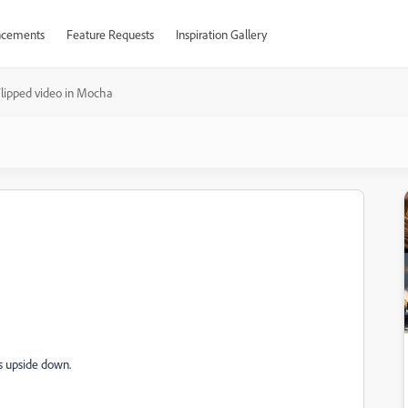
cements
Feature Requests
Inspiration Gallery
lipped video in Mocha
a
is upside down.