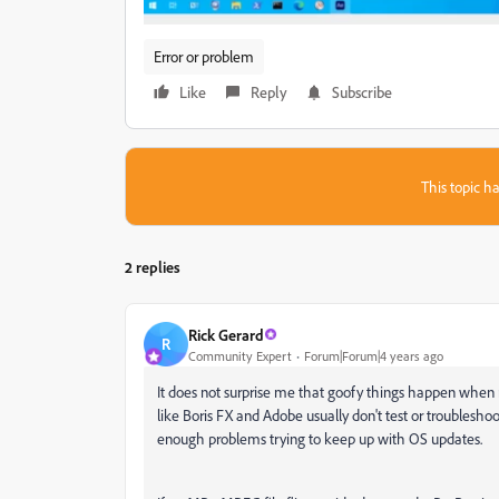
Error or problem
Like
Reply
Subscribe
This topic ha
2 replies
Rick Gerard
R
Community Expert
Forum|Forum|4 years ago
It does not surprise me that goofy things happen when 
like Boris FX and Adobe usually don't test or troublesho
enough problems trying to keep up with OS updates.