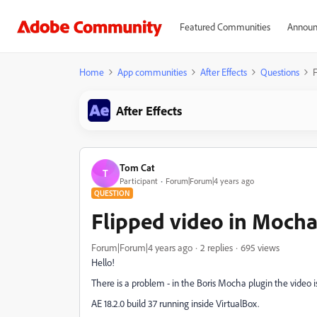
Featured Communities
Announ
Home
App communities
After Effects
Questions
F
After Effects
Tom Cat
T
Participant
Forum|Forum|4 years ago
QUESTION
Flipped video in Moch
Forum|Forum|4 years ago
2 replies
695 views
Hello!
There is a problem - in the Boris Mocha plugin the video 
AE 18.2.0 build 37 running inside VirtualBox
.