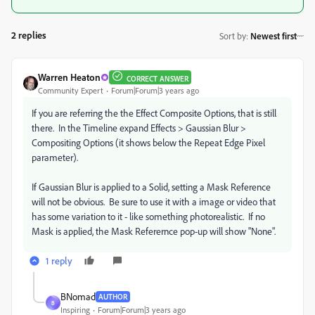
2 replies
Sort by
:
Newest first
Warren Heaton
CORRECT ANSWER
Community Expert
Forum|Forum|3 years ago
If you are referring the the Effect Composite Options, that is still
there. In the Timeline expand Effects > Gaussian Blur >
Compositing Options (it shows below the Repeat Edge Pixel
parameter).
If Gaussian Blur is applied to a Solid, setting a Mask Reference
will not be obvious. Be sure to use it with a image or video that
has some variation to it - like something photorealistic. If no
Mask is applied, the Mask Referernce pop-up will show "None".
1 reply
BNomad
AUTHOR
B
Inspiring
Forum|Forum|3 years ago