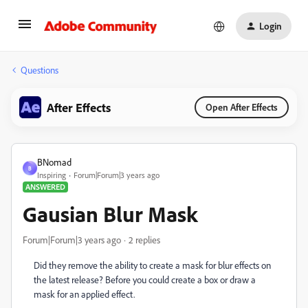
Login
Questions
After Effects
Open After Effects
BNomad
B
Inspiring
Forum|Forum|3 years ago
ANSWERED
Gausian Blur Mask
Forum|Forum|3 years ago
2 replies
Did they remove the ability to create a mask for blur effects on
the latest release? Before you could create a box or draw a
mask for an applied effect.