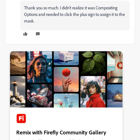
Thank you so much. I didn't realize it was Compositing
Options and needed to click the plus sign to assign it to the
mask.
Remix with Firefly Community Gallery