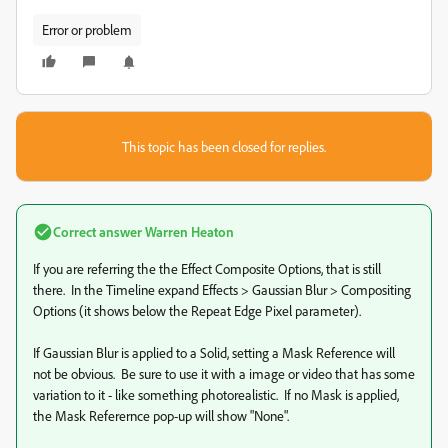
Error or problem
This topic has been closed for replies.
Correct answer
Warren Heaton
If you are referring the the Effect Composite Options, that is still
there. In the Timeline expand Effects > Gaussian Blur > Compositing
Options (it shows below the Repeat Edge Pixel parameter).
If Gaussian Blur is applied to a Solid, setting a Mask Reference will
not be obvious. Be sure to use it with a image or video that has some
variation to it - like something photorealistic. If no Mask is applied,
the Mask Referernce pop-up will show "None".