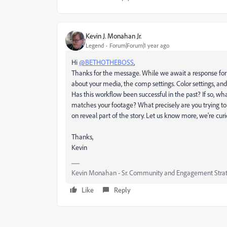
Kevin J. Monahan Jr.
Legend
Forum|Forum|1 year ago
Hi
@BETHOTHEBOSS
,
Thanks for the message. While we await a response for
about your media, the comp settings. Color settings, an
Has this workflow been successful in the past? If so, w
matches your footage? What precisely are you trying to
on reveal part of the story. Let us know more, we're curi
Thanks,
Kevin
Kevin Monahan - Sr. Community and Engagement Strat
Like
Reply