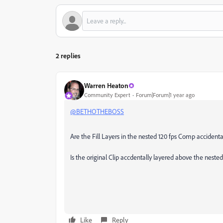
2 replies
Warren Heaton
Community Expert
Forum|Forum|1 year ago
@BETHOTHEBOSS
Are the Fill Layers in the nested 120 fps Comp accident
Is the original Clip accdentally layered above the nes
Like
Reply