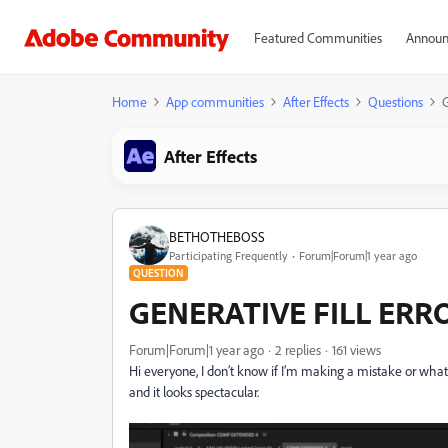
Featured Communities
Announ
Home
App communities
After Effects
Questions
After Effects
BETHOTHEBOSS
Participating Frequently
Forum|Forum|1 year ago
QUESTION
GENERATIVE FILL ERR
Forum|Forum|1 year ago
2 replies
161 views
Hi everyone, I don’t know if I’m making a mistake or what’s
and it looks spectacular.