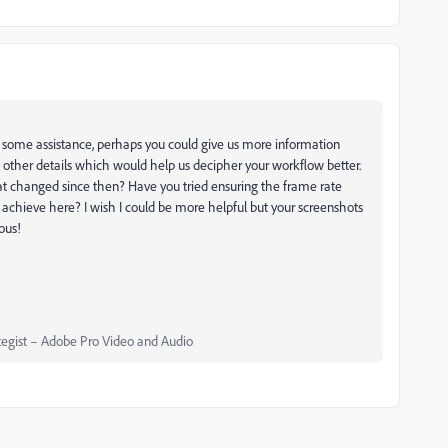
 some assistance, perhaps you could give us more information
d other details which would help us decipher your workflow better.
hat changed since then? Have you tried ensuring the frame rate
 achieve here? I wish I could be more helpful but your screenshots
ous!
egist – Adobe Pro Video and Audio