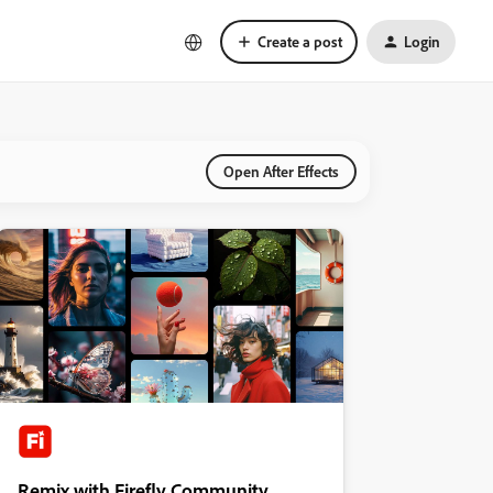
Create a post
Login
Open After Effects
Remix with Firefly Community