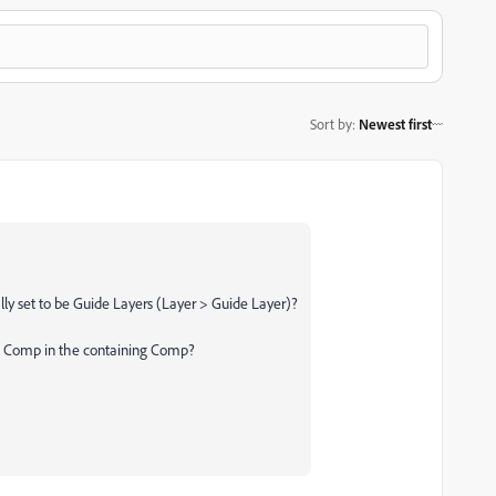
Sort by
:
Newest first
ally set to be Guide Layers (Layer > Guide Layer)?
ted Comp in the containing Comp?