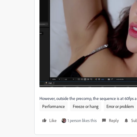
However, outside the precomp, the sequence is at 60fps and
Performance
Freeze or hang
Error or problem
Like
1 person likes this
Reply
Sub