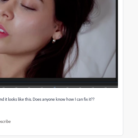
 it looks like this. Does anyone know how I can fix it??
scribe