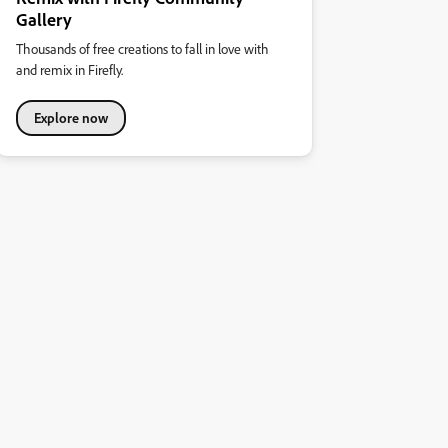
Gallery
Thousands of free creations to fall in love with
and remix in Firefly.
Explore now