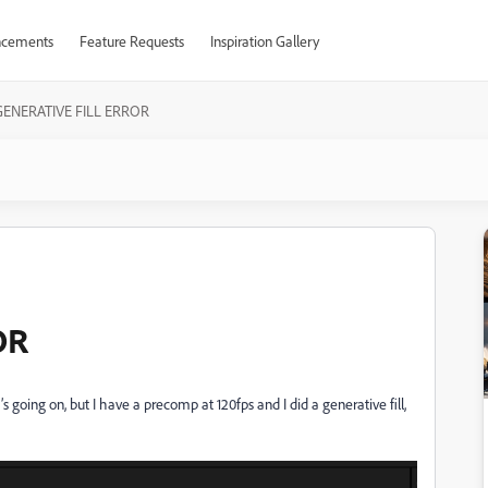
cements
Feature Requests
Inspiration Gallery
GENERATIVE FILL ERROR
OR
 going on, but I have a precomp at 120fps and I did a generative fill,