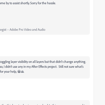
e by to assist shortly. Sorry for the hassle.
egist – Adobe Pro Video and Audio
oggling layer visibility on all layers but that didn't change anything.
I didn't use any in my After Effects project. Still not sure what's
 for your help, 😀🙏