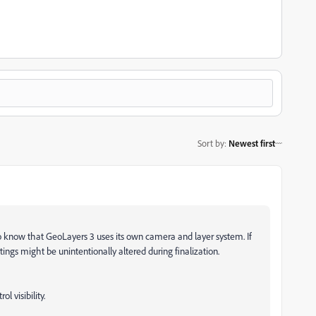
Sort by
:
Newest first
do know that GeoLayers 3 uses its own camera and layer system. If
ttings might be unintentionally altered during finalization.
l visibility.