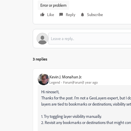
Error or problem
Like
Reply
Subscribe
3 replies
Kevin J. Monahan Jr.
Legend
Forum|Forum|1 year ago
Hi ninose11,
Thanks for the post. I'm not a GeoLayers expert, but I 
layers are tied to bookmarks or destinations, visibility se
1. Try toggling layer visibility manually.
2. Revisit any bookmarks or destinations that might contro