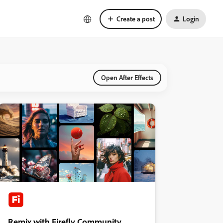
Create a post
Login
Open After Effects
Remix with Firefly Community