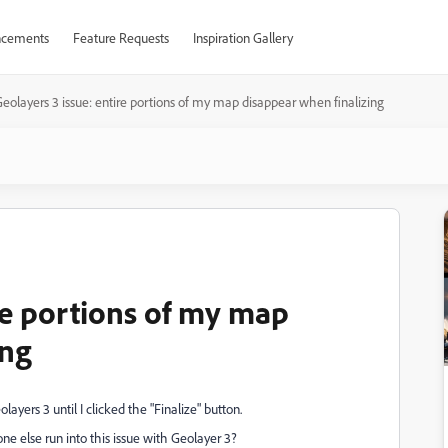
cements
Feature Requests
Inspiration Gallery
eolayers 3 issue: entire portions of my map disappear when finalizing
re portions of my map
ing
layers 3 until I clicked the "Finalize" button.
e else run into this issue with Geolayer 3?