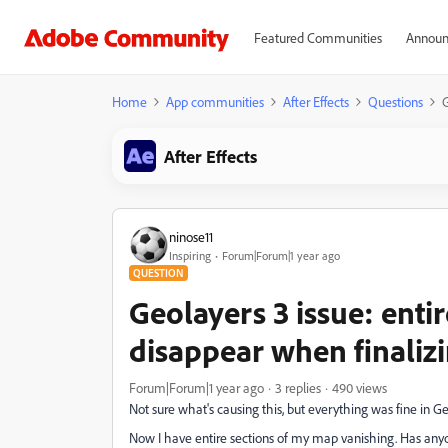
Featured Communities
Announ
Home
App communities
After Effects
Questions
G
After Effects
ninose11
Inspiring
Forum|Forum|1 year ago
QUESTION
Geolayers 3 issue: enti
disappear when finaliz
Forum|Forum|1 year ago
3 replies
490 views
Not sure what's causing this, but everything was fine in Geo
Now I have entire sections of my map vanishing. Has anyon