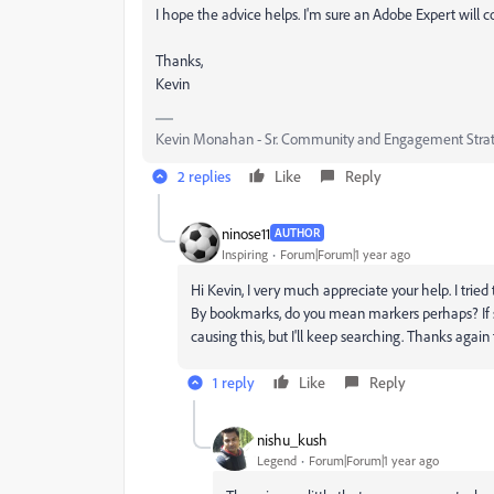
I hope the advice helps. I'm sure an Adobe Expert will com
Thanks,
Kevin
Kevin Monahan - Sr. Community and Engagement Strat
2 replies
Like
Reply
ninose11
AUTHOR
Inspiring
Forum|Forum|1 year ago
Hi Kevin, I very much appreciate your help. I tried t
By bookmarks, do you mean markers perhaps? If so, 
causing this, but I'll keep searching. Thanks again
1 reply
Like
Reply
nishu_kush
Legend
Forum|Forum|1 year ago