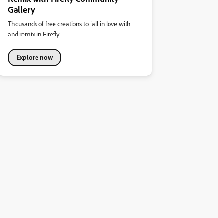
Gallery
Thousands of free creations to fall in love with
and remix in Firefly.
Explore now