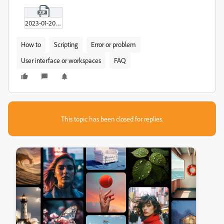
2023-01-20_16-12-01.zip
How to
Scripting
Error or problem
User interface or workspaces
FAQ
This topic has been closed for replies.