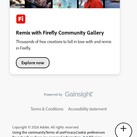
Remix with Firefly Community Gallery
Thousands of free creations to fall in love with and remix
in Firefly.
Explore now
Terms & Conditions
Accessibility statement
Copyright © 2026 Adobe. All rights reserved.
Using the community
Terms of use
Privacy
Cookie preferences