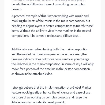
benefit the workflow for those of us working on complex
projects.
A practical example of this is when working with music and
marking the beats of the music in the main composition, but
needing to adjust layers in nested compositions to match those
beats. Without the ability to view these markers in the nested
compositions, it becomes a tedious and difficult task.
Additionally, even when having both the main composition
and the nested composition open on the same screen, the
timeline indicator does not move consistently as you change
the indicator in the main composition. In some cases, it will only
move for a portion of the timeline in the nested composition,
as shown in the attached video.
I strongly believe that the implementation of a Global Marker
feature would greatly enhance the efficiency and ease of use
for those of us working on complex projects, and I urge the
Adobe team to consider its development.