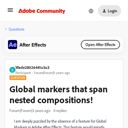
Login
Questions
After Effects
Open After Effects
Wade28026441u3u3
W
Participant
Forum|Forum|3 years ago
QUESTION
Global markers that span
nested compositions!
Forum|Forum|3 years ago
0 replies
I am deeply puzzled by the absence of a feature for Global
Markers in Adobe After Effects. This feature would greatly