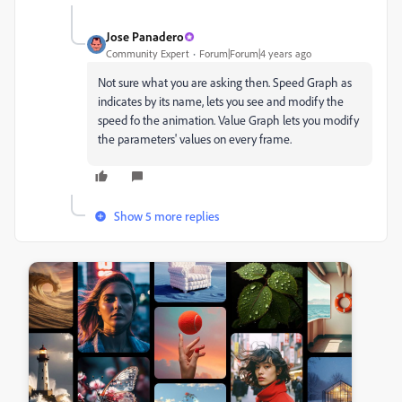
Jose Panadero
Community Expert
Forum|Forum|4 years ago
Not sure what you are asking then. Speed Graph as
indicates by its name, lets you see and modify the
speed fo the animation. Value Graph lets you modify
the parameters' values on every frame.
Show 5 more replies