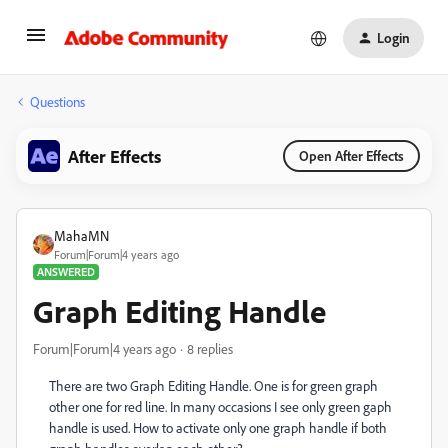
Login
Questions
After Effects
Open After Effects
MahaMN
Forum|Forum|4 years ago
ANSWERED
Graph Editing Handle
Forum|Forum|4 years ago
8 replies
There are two Graph Editing Handle. One is for green graph
other one for red line. In many occasions I see only green gaph
handle is used. How to activate only one graph handle if both