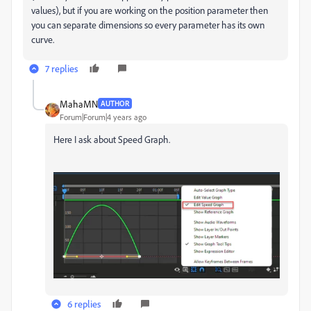
values), but if you are working on the position parameter then
you can separate dimensions so every parameter has its own
curve.
7 replies
MahaMN
AUTHOR
Forum|Forum|4 years ago
Here I ask about Speed Graph.
6 replies