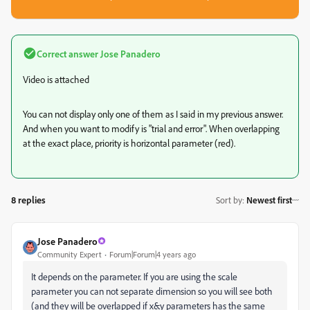
Correct answer
Jose Panadero
Video is attached
You can not display only one of them as I said in my previous answer.
And when you want to modify is "trial and error". When overlapping
at the exact place, priority is horizontal parameter (red).
8 replies
Sort by
:
Newest first
Jose Panadero
Community Expert
Forum|Forum|4 years ago
It depends on the parameter. If you are using the scale
parameter you can not separate dimension so you will see both
(and they will be overlapped if x&y parameters has the same