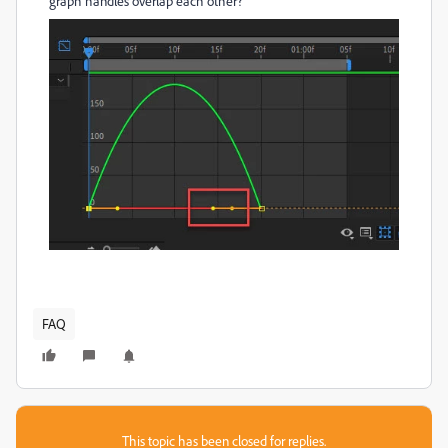
graph handles overlap each other?
FAQ
This topic has been closed for replies.