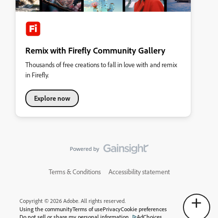
Remix with Firefly Community Gallery
Thousands of free creations to fall in love with and remix
in Firefly.
Explore now
Terms & Conditions
Accessibility statement
Copyright © 2026 Adobe. All rights reserved.
Using the community
Terms of use
Privacy
Cookie preferences
Do not sell or share my personal information
AdChoices