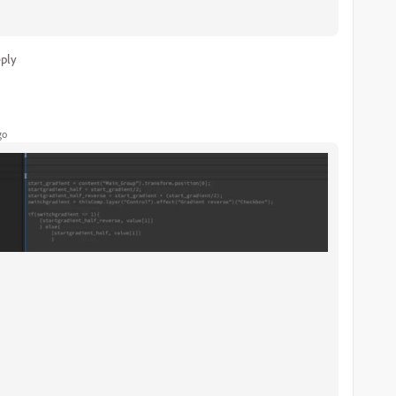
ply
go