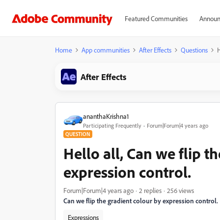
Featured Communities
Announ
Home
App communities
After Effects
Questions
H
After Effects
ananthaKrishna1
Participating Frequently
Forum|Forum|4 years ago
QUESTION
Hello all, Can we flip t
expression control.
Forum|Forum|4 years ago
2 replies
256 views
Can we flip the gradient colour by expression control.
Expressions