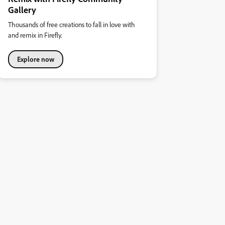
Gallery
Thousands of free creations to fall in love with
and remix in Firefly.
Explore now