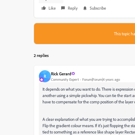
Like
Reply
Subscribe
This topic ha
2 replies
Rick Gerard
R
Community Expert
Forum|Forum|4 years ago
It depends on what you want to do. There is expression c
another using a simple pickwhip. You can tie the start an
have to compensate for the comp position of the layer o
A clear explanation of what you are trying to accomplish
Flip the gradient colour means. If it's just flopping the s
tied to something as a reference like shape layer Rectan