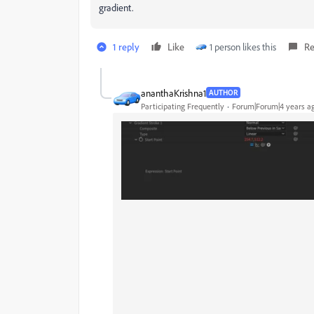
gradient.
1 reply
Like
1 person likes this
Re
ananthaKrishna1
AUTHOR
Participating Frequently
Forum|Forum|4 years a