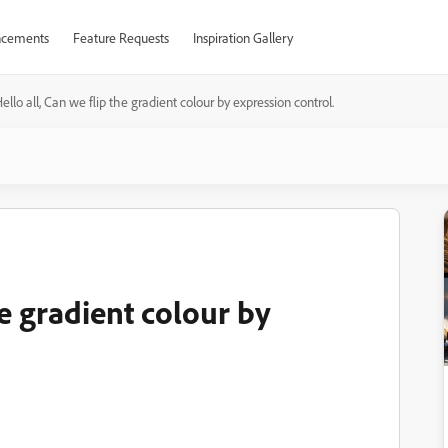
cements
Feature Requests
Inspiration Gallery
ello all, Can we flip the gradient colour by expression control.
he gradient colour by