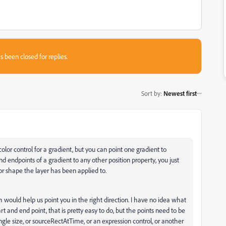
s been closed for replies.
Sort by
:
Newest first
olor control for a gradient, but you can point one gradient to
d endpoints of a gradient to any other position property, you just
r shape the layer has been applied to.
 would help us point you in the right direction. I have no idea what
tart and end point, that is pretty easy to do, but the points need to be
gle size, or sourceRectAtTime, or an expression control, or another