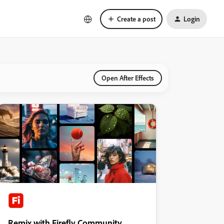
Create a post
Login
Open After Effects
Remix with Firefly Community